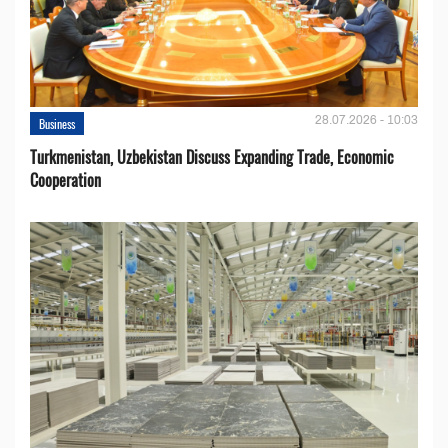
28.07.2026 - 10:03
Business
Turkmenistan, Uzbekistan Discuss Expanding Trade, Economic
Cooperation