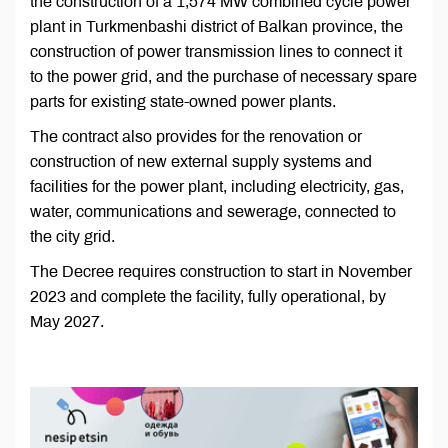
the construction of a 1,574 MW combined cycle power
plant in Turkmenbashi district of Balkan province, the
construction of power transmission lines to connect it
to the power grid, and the purchase of necessary spare
parts for existing state-owned power plants.
The contract also provides for the renovation or
construction of new external supply systems and
facilities for the power plant, including electricity, gas,
water, communications and sewerage, connected to
the city grid.
The Decree requires construction to start in November
2023 and complete the facility, fully operational, by
May 2027.