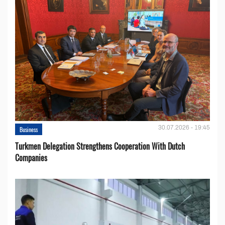
30.07.2026 - 19:45
Business
Turkmen Delegation Strengthens Cooperation With Dutch
Companies