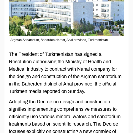
Arçman Sanatorium, Baherden district, Ahal province, Turkmenistan
The President of Turkmenistan has signed a
Resolution authorising the Ministry of Health and
Medical Industry to contract with Nahal company for
the design and construction of the Arçman sanatorium
in the Baherden district of Ahal province, the official
Turkmen media reported on Sunday.
Adopting the Decree on design and construction
signifies implementing comprehensive measures to
efficiently use various mineral waters and sanatorium
treatments based on scientific research. The Decree
focuses explicitly on constructing a new complex of