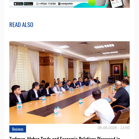
READ ALSO
06.08.2026 - 13:50
Business