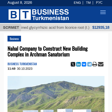
August 8, 2026
ENG
TM
РУС
Toggl
navig
$12935,18
nrefined glycyrrhizic acid from licorice root (t.)
SCRMET
Low
Business
Nahal Company to Construct New Building
Complex in Archman Sanatorium
BUSINESS TURKMENISTAN
11:49
30.10.2023