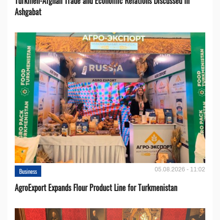
Turkmen-Afghan Trade and Economic Relations Discussed in
Ashgabat
05.08.2026 - 11:02
Business
AgroExport Expands Flour Product Line for Turkmenistan