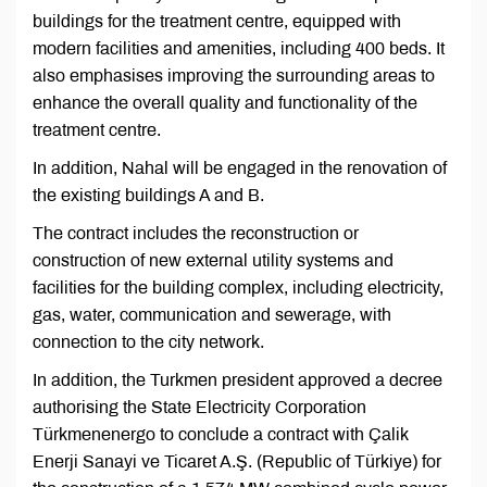
buildings for the treatment centre, equipped with
modern facilities and amenities, including 400 beds. It
also emphasises improving the surrounding areas to
enhance the overall quality and functionality of the
treatment centre.
In addition, Nahal will be engaged in the renovation of
the existing buildings A and B.
The contract includes the reconstruction or
construction of new external utility systems and
facilities for the building complex, including electricity,
gas, water, communication and sewerage, with
connection to the city network.
In addition, the Turkmen president approved a decree
authorising the State Electricity Corporation
Türkmenenergo to conclude a contract with Çalik
Enerji Sanayi ve Ticaret A.Ş. (Republic of Türkiye) for