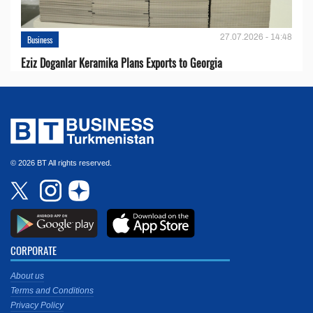
27.07.2026 - 14:48
Business
Eziz Doganlar Keramika Plans Exports to Georgia
© 2026 BT All rights reserved.
CORPORATE
About us
Terms and Conditions
Privacy Policy