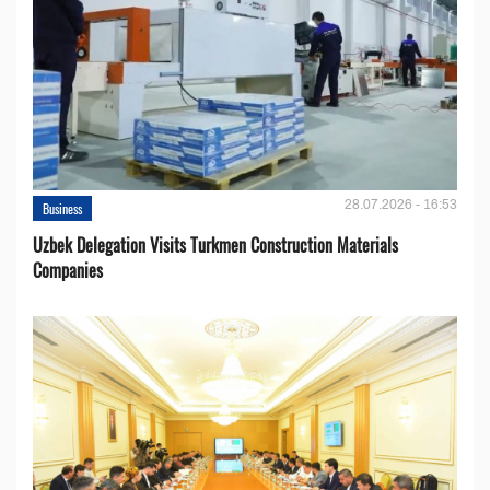
28.07.2026 - 16:53
Business
Uzbek Delegation Visits Turkmen Construction Materials
Companies