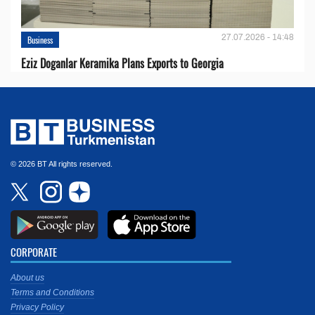
27.07.2026 - 14:48
Business
Eziz Doganlar Keramika Plans Exports to Georgia
© 2026 BT All rights reserved.
CORPORATE
About us
Terms and Conditions
Privacy Policy