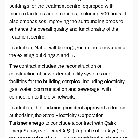
buildings for the treatment centre, equipped with
modern facilities and amenities, including 400 beds. It
also emphasises improving the surrounding areas to
enhance the overall quality and functionality of the
treatment centre.
In addition, Nahal will be engaged in the renovation of
the existing buildings A and B.
The contract includes the reconstruction or
construction of new external utility systems and
facilities for the building complex, including electricity,
gas, water, communication and sewerage, with
connection to the city network.
In addition, the Turkmen president approved a decree
authorising the State Electricity Corporation
Türkmenenergo to conclude a contract with Çalik
Enerji Sanayi ve Ticaret A.Ş. (Republic of Türkiye) for