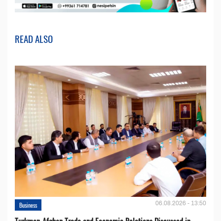
READ ALSO
06.08.2026 - 13:50
Business