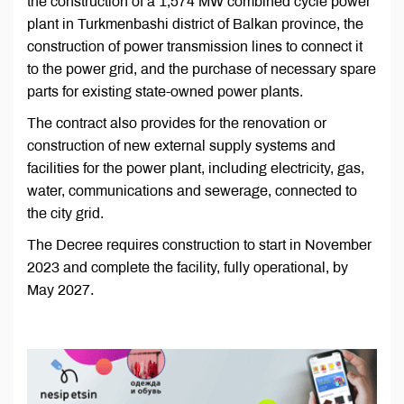
the construction of a 1,574 MW combined cycle power
plant in Turkmenbashi district of Balkan province, the
construction of power transmission lines to connect it
to the power grid, and the purchase of necessary spare
parts for existing state-owned power plants.
The contract also provides for the renovation or
construction of new external supply systems and
facilities for the power plant, including electricity, gas,
water, communications and sewerage, connected to
the city grid.
The Decree requires construction to start in November
2023 and complete the facility, fully operational, by
May 2027.