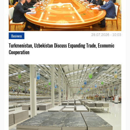
28.07.2026 - 10:03
Business
Turkmenistan, Uzbekistan Discuss Expanding Trade, Economic
Cooperation