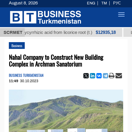
August 8, 2026
ENG
TM
РУС
Toggl
navig
$12935,18
d glycyrrhizic acid from licorice root (t.)
SCRMET
Low-sulfu
Business
Nahal Company to Construct New Building
Complex in Archman Sanatorium
BUSINESS TURKMENISTAN
11:49
30.10.2023