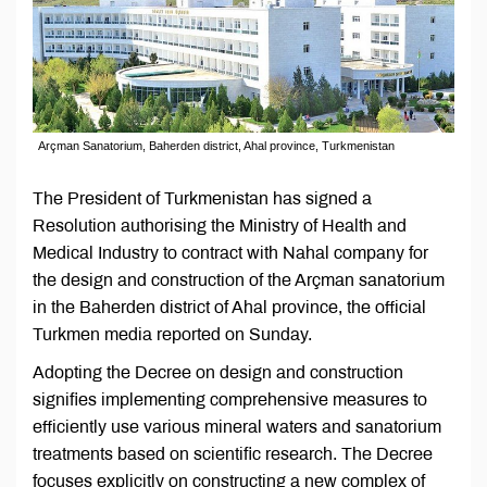
Arçman Sanatorium, Baherden district, Ahal province, Turkmenistan
The President of Turkmenistan has signed a
Resolution authorising the Ministry of Health and
Medical Industry to contract with Nahal company for
the design and construction of the Arçman sanatorium
in the Baherden district of Ahal province, the official
Turkmen media reported on Sunday.
Adopting the Decree on design and construction
signifies implementing comprehensive measures to
efficiently use various mineral waters and sanatorium
treatments based on scientific research. The Decree
focuses explicitly on constructing a new complex of