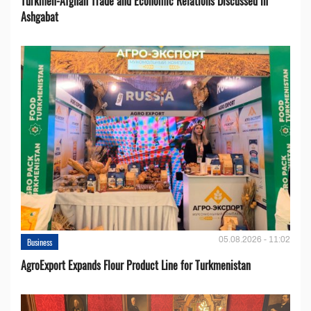
Turkmen-Afghan Trade and Economic Relations Discussed in
Ashgabat
05.08.2026 - 11:02
Business
AgroExport Expands Flour Product Line for Turkmenistan