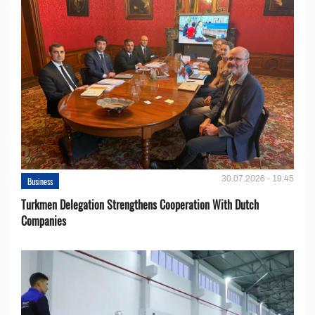
30.07.2026 - 19:45
Business
Turkmen Delegation Strengthens Cooperation With Dutch
Companies