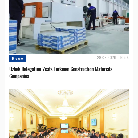
28.07.2026 - 16:53
Business
Uzbek Delegation Visits Turkmen Construction Materials
Companies