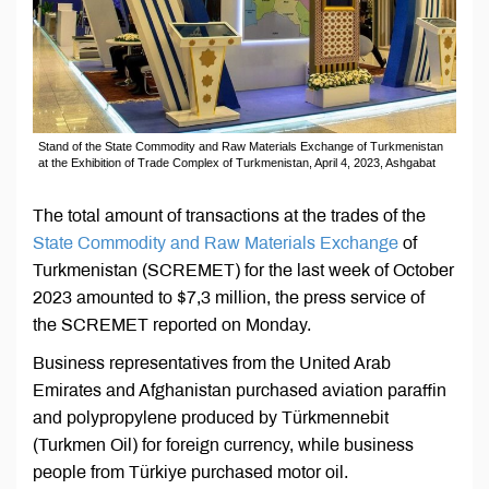
Stand of the State Commodity and Raw Materials Exchange of Turkmenistan
at the Exhibition of Trade Complex of Turkmenistan, April 4, 2023, Ashgabat
The total amount of transactions at the trades of the
State Commodity and Raw Materials Exchange
of
Turkmenistan (SCREMET) for the last week of October
2023 amounted to $7,3 million, the press service of
the SCREMET reported on Monday.
Business representatives from the United Arab
Emirates and Afghanistan purchased aviation paraffin
and polypropylene produced by Türkmennebit
(Turkmen Oil) for foreign currency, while business
people from Türkiye purchased motor oil.