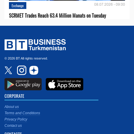
08.07.2026 - 09:00
Exchange
SCRMET Trades Reach 63.4 Million Manats on Tuesday
© 2026 BT All rights reserved.
CORPORATE
About us
Terms and Conditions
Privacy Policy
Contact us
CONTACTS