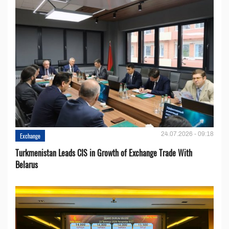
24.07.2026 - 09:18
Exchange
Turkmenistan Leads CIS in Growth of Exchange Trade With
Belarus