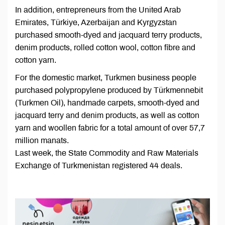
In addition, entrepreneurs from the United Arab
Emirates, Türkiye, Azerbaijan and Kyrgyzstan
purchased smooth-dyed and jacquard terry products,
denim products, rolled cotton wool, cotton fibre and
cotton yarn.
For the domestic market, Turkmen business people
purchased polypropylene produced by Türkmennebit
(Turkmen Oil), handmade carpets, smooth-dyed and
jacquard terry and denim products, as well as cotton
yarn and woollen fabric for a total amount of over 57,7
million manats.
Last week, the State Commodity and Raw Materials
Exchange of Turkmenistan registered 44 deals.