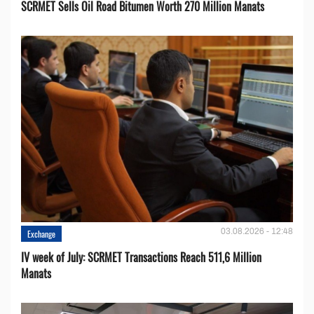
SCRMET Sells Oil Road Bitumen Worth 270 Million Manats
03.08.2026 - 12:48
Exchange
IV week of July: SCRMET Transactions Reach 511,6 Million
Manats