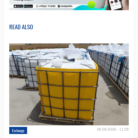
READ ALSO
06.08.2026 - 11:06
Exchange