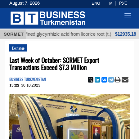
August 7, 2026
ENG
TM
РУС
Toggl
navig
$12935,18
Unrefined glycyrrhizic acid from licorice root (t.)
SCRMET
L
Exchange
Last Week of October: SCRMET Export
Transactions Exceed $7.3 Million
BUSINESS TURKMENISTAN
13:22
30.10.2023