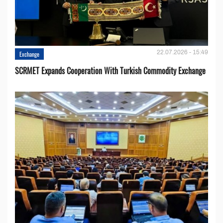
22.07.2026 - 15:49
Exchange
SCRMET Expands Cooperation With Turkish Commodity Exchange