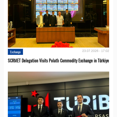
23.07.2026 - 17:02
Exchange
SCRMET Delegation Visits Polatlı Commodity Exchange in Türkiye