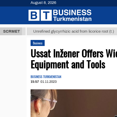
August 8, 2026
 ТМТ
$12935
SCRMET
Unrefined glycyrrhizic acid from licorice root (t.)
Business
Ussat Inžener Offers Wi
Equipment and Tools
BUSINESS TURKMENISTAN
15:57
01.11.2023