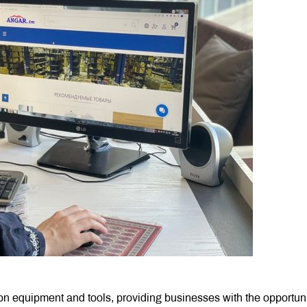
ion equipment and tools, providing businesses with the opportuni