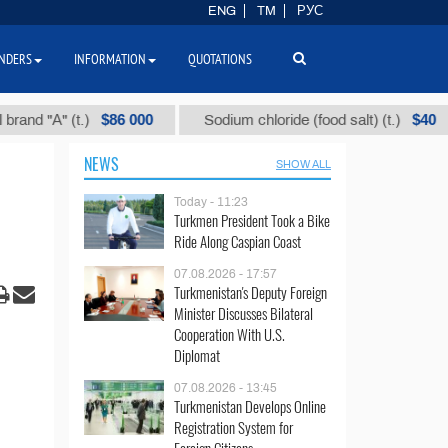
ENG
TM
РУС
NDERS
INFORMATION
QUOTATIONS
$86 000
$40
А" (t.)
Sodium chloride (food salt) (t.)
Mi
NEWS
SHOW ALL
Today - 11:23
Turkmen President Took a Bike
Ride Along Caspian Coast
07.08.2026 - 17:57
Turkmenistan's Deputy Foreign
Minister Discusses Bilateral
Cooperation With U.S.
Diplomat
07.08.2026 - 13:45
Turkmenistan Develops Online
Registration System for