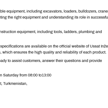
ble equipment, including excavators, loaders, bulldozers, cran
ting the right equipment and understanding its role in successfu
struction equipment, including tools, ladders, plumbing and
 specifications are available on the official website of Ussat Inže
which ensures the high quality and reliability of each product.
ready to assist customers, answer their questions and provide
n Saturday from 08:00 to13:00
at, Turkmenistan,