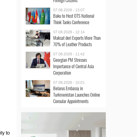
Foreign Citizens
07.08.2026 - 13:07
Baku to Host OTS National
Think Tanks Conference
07.08.2026 - 12:14
Maksat deri Exports More Than
70% of Leather Products
07.08.2026 - 11:42
Georgian PM Stresses
Importance of Central Asia
Corporation
07.08.2026 - 10:01
Belarus Embassy in
Turkmenistan Launches Online
Consular Appointments
ty to