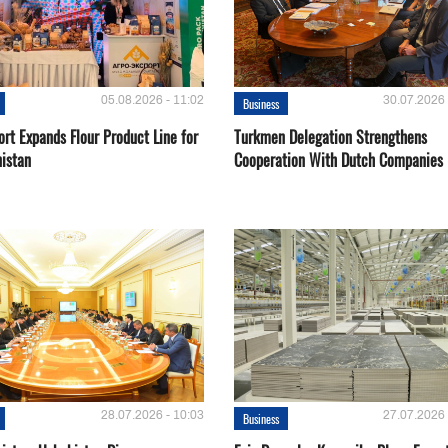
05.08.2026 - 11:02
30.07.2026 
Business
rt Expands Flour Product Line for
Turkmen Delegation Strengthens
istan
Cooperation With Dutch Companies
28.07.2026 - 10:03
27.07.2026 
Business