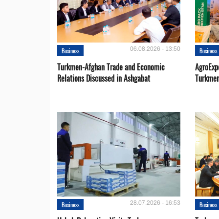
06.08.2026 - 13:50
Business
Business
Turkmen-Afghan Trade and Economic
AgroExpo
Relations Discussed in Ashgabat
Turkmen
28.07.2026 - 16:53
Business
Business