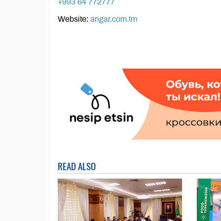
+993 64 772777
Website:
angar.com.tm
READ ALSO