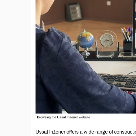
Browsing the Ussat Inžener website
Ussat Inžener offers a wide range of construct