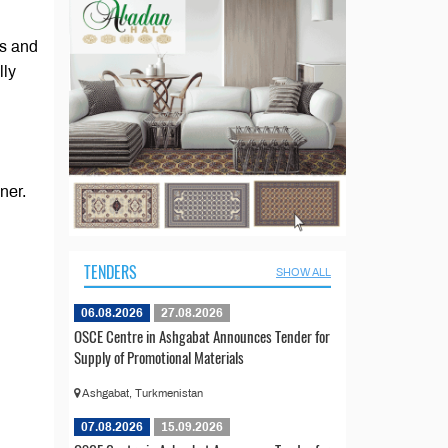
es and
lly
ner.
TENDERS
SHOW ALL
06.08.2026
27.08.2026
OSCE Centre in Ashgabat Announces Tender for
Supply of Promotional Materials
Ashgabat, Turkmenistan
07.08.2026
15.09.2026