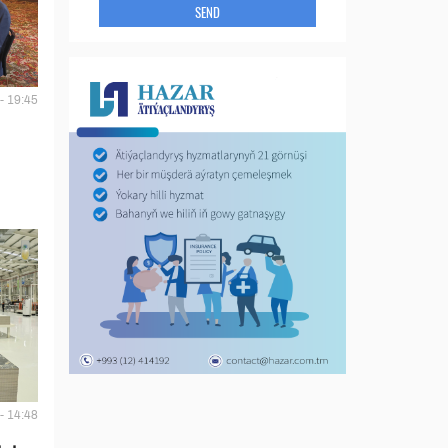
SEND
- 19:45
- 14:48