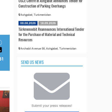
OSCE Centre in Ashgabat Announces Tender for
Construction of Parking Overhangs
Ashgabat, Turkmenistan
08.08.2026
18.09.2026
Türkmennebit Reannounces International Tender
for the Purchase of Material and Technical
Resources
Archabil Avenue 56, Ashgabat, Turkmenistan
SEND US NEWS
Submit your press releases!