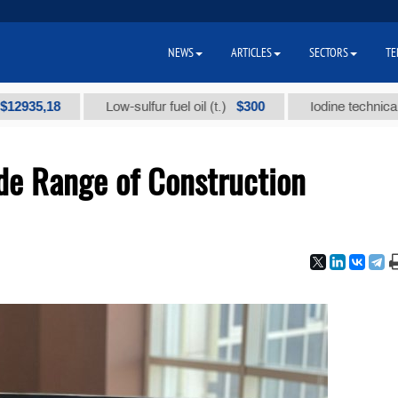
NEWS
ARTICLES
SECTORS
TE
,18
$300
Low-sulfur fuel oil (t.)
Iodine technical brand "
de Range of Construction