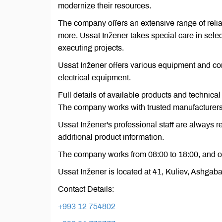
modernize their resources.
The company offers an extensive range of relia
more. Ussat Inžener takes special care in selec
executing projects.
Ussat Inžener offers various equipment and con
electrical equipment.
Full details of available products and technical
The company works with trusted manufacturers, 
Ussat Inžener's professional staff are always 
additional product information.
The company works from 08:00 to 18:00, and o
Ussat Inžener is located at 41, Kuliev, Ashgab
Contact Details:
+993 12 754802