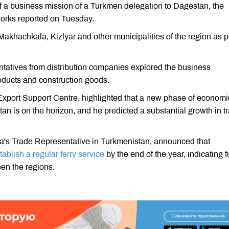
 a business mission of a Turkmen delegation to Dagestan, the
works reported on Tuesday.
akhachkala, Kizlyar and other municipalities of the region as pa
ntatives from distribution companies explored the business
oducts and construction goods.
xport Support Centre, highlighted that a new phase of economi
 is on the horizon, and he predicted a substantial growth in t
sia's Trade Representative in Turkmenistan, announced that
tablish a regular ferry service
by the end of the year, indicating f
een the regions.