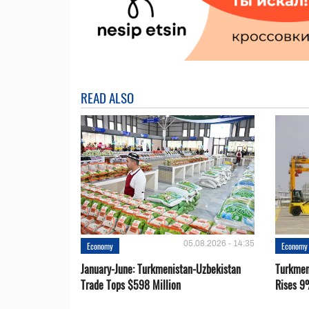
READ ALSO
05.08.2026 - 14:35
Economy
Economy
January-June: Turkmenistan-Uzbekistan
Turkmen
Trade Tops $598 Million
Rises 9