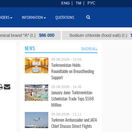
ENG
TM
РУС
NDERS
INFORMATION
QUOTATIONS
$86 000
$40
and "А" (t.)
Sodium chloride (food salt) (t.)
NEWS
SHOW ALL
06.08.2026 - 10:55
Turkmenistan Holds
Roundtable on Breastfeeding
Support
05.08.2026 - 14:35
January-June: Turkmenistan-
Uzbekistan Trade Tops $598
Million
05.08.2026 - 11:11
Turkmen Ambassador and JATA
Chief Discuss Direct Flights