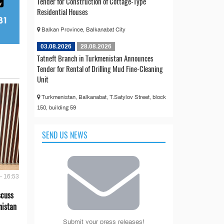
Tender for Construction of Cottage-Type
Residential Houses
Balkan Province, Balkanabat City
03.08.2026
28.08.2026
Tatneft Branch in Turkmenistan Announces
Tender for Rental of Drilling Mud Fine-Cleaning
Unit
Turkmenistan, Balkanabat, T.Satylov Street, block
150, building 59
SEND US NEWS
- 16:53
scuss
nistan
Submit your press releases!