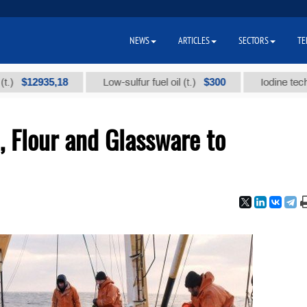
NEWS
ARTICLES
SECTORS
TE
2935,18
$300
Low-sulfur fuel oil (t.)
Iodine technical br
, Flour and Glassware to