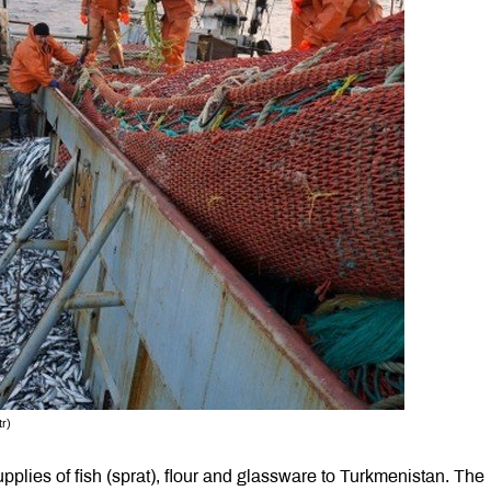
tr)
lies of fish (sprat), flour and glassware to Turkmenistan. The