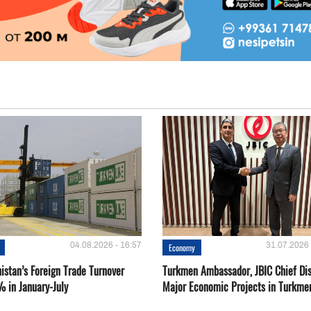
04.08.2026 - 16:57
31.07.2026 
Economy
istan’s Foreign Trade Turnover
Turkmen Ambassador, JBIC Chief Di
% in January-July
Major Economic Projects in Turkme