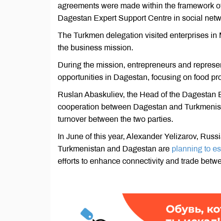
agreements were made within the framework of
Dagestan Expert Support Centre in social net
The Turkmen delegation visited enterprises in M
the business mission.
During the mission, entrepreneurs and represe
opportunities in Dagestan, focusing on food pr
Ruslan Abaskuliev, the Head of the Dagestan E
cooperation between Dagestan and Turkmenistan
turnover between the two parties.
In June of this year, Alexander Yelizarov, Rus
Turkmenistan and Dagestan are
planning to es
efforts to enhance connectivity and trade betw