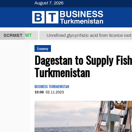
August 7, 2026
37,8 ТМТ
$1
SCRMET
Unrefined glycyrrhizic acid from licorice root (t.)
Economy
Dagestan to Supply Fish
Turkmenistan
BUSINESS TURKMENISTAN
10:06
02.11.2023