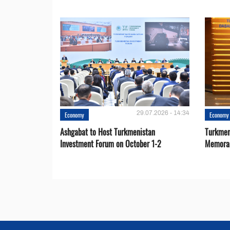
29.07.2026 - 14:34
Economy
Economy
Ashgabat to Host Turkmenistan
Turkmen
Investment Forum on October 1-2
Memora