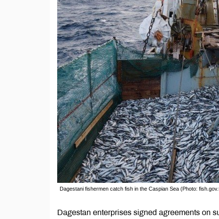
Dagestani fishermen catch fish in the Caspian Sea (Photo: fish.gov.
Dagestan enterprises signed agreements on supp