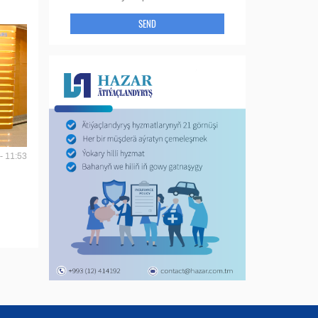
SEND
- 11:53