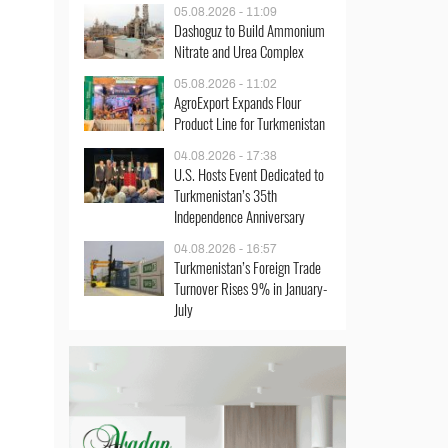
05.08.2026 - 11:09
Dashoguz to Build Ammonium
Nitrate and Urea Complex
05.08.2026 - 11:02
AgroExport Expands Flour
Product Line for Turkmenistan
04.08.2026 - 17:38
U.S. Hosts Event Dedicated to
Turkmenistan’s 35th
Independence Anniversary
04.08.2026 - 16:57
Turkmenistan’s Foreign Trade
Turnover Rises 9% in January-
July