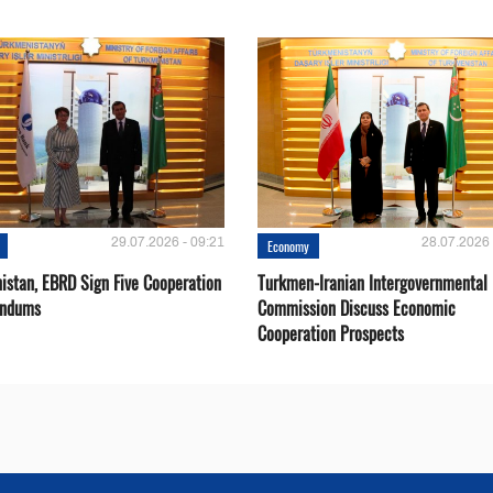
29.07.2026 - 09:21
28.07.2026 
Economy
istan, EBRD Sign Five Cooperation
Turkmen-Iranian Intergovernmental
ndums
Commission Discuss Economic
Cooperation Prospects