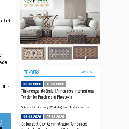
rt of
c
rade
TENDERS
SHOW ALL
06.08.2026
16.09.2026
urther
Türkmengallaönümleri Announces International
Tender for Purchase of Phostoxin
Archabil Shayoly 92, Ashgabat, Turkmenistan
06.08.2026
26.08.2026
Balkanabat City Administration Announces