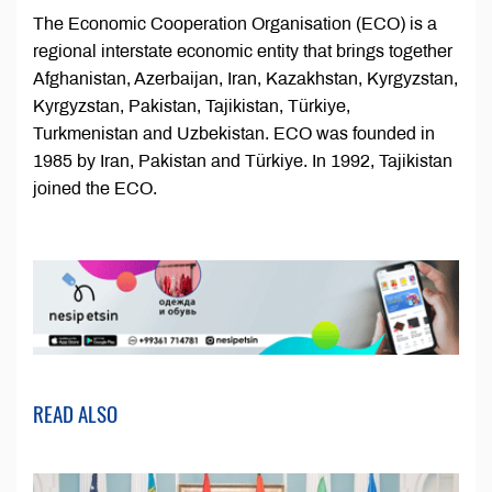
The Economic Cooperation Organisation (ECO) is a
regional interstate economic entity that brings together
Afghanistan, Azerbaijan, Iran, Kazakhstan, Kyrgyzstan,
Kyrgyzstan, Pakistan, Tajikistan, Türkiye,
Turkmenistan and Uzbekistan. ECO was founded in
1985 by Iran, Pakistan and Türkiye. In 1992, Tajikistan
joined the ECO.
READ ALSO