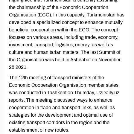
the chairmanship of the Economic Cooperation
Organisation (ECO). In this capacity, Turkmenistan has
developed a specialized concept to enhance mutually
beneficial cooperation within the ECO. The concept
focuses on various areas, including trade, economy,
investment, transport, logistics, energy, as well as
culture and humanitarian matters. The last Summit of
the Organisation was held in Ashgabat on November
28 2021.
The 12th meeting of transport ministers of the
Economic Cooperation Organisation member states
was conducted in Tashkent on Thursday, UzDaily.uz
reports. The meeting discussed ways to enhance
cooperation in trade and transport links, as well as
strategies for the development and optimal use of
existing transport corridors in the region and the
establishment of new routes.