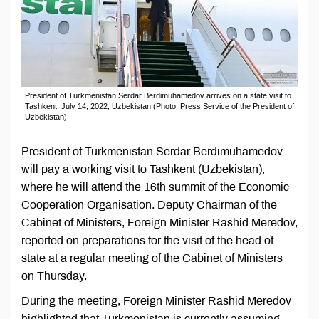
President of Turkmenistan Serdar Berdimuhamedov arrives on a state visit to
Tashkent, July 14, 2022, Uzbekistan (Photo: Press Service of the President of
Uzbekistan)
President of Turkmenistan Serdar Berdimuhamedov
will pay a working visit to Tashkent (Uzbekistan),
where he will attend the 16th summit of the Economic
Cooperation Organisation. Deputy Chairman of the
Cabinet of Ministers, Foreign Minister Rashid Meredov,
reported on preparations for the visit of the head of
state at a regular meeting of the Cabinet of Ministers
on Thursday.
During the meeting, Foreign Minister Rashid Meredov
highlighted that Turkmenistan is currently assuming