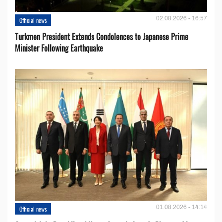
02.08.2026 - 16:57
Official news
Turkmen President Extends Condolences to Japanese Prime
Minister Following Earthquake
01.08.2026 - 14:14
Official news