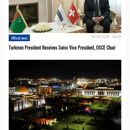
06.08.2026 - 09:26
Official news
Turkmen President Receives Swiss Vice President, OSCE Chair