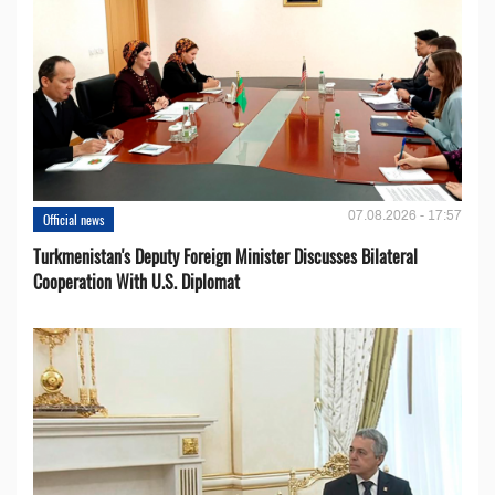
07.08.2026 - 17:57
Official news
Turkmenistan's Deputy Foreign Minister Discusses Bilateral
Cooperation With U.S. Diplomat