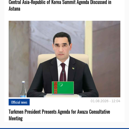
Central Asia-Republic of Korea Summit Agenda Discussed in
Astana
01.08.2026 - 12:04
Official news
Turkmen President Presents Agenda for Awaza Consultative
Meeting