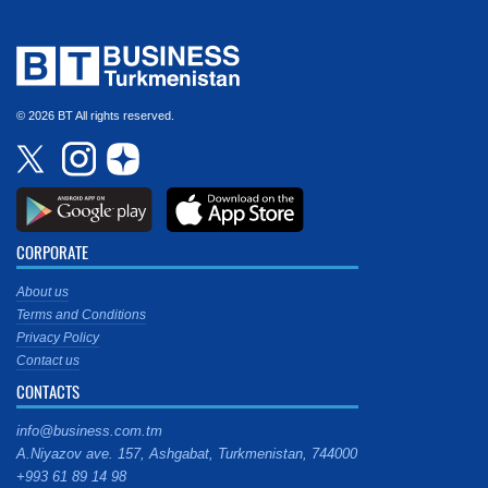
© 2026 BT All rights reserved.
CORPORATE
About us
Terms and Conditions
Privacy Policy
Contact us
CONTACTS
info@business.com.tm
A.Niyazov ave. 157, Ashgabat, Turkmenistan, 744000
+993 61 89 14 98