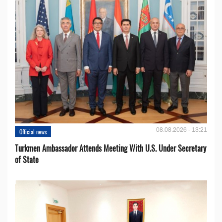
08.08.2026 - 13:21
Official news
Turkmen Ambassador Attends Meeting With U.S. Under Secretary
of State