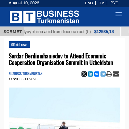
August 10, 2026
ENG
TM
РУС
Toggl
navig
$12935,18
ed glycyrrhizic acid from licorice root (t.)
SCRMET
Low-sulf
Official news
Serdar Berdimuhamedov to Attend Economic
Cooperation Organisation Summit in Uzbekistan
BUSINESS TURKMENISTAN
11:29
03.11.2023