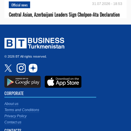
31.07.2026 - 18:53
Official news
Central Asian, Azerbaijani Leaders Sign Cholpon-Ata Declaration
© 2026 BT All rights reserved.
CORPORATE
About us
Terms and Conditions
Privacy Policy
Contact us
CONTACTS