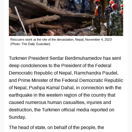
Rescuers work at the site of the devastation, Nepal, November 4, 2023
(Photo: The Daily Guardian)
Turkmen President Serdar Berdimuhamedov has sent
deep condolences to the President of the Federal
Democratic Republic of Nepal, Ramchandra Paudel,
and Prime Minister of the Federal Democratic Republic
of Nepal, Pushpa Kamal Dahal, in connection with the
earthquake in the western region of the country that
caused numerous human casualties, injuries and
destruction, the Turkmen official media reported on
Sunday.
The head of state, on behalf of the people, the