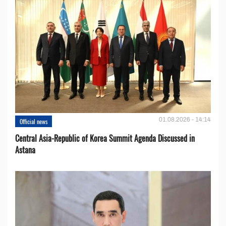
01.08.2026 - 14:14
Official news
Central Asia-Republic of Korea Summit Agenda Discussed in
Astana