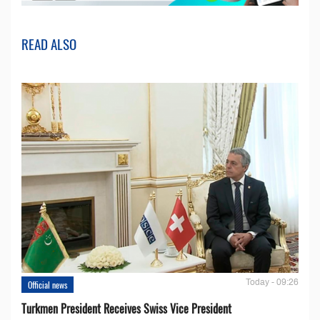
READ ALSO
Today - 09:26
Official news
Turkmen President Receives Swiss Vice President