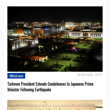
02.08.2026 - 16:57
Official news
Turkmen President Extends Condolences to Japanese Prime
Minister Following Earthquake