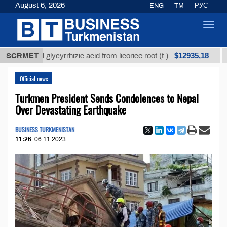
August 6, 2026
ENG
TM
РУС
Toggl
navig
$12935,18
fined glycyrrhizic acid from licorice root (t.)
SCRMET
Low-su
Official news
Turkmen President Sends Condolences to Nepal
Over Devastating Earthquake
BUSINESS TURKMENISTAN
11:26
06.11.2023