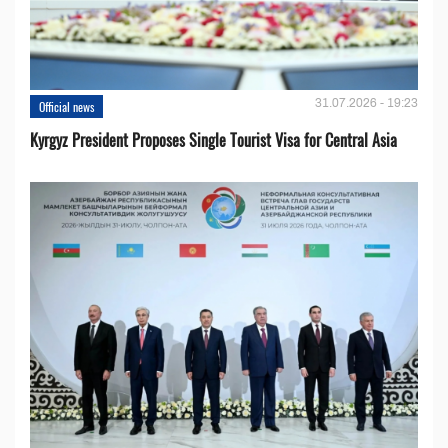
31.07.2026 - 19:23
Official news
Kyrgyz President Proposes Single Tourist Visa for Central Asia