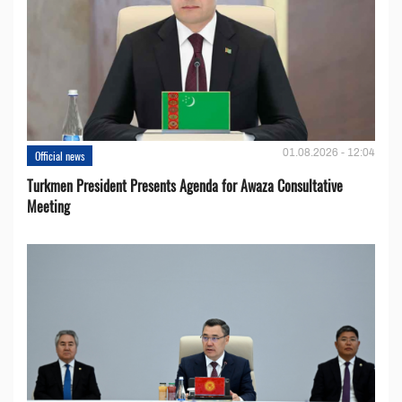
01.08.2026 - 12:04
Official news
Turkmen President Presents Agenda for Awaza Consultative
Meeting