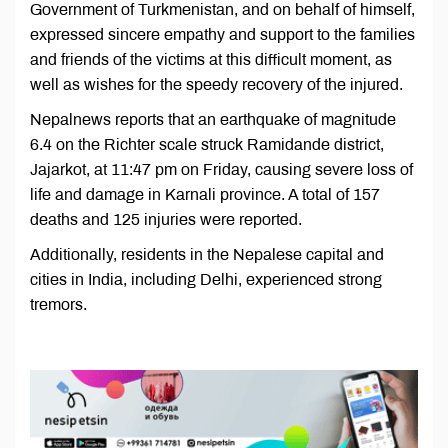
Government of Turkmenistan, and on behalf of himself,
expressed sincere empathy and support to the families
and friends of the victims at this difficult moment, as
well as wishes for the speedy recovery of the injured.
Nepalnews reports that an earthquake of magnitude
6.4 on the Richter scale struck Ramidande district,
Jajarkot, at 11:47 pm on Friday, causing severe loss of
life and damage in Karnali province. A total of 157
deaths and 125 injuries were reported.
Additionally, residents in the Nepalese capital and
cities in India, including Delhi, experienced strong
tremors.