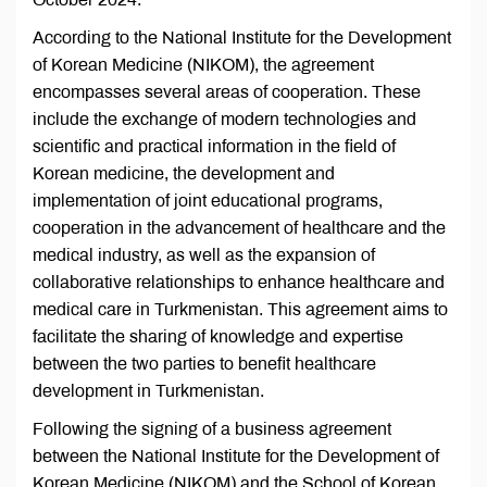
According to the National Institute for the Development
of Korean Medicine (NIKOM), the agreement
encompasses several areas of cooperation. These
include the exchange of modern technologies and
scientific and practical information in the field of
Korean medicine, the development and
implementation of joint educational programs,
cooperation in the advancement of healthcare and the
medical industry, as well as the expansion of
collaborative relationships to enhance healthcare and
medical care in Turkmenistan. This agreement aims to
facilitate the sharing of knowledge and expertise
between the two parties to benefit healthcare
development in Turkmenistan.
Following the signing of a business agreement
between the National Institute for the Development of
Korean Medicine (NIKOM) and the School of Korean