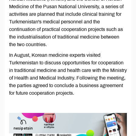
Medicine of the Pusan National University, a series of
activities are planned that include clinical training for
Turkmenistan's medical personnel and the
continuation of practical cooperation projects such as
the industrialisation of traditional medicine between
the two countries.
In August, Korean medicine experts visited
Turkmenistan to discuss opportunities for cooperation
in traditional medicine and health care with the Ministry
of Health and Medical Industry. Following the meeting,
the parties agreed to conclude a business agreement
for future cooperation projects.