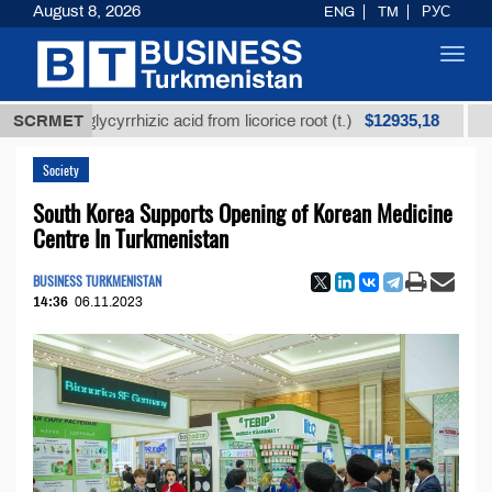
August 8, 2026
ENG
TM
РУС
Toggl
navig
$12935,18
ned glycyrrhizic acid from licorice root (t.)
SCRMET
Low-sulf
Society
South Korea Supports Opening of Korean Medicine
Centre In Turkmenistan
BUSINESS TURKMENISTAN
14:36
06.11.2023