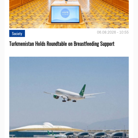
06.08.2026 - 10:55
Society
Turkmenistan Holds Roundtable on Breastfeeding Support