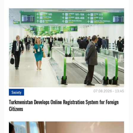
07.08.2026 - 13:45
Society
Turkmenistan Develops Online Registration System for Foreign
Citizens