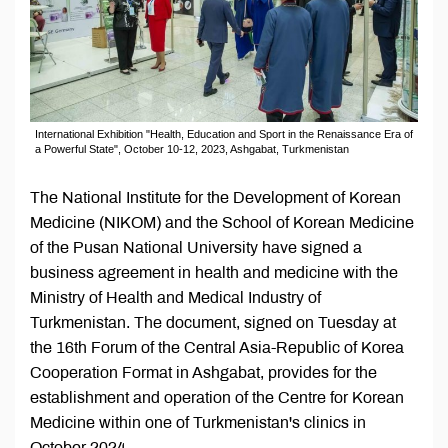
International Exhibition "Health, Education and Sport in the Renaissance Era of
a Powerful State", October 10-12, 2023, Ashgabat, Turkmenistan
The National Institute for the Development of Korean
Medicine (NIKOM) and the School of Korean Medicine
of the Pusan National University have signed a
business agreement in health and medicine with the
Ministry of Health and Medical Industry of
Turkmenistan. The document, signed on Tuesday at
the 16th Forum of the Central Asia-Republic of Korea
Cooperation Format in Ashgabat, provides for the
establishment and operation of the Centre for Korean
Medicine within one of Turkmenistan's clinics in
October 2024.