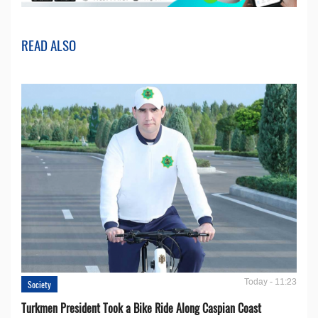
READ ALSO
Today - 11:23
Society
Turkmen President Took a Bike Ride Along Caspian Coast