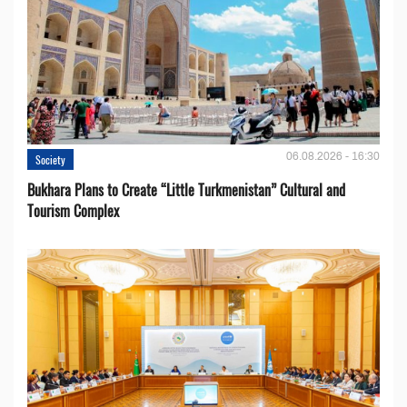
06.08.2026 - 16:30
Society
Bukhara Plans to Create “Little Turkmenistan” Cultural and
Tourism Complex