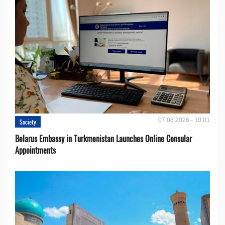
07.08.2026 - 10:01
Society
Belarus Embassy in Turkmenistan Launches Online Consular
Appointments