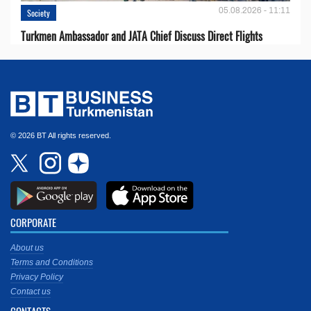
05.08.2026 - 11:11
Society
Turkmen Ambassador and JATA Chief Discuss Direct Flights
© 2026 BT All rights reserved.
CORPORATE
About us
Terms and Conditions
Privacy Policy
Contact us
CONTACTS