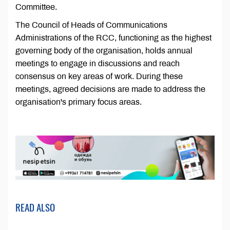
Committee.
The Council of Heads of Communications
Administrations of the RCC, functioning as the highest
governing body of the organisation, holds annual
meetings to engage in discussions and reach
consensus on key areas of work. During these
meetings, agreed decisions are made to address the
organisation's primary focus areas.
READ ALSO