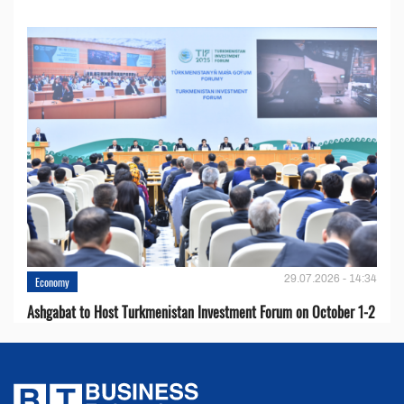
29.07.2026 - 14:34
Economy
Ashgabat to Host Turkmenistan Investment Forum on October 1-2