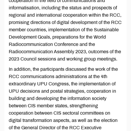
cooperation in the field of communications and
informatisation, including the status and prospects of
regional and international cooperation within the RCC,
promising directions of digital development of the RCC
member countries, implementation of the Sustainable
Development Goals, preparations for the World
Radiocommunication Conference and the
Radiocommunication Assembly 2023, outcomes of the
2023 Council sessions and working group meetings.
In addition, the participants discussed the work of the
RCC communications administrations at the 4th
extraordinary UPU Congress, the implementation of
UPU decisions and postal strategies, cooperation in
building and developing the information society
between CIS member states, strengthening
cooperation between CIS sectoral committees on
digital transformation aspects, as well as the election
of the General Director of the RCC Executive