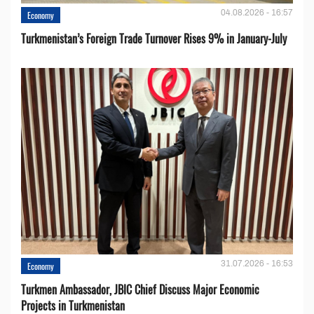
04.08.2026 - 16:57
Economy
Turkmenistan’s Foreign Trade Turnover Rises 9% in January-July
31.07.2026 - 16:53
Economy
Turkmen Ambassador, JBIC Chief Discuss Major Economic
Projects in Turkmenistan