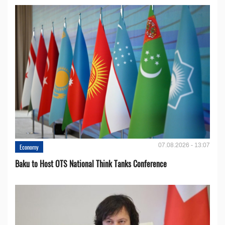
07.08.2026 - 13:07
Economy
Baku to Host OTS National Think Tanks Conference