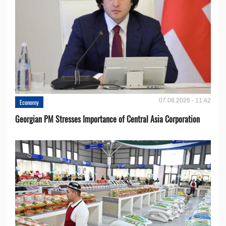
07.08.2026 - 11:42
Economy
Georgian PM Stresses Importance of Central Asia Corporation