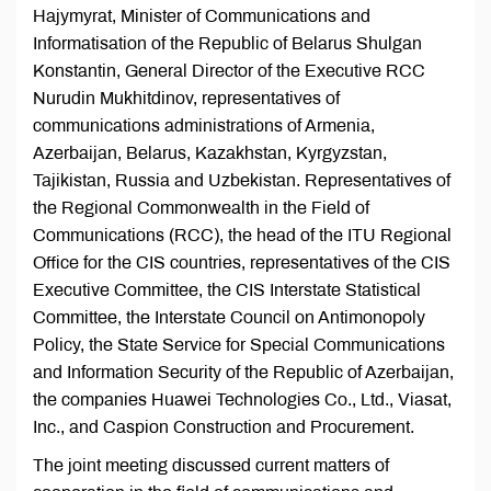
Hajymyrat, Minister of Communications and
Informatisation of the Republic of Belarus Shulgan
Konstantin, General Director of the Executive RCC
Nurudin Mukhitdinov, representatives of
communications administrations of Armenia,
Azerbaijan, Belarus, Kazakhstan, Kyrgyzstan,
Tajikistan, Russia and Uzbekistan. Representatives of
the Regional Commonwealth in the Field of
Communications (RCC), the head of the ITU Regional
Office for the CIS countries, representatives of the CIS
Executive Committee, the CIS Interstate Statistical
Committee, the Interstate Council on Antimonopoly
Policy, the State Service for Special Communications
and Information Security of the Republic of Azerbaijan,
the companies Huawei Technologies Co., Ltd., Viasat,
Inc., and Caspion Construction and Procurement.
The joint meeting discussed current matters of