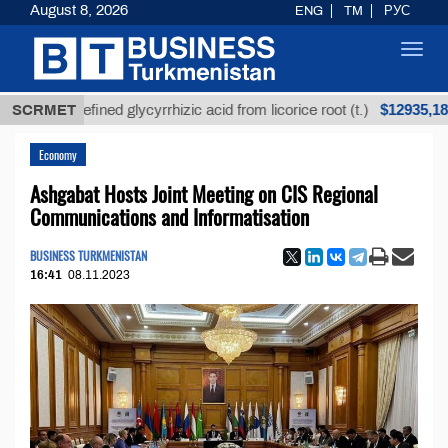
August 8, 2026
ENG
TM
РУС
Toggl
navig
$12935,18
Unrefined glycyrrhizic acid from licorice root (t.)
SCRMET
Economy
Ashgabat Hosts Joint Meeting on CIS Regional
Communications and Informatisation
BUSINESS TURKMENISTAN
16:41
08.11.2023