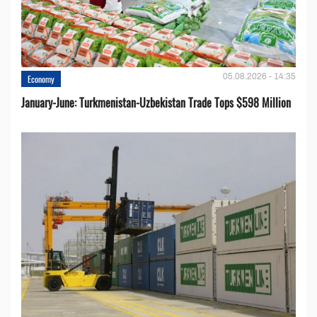
05.08.2026 - 14:35
Economy
January-June: Turkmenistan-Uzbekistan Trade Tops $598 Million