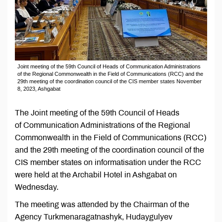
Joint meeting of the 59th Council of Heads of Communication Administrations
of the Regional Commonwealth in the Field of Communications (RCC) and the
29th meeting of the coordination council of the CIS member states November
8, 2023, Ashgabat
The Joint meeting of the 59th Council of Heads
of Communication Administrations of the Regional
Commonwealth in the Field of Communications (RCC)
and the 29th meeting of the coordination council of the
CIS member states on informatisation under the RCC
were held at the Archabil Hotel in Ashgabat on
Wednesday.
The meeting was attended by the Chairman of the
Agency Turkmenaragatnashyk, Hudaygulyev