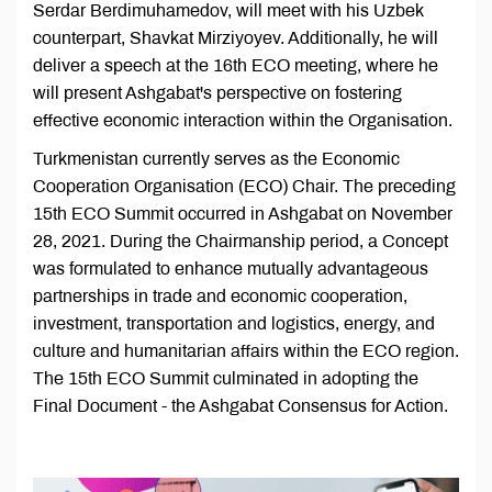
Serdar Berdimuhamedov, will meet with his Uzbek
counterpart, Shavkat Mirziyoyev. Additionally, he will
deliver a speech at the 16th ECO meeting, where he
will present Ashgabat's perspective on fostering
effective economic interaction within the Organisation.
Turkmenistan currently serves as the Economic
Cooperation Organisation (ECO) Chair. The preceding
15th ECO Summit occurred in Ashgabat on November
28, 2021. During the Chairmanship period, a Concept
was formulated to enhance mutually advantageous
partnerships in trade and economic cooperation,
investment, transportation and logistics, energy, and
culture and humanitarian affairs within the ECO region.
The 15th ECO Summit culminated in adopting the
Final Document - the Ashgabat Consensus for Action.