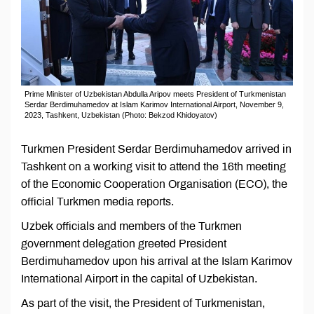
Prime Minister of Uzbekistan Abdulla Aripov meets President of Turkmenistan
Serdar Berdimuhamedov at Islam Karimov International Airport, November 9,
2023, Tashkent, Uzbekistan (Photo: Bekzod Khidoyatov)
Turkmen President Serdar Berdimuhamedov arrived in
Tashkent on a working visit to attend the 16th meeting
of the Economic Cooperation Organisation (ECO), the
official Turkmen media reports.
Uzbek officials and members of the Turkmen
government delegation greeted President
Berdimuhamedov upon his arrival at the Islam Karimov
International Airport in the capital of Uzbekistan.
As part of the visit, the President of Turkmenistan,