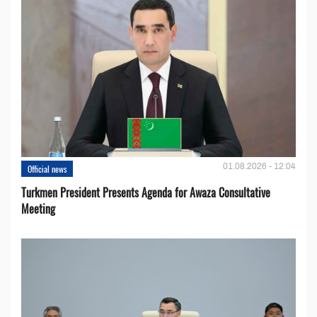
01.08.2026 - 12:04
Official news
Turkmen President Presents Agenda for Awaza Consultative
Meeting