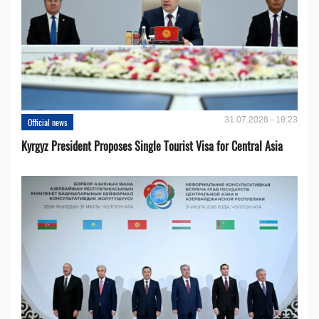
31.07.2026 - 19:23
Official news
Kyrgyz President Proposes Single Tourist Visa for Central Asia