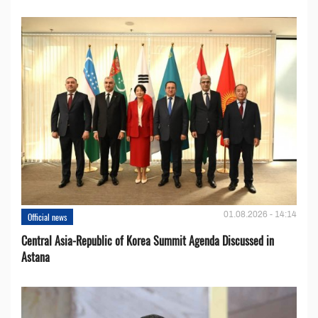
01.08.2026 - 14:14
Official news
Central Asia-Republic of Korea Summit Agenda Discussed in
Astana