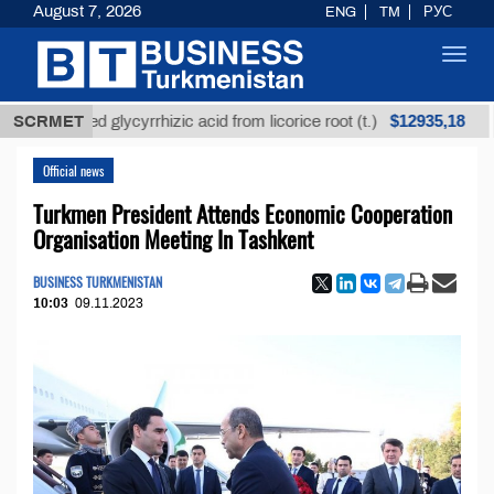
August 7, 2026
ENG
TM
РУС
Toggl
navig
$12935,18
refined glycyrrhizic acid from licorice root (t.)
SCRMET
Low-
Official news
Turkmen President Attends Economic Cooperation
Organisation Meeting In Tashkent
BUSINESS TURKMENISTAN
10:03
09.11.2023