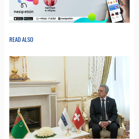
READ ALSO