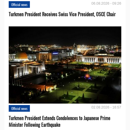
06.08.2026 - 09:26
Official news
Turkmen President Receives Swiss Vice President, OSCE Chair
02.08.2026 - 16:57
Official news
Turkmen President Extends Condolences to Japanese Prime
Minister Following Earthquake