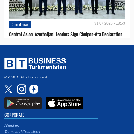
31.07.2026 - 18:53
Official news
Central Asian, Azerbaijani Leaders Sign Cholpon-Ata Declaration
© 2026 BT All rights reserved.
CORPORATE
About us
Terms and Conditions