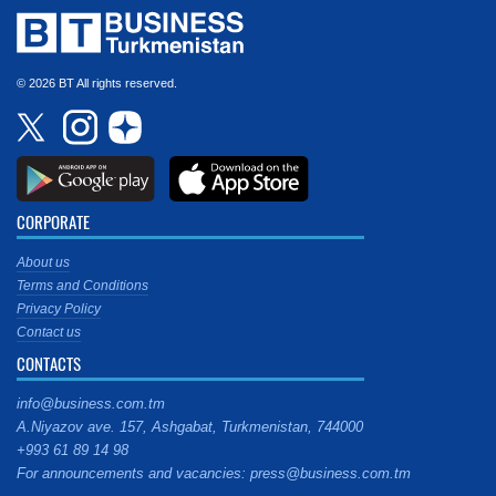
© 2026 BT All rights reserved.
CORPORATE
About us
Terms and Conditions
Privacy Policy
Contact us
CONTACTS
info@business.com.tm
A.Niyazov ave. 157, Ashgabat, Turkmenistan, 744000
+993 61 89 14 98
For announcements and vacancies: press@business.com.tm