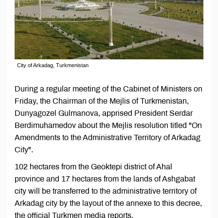
City of Arkadag, Turkmenistan
During a regular meeting of the Cabinet of Ministers on
Friday, the Chairman of the Mejlis of Turkmenistan,
Dunyagozel Gulmanova, apprised President Serdar
Berdimuhamedov about the Mejlis resolution titled "On
Amendments to the Administrative Territory of Arkadag
City".
102 hectares from the Geoktepi district of Ahal
province and 17 hectares from the lands of Ashgabat
city will be transferred to the administrative territory of
Arkadag city by the layout of the annexe to this decree,
the official Turkmen media reports.