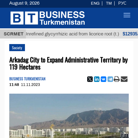
August 9, 2026
ENG
TM
РУС
Toggl
navig
$12935,18
SCRMET
Unrefined glycyrrhizic acid from licorice root (t.)
Society
Arkadag City to Expand Administrative Territory by
119 Hectares
BUSINESS TURKMENISTAN
11:48
11.11.2023