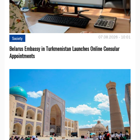
07.08.2026 - 10:01
Society
Belarus Embassy in Turkmenistan Launches Online Consular
Appointments