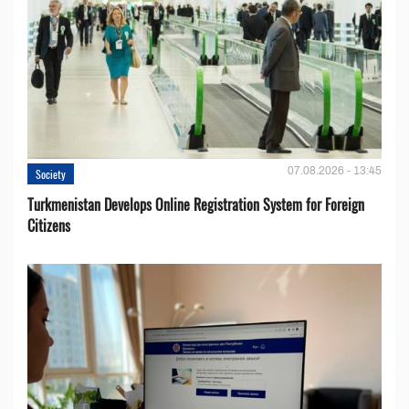
07.08.2026 - 13:45
Society
Turkmenistan Develops Online Registration System for Foreign
Citizens