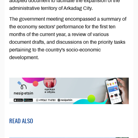
adopted document to facilitate the expansion of the
administrative territory of Arkadag City.
The government meeting encompassed a summary of
the economy sectors' performance for the first ten
months of the current year, a review of various
document drafts, and discussions on the priority tasks
pertaining to the country's socio-economic
development.
READ ALSO