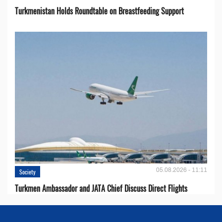
Turkmenistan Holds Roundtable on Breastfeeding Support
05.08.2026 - 11:11
Society
Turkmen Ambassador and JATA Chief Discuss Direct Flights