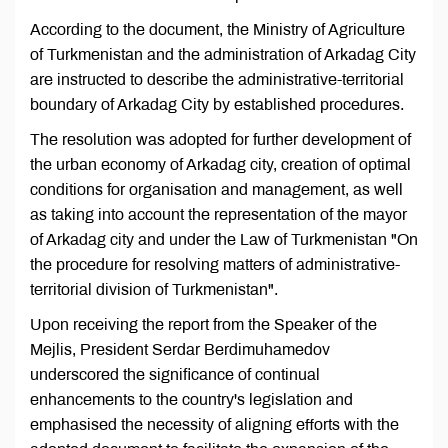
According to the document, the Ministry of Agriculture
of Turkmenistan and the administration of Arkadag City
are instructed to describe the administrative-territorial
boundary of Arkadag City by established procedures.
The resolution was adopted for further development of
the urban economy of Arkadag city, creation of optimal
conditions for organisation and management, as well
as taking into account the representation of the mayor
of Arkadag city and under the Law of Turkmenistan "On
the procedure for resolving matters of administrative-
territorial division of Turkmenistan".
Upon receiving the report from the Speaker of the
Mejlis, President Serdar Berdimuhamedov
underscored the significance of continual
enhancements to the country's legislation and
emphasised the necessity of aligning efforts with the