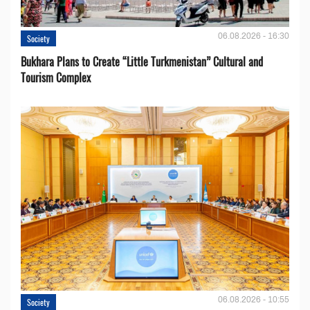
06.08.2026 - 16:30
Society
Bukhara Plans to Create “Little Turkmenistan” Cultural and
Tourism Complex
06.08.2026 - 10:55
Society