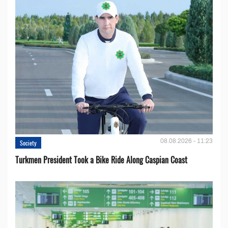
08.08.2026 - 11:23
Society
Turkmen President Took a Bike Ride Along Caspian Coast