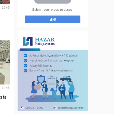
- 19:45
Submit your press releases!
SEND
- 14:48
s to