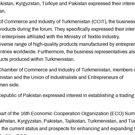
kistan, Kyrgyzstan, Türkiye and Pakistan expressed their interes
an.
 of Commerce and Industry of Turkmenistan (CCIT), the busines
roducts during the forum. They specifically expressed their inter
terprises affiliated with the Ministry of Textile Industry.
 diverse range of high-quality products manufactured by entrepre
tries worldwide. Furthermore, the business representatives al
ducts produced within Turkmenistan.
he Chamber of Commerce and Industry of Turkmenistan, members o
tan and the Union of Industrialists and Entrepreneurs of
men side.
public of Pakistan expressed interest in establishing a trading
 part of the 16th Economic Cooperation Organization (ECO) Sum
khstan, Kyrgyzstan, Pakistan, Tajikistan, Turkmenistan, and Tü
d the current status and prospects for enhancing and expanding 