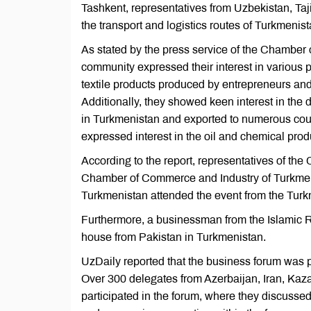
Tashkent, representatives from Uzbekistan, Taji
the transport and logistics routes of Turkmenist
As stated by the press service of the Chamber
community expressed their interest in various p
textile products produced by entrepreneurs and en
Additionally, they showed keen interest in the
in Turkmenistan and exported to numerous coun
expressed interest in the oil and chemical pro
According to the report, representatives of t
Chamber of Commerce and Industry of Turkmenis
Turkmenistan attended the event from the Turk
Furthermore, a businessman from the Islamic Re
house from Pakistan in Turkmenistan.
UzDaily reported that the business forum was
Over 300 delegates from Azerbaijan, Iran, Kaza
participated in the forum, where they discusse