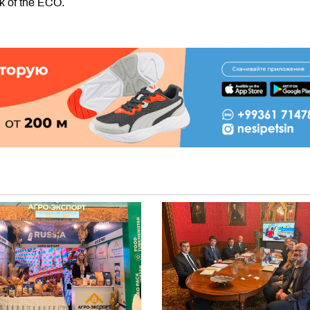
k of the ECO.