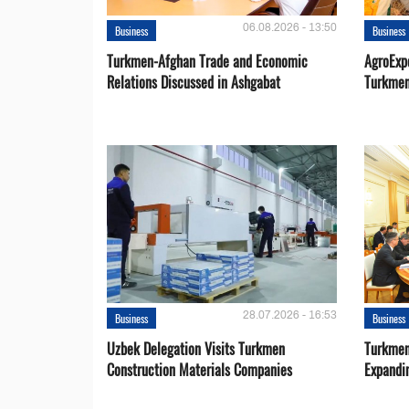
06.08.2026 - 13:50
Business
Business
Turkmen-Afghan Trade and Economic
AgroExpo
Relations Discussed in Ashgabat
Turkmen
28.07.2026 - 16:53
Business
Business
Uzbek Delegation Visits Turkmen
Turkmen
Construction Materials Companies
Expandi