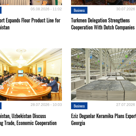
05.08.2026 - 11:02
30.07.2026 
Business
rt Expands Flour Product Line for
Turkmen Delegation Strengthens
istan
Cooperation With Dutch Companies
28.07.2026 - 10:03
27.07.2026 
Business
istan, Uzbekistan Discuss
Eziz Doganlar Keramika Plans Export
ng Trade, Economic Cooperation
Georgia