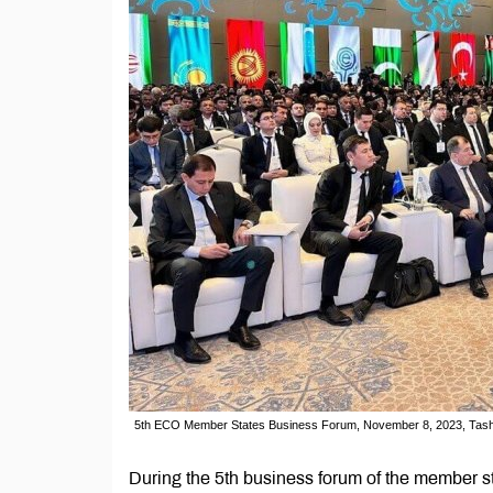
5th ECO Member States Business Forum, November 8, 2023, Tash
During the 5th business forum of the member s