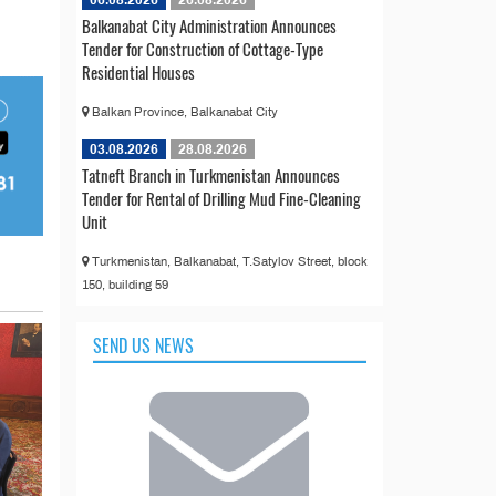
06.08.2026
26.08.2026
Balkanabat City Administration Announces
Tender for Construction of Cottage-Type
Residential Houses
Balkan Province, Balkanabat City
03.08.2026
28.08.2026
Tatneft Branch in Turkmenistan Announces
Tender for Rental of Drilling Mud Fine-Cleaning
Unit
Turkmenistan, Balkanabat, T.Satylov Street, block
150, building 59
SEND US NEWS