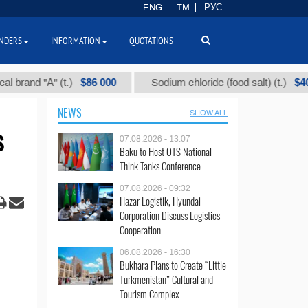
ENG
TM
РУС
NDERS
INFORMATION
QUOTATIONS
$86 000
$40
d "А" (t.)
Sodium chloride (food salt) (t.)
NEWS
SHOW ALL
s
07.08.2026 - 13:07
Baku to Host OTS National
Think Tanks Conference
07.08.2026 - 09:32
Hazar Logistik, Hyundai
Corporation Discuss Logistics
Cooperation
06.08.2026 - 16:30
Bukhara Plans to Create “Little
Turkmenistan” Cultural and
Tourism Complex