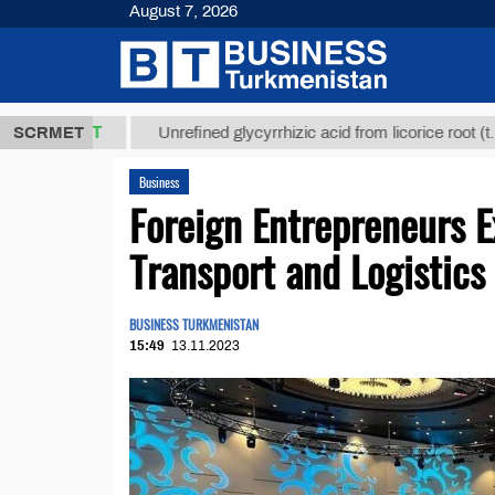
August 7, 2026
,8 ТМТ
$129
SCRMET
Unrefined glycyrrhizic acid from licorice root (t.)
Business
Foreign Entrepreneurs E
Transport and Logistics
BUSINESS TURKMENISTAN
15:49
13.11.2023