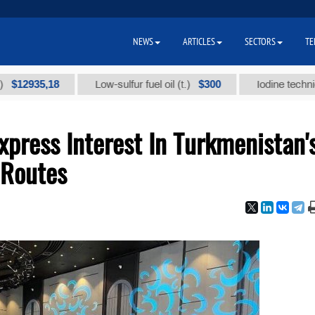
NEWS
ARTICLES
SECTORS
TE
35,18
$300
Low-sulfur fuel oil (t.)
Iodine technical bran
xpress Interest In Turkmenistan'
 Routes