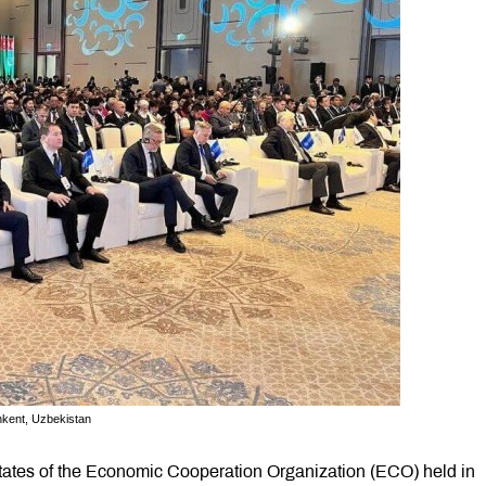
kent, Uzbekistan
tates of the Economic Cooperation Organization (ECO) held in