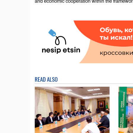
and economic cooperation within the framewor
READ ALSO