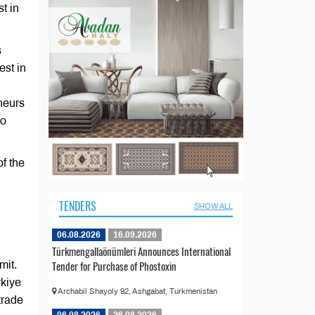
t in
s
est in
neurs
so
f the
TENDERS
SHOW ALL
06.08.2026
16.09.2026
Türkmengallaönümleri Announces International
Tender for Purchase of Phostoxin
mit.
rkiye
Archabil Shayoly 92, Ashgabat, Turkmenistan
trade