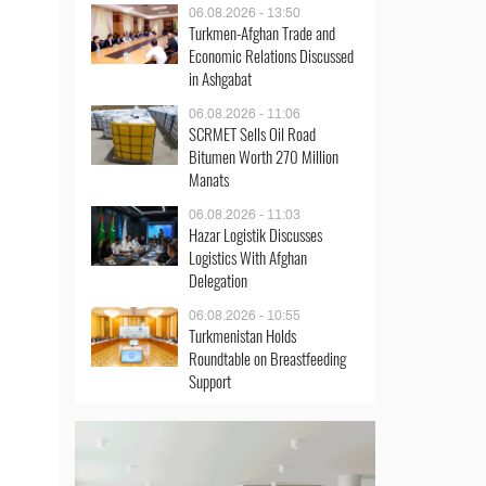
06.08.2026 - 13:50
Turkmen-Afghan Trade and
Economic Relations Discussed
in Ashgabat
06.08.2026 - 11:06
SCRMET Sells Oil Road
Bitumen Worth 270 Million
Manats
06.08.2026 - 11:03
Hazar Logistik Discusses
Logistics With Afghan
Delegation
06.08.2026 - 10:55
Turkmenistan Holds
Roundtable on Breastfeeding
Support