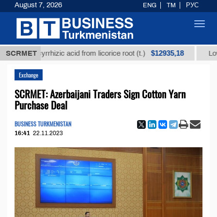
August 7, 2026
ENG
TM
РУС
Toggl
navig
$12935,18
 glycyrrhizic acid from licorice root (t.)
SCRMET
Low-sulfur 
Exchange
SCRMET: Azerbaijani Traders Sign Cotton Yarn
Purchase Deal
BUSINESS TURKMENISTAN
16:41
22.11.2023