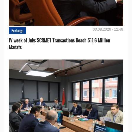
03.08.2026 - 12:48
Exchange
IV week of July: SCRMET Transactions Reach 511,6 Million
Manats