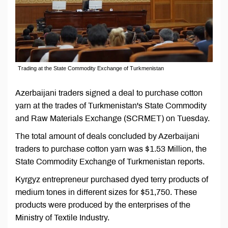
Trading at the State Commodity Exchange of Turkmenistan
Azerbaijani traders signed a deal to purchase cotton
yarn at the trades of Turkmenistan's State Commodity
and Raw Materials Exchange (SCRMET) on Tuesday.
The total amount of deals concluded by Azerbaijani
traders to purchase cotton yarn was $1.53 Million, the
State Commodity Exchange of Turkmenistan reports.
Kyrgyz entrepreneur purchased dyed terry products of
medium tones in different sizes for $51,750. These
products were produced by the enterprises of the
Ministry of Textile Industry.