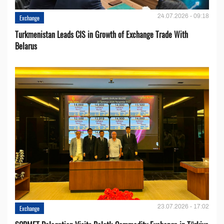
24.07.2026 - 09:18
Exchange
Turkmenistan Leads CIS in Growth of Exchange Trade With
Belarus
23.07.2026 - 17:02
Exchange