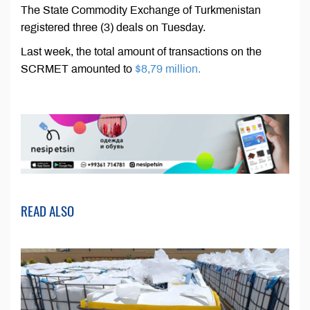
The State Commodity Exchange of Turkmenistan
registered three (3) deals on Tuesday.
Last week, the total amount of transactions on the
SCRMET amounted to
$8,79 million.
READ ALSO