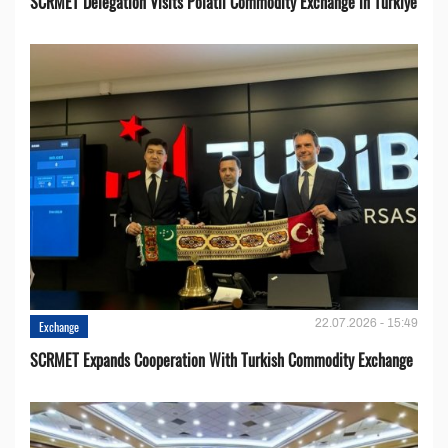
SCRMET Delegation Visits Polatlı Commodity Exchange in Türkiye
22.07.2026 - 15:49
Exchange
SCRMET Expands Cooperation With Turkish Commodity Exchange