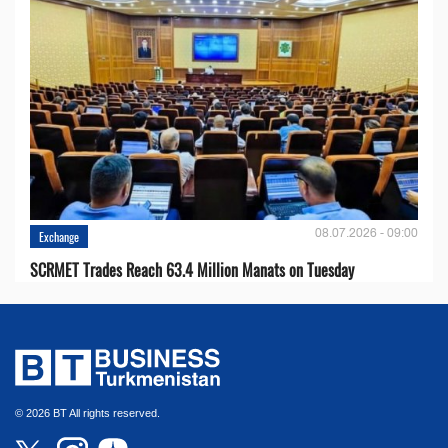
08.07.2026 - 09:00
Exchange
SCRMET Trades Reach 63.4 Million Manats on Tuesday
© 2026 BT All rights reserved.