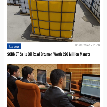
06.08.2026 - 11:06
Exchange
SCRMET Sells Oil Road Bitumen Worth 270 Million Manats