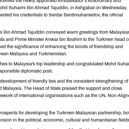
ceived the newly appointed Ambassador Extraordinary and
 Mohd Suhaimi Bin Ahmad Tajuddin, in Ashgabat on Wednesday.
nted his credentials to Serdar Berdimuhamedov, the official
i Bin Ahmad Tajuddin conveyed warm greetings from Malaysia
fa and Prime Minister Anwar bin Ibrahim to the Turkmen head o
ed the significance of enhancing the bonds of friendship and
tween Malaysia and Turkmenistan.
hes to Malaysia's top leadership and congratulated Mohd Suha
sponsible diplomatic post.
velopment of friendly ties and the consistent strengthening of
d Malaysia. The Head of State praised the support and close
amework of international organisations such as the UN, Non-Alig
 prospects for developing the Turkmen-Malaysian partnership, bo
nsion in the political, economic, cultural and humanitarian fields