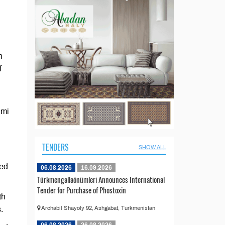
n
f
imi
TENDERS
SHOW ALL
ned
06.08.2026
16.09.2026
Türkmengallaönümleri Announces International
Tender for Purchase of Phostoxin
th
.
Archabil Shayoly 92, Ashgabat, Turkmenistan