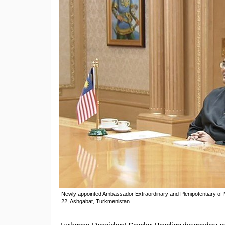
Newly appointed Ambassador Extraordinary and Plenipotentiary o
22, Ashgabat, Turkmenistan.