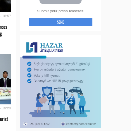
Submit your press releases!
- 16:57
SEND
nces
g
- 19:23
urist