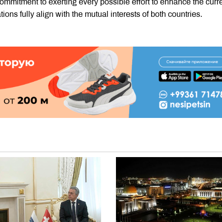
mitment to exerting every possible effort to enhance the curr
tions fully align with the mutual interests of both countries.