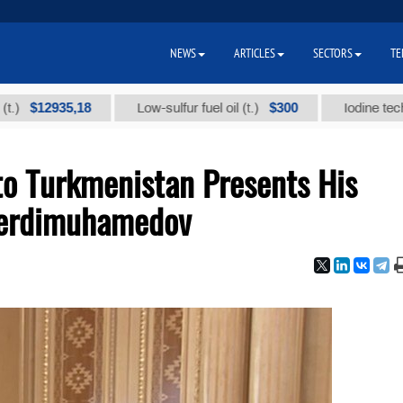
NEWS
ARTICLES
SECTORS
TE
2935,18
$300
Low-sulfur fuel oil (t.)
Iodine technical br
o Turkmenistan Presents His
 Berdimuhamedov