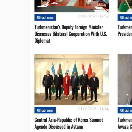
07.08.2026 - 17:57
Official news
Official 
Turkmenistan's Deputy Foreign Minister
Turkmen
Discusses Bilateral Cooperation With U.S.
Preside
Diplomat
01.08.2026 - 14:14
Official news
Official 
Central Asia-Republic of Korea Summit
Turkmen
Agenda Discussed in Astana
Awaza C