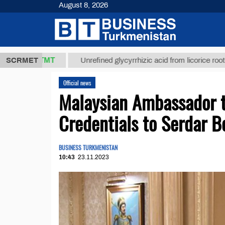
August 8, 2026
7,8 ТМТ
$1
SCRMET
Unrefined glycyrrhizic acid from licorice root (t.)
Official news
Malaysian Ambassador t
Credentials to Serdar
BUSINESS TURKMENISTAN
10:43
23.11.2023