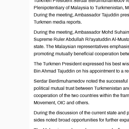
Turkmen President Serdar Berdimuhamedov re
Plenipotentiary of Malaysia to Turkmenistan,
During the meeting, Ambassador Tajuddin prese
Turkmen media reports.
During the meeting, Ambassador Mohd Suhaim
Supreme Ruler Abdullah Ri'ayatuddin Al-Musta
state. The Malaysian representatives emphasis
promoting mutually beneficial cooperation be
The Turkmen President expressed his best wis
Bin Ahmad Tajuddin on his appointment to a re
Serdar Berdimuhamedov noted the successful de
political mutual trust between Turkmenistan an
cooperation of the two countries within the fr
Movement, OIC and others.
During the discussion of the current state and
sides noted broad opportunities for further expa