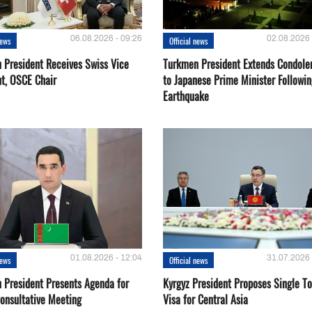
06.08.2026 - 09:26
02.08.2026 
news
Official news
 President Receives Swiss Vice
Turkmen President Extends Condole
nt, OSCE Chair
to Japanese Prime Minister Followin
Earthquake
01.08.2026 - 12:04
31.07.2026 
news
Official news
 President Presents Agenda for
Kyrgyz President Proposes Single To
onsultative Meeting
Visa for Central Asia