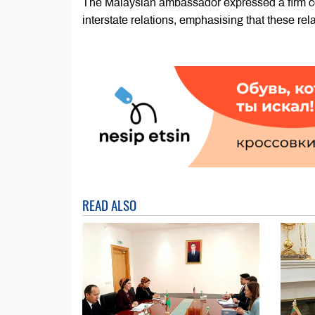
The Malaysian ambassador expressed a firm com
interstate relations, emphasising that these rela
READ ALSO