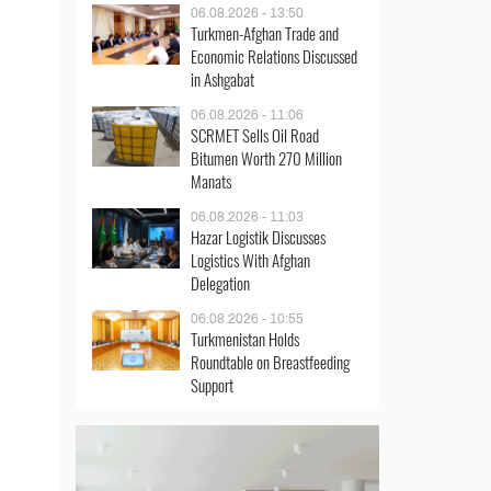
06.08.2026 - 13:50
Turkmen-Afghan Trade and
Economic Relations Discussed
in Ashgabat
06.08.2026 - 11:06
SCRMET Sells Oil Road
Bitumen Worth 270 Million
Manats
06.08.2026 - 11:03
Hazar Logistik Discusses
Logistics With Afghan
Delegation
06.08.2026 - 10:55
Turkmenistan Holds
Roundtable on Breastfeeding
Support