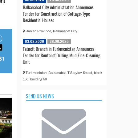
06.08.2026
26.08.2026
ent
Balkanabat City Administration Announces
Tender for Construction of Cottage-Type
Residential Houses
Balkan Province, Balkanabat City
03.08.2026
28.08.2026
Tatneft Branch in Turkmenistan Announces
Tender for Rental of Drilling Mud Fine-Cleaning
Unit
Turkmenistan, Balkanabat, T.Satylov Street, block
150, building 59
SEND US NEWS