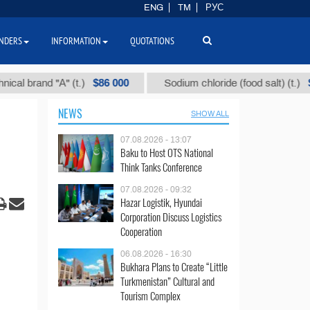
ENG
TM
РУС
NDERS
INFORMATION
QUOTATIONS
$86 000
$40
and "А" (t.)
Sodium chloride (food salt) (t.)
NEWS
SHOW ALL
07.08.2026 - 13:07
Baku to Host OTS National
Think Tanks Conference
07.08.2026 - 09:32
Hazar Logistik, Hyundai
Corporation Discuss Logistics
Cooperation
06.08.2026 - 16:30
Bukhara Plans to Create “Little
Turkmenistan” Cultural and
Tourism Complex