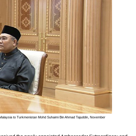
f Malaysia to Turkmenistan Mohd Suhaimi Bin Ahmad Tajuddin, November