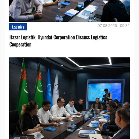
07.08.2026 - 09:32
Logistics
Hazar Logistik, Hyundai Corporation Discuss Logistics
Cooperation