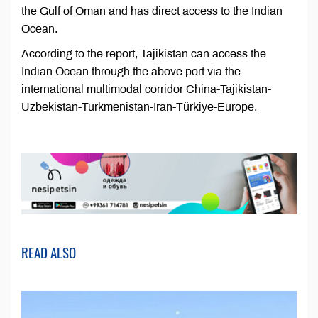
the Gulf of Oman and has direct access to the Indian
Ocean.
According to the report, Tajikistan can access the
Indian Ocean through the above port via the
international multimodal corridor China-Tajikistan-
Uzbekistan-Turkmenistan-Iran-Türkiye-Europe.
READ ALSO