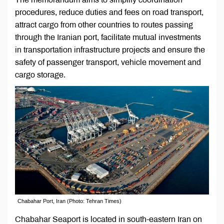
procedures, reduce duties and fees on road transport,
attract cargo from other countries to routes passing
through the Iranian port, facilitate mutual investments
in transportation infrastructure projects and ensure the
safety of passenger transport, vehicle movement and
cargo storage.
Chabahar Port, Iran (Photo: Tehran Times)
Chabahar Seaport is located in south-eastern Iran on