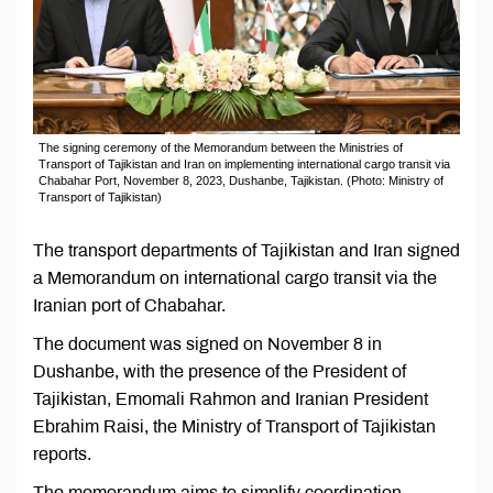
The signing ceremony of the Memorandum between the Ministries of
Transport of Tajikistan and Iran on implementing international cargo transit via
Chabahar Port, November 8, 2023, Dushanbe, Tajikistan. (Photo: Ministry of
Transport of Tajikistan)
The transport departments of Tajikistan and Iran signed
a Memorandum on international cargo transit via the
Iranian port of Chabahar.
The document was signed on November 8 in
Dushanbe, with the presence of the President of
Tajikistan, Emomali Rahmon and Iranian President
Ebrahim Raisi, the Ministry of Transport of Tajikistan
reports.
The memorandum aims to simplify coordination