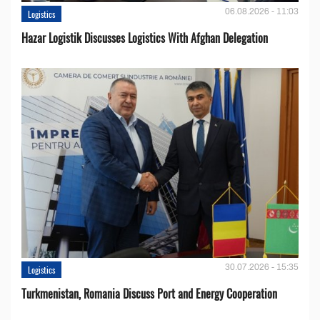
06.08.2026 - 11:03
Logistics
Hazar Logistik Discusses Logistics With Afghan Delegation
30.07.2026 - 15:35
Logistics
Turkmenistan, Romania Discuss Port and Energy Cooperation