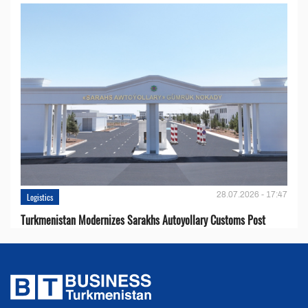
28.07.2026 - 17:47
Logistics
Turkmenistan Modernizes Sarakhs Autoyollary Customs Post