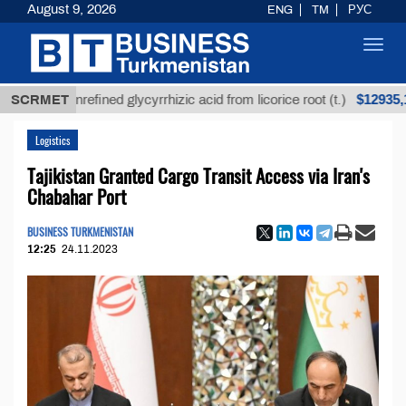
August 9, 2026
ENG
TM
РУС
Toggl
navig
$12935,18
SCRMET
Unrefined glycyrrhizic acid from licorice root (t.)
Logistics
Tajikistan Granted Cargo Transit Access via Iran's
Chabahar Port
BUSINESS TURKMENISTAN
12:25
24.11.2023