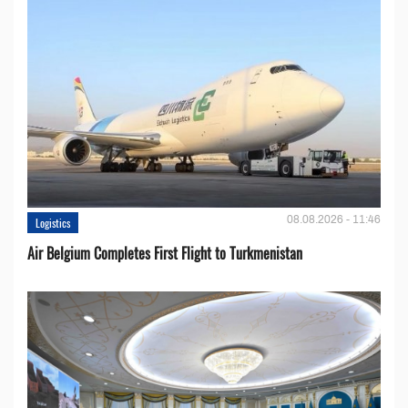
08.08.2026 - 11:46
Logistics
Air Belgium Completes First Flight to Turkmenistan