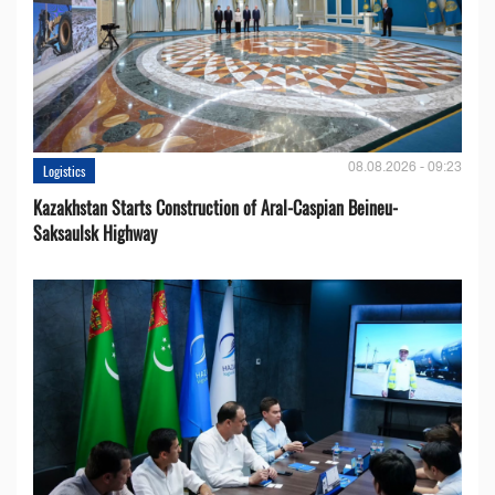
08.08.2026 - 09:23
Logistics
Kazakhstan Starts Construction of Aral-Caspian Beineu-
Saksaulsk Highway