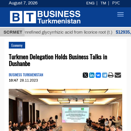
August 7, 2026
ENG
TM
РУС
Toggl
navig
$12935,18
SCRMET
Unrefined glycyrrhizic acid from licorice root (t.)
Economy
Turkmen Delegation Holds Business Talks in
Dushanbe
BUSINESS TURKMENISTAN
10:47
28.11.2023