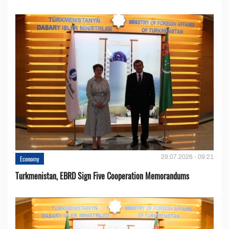
29.07.2026 - 09:21
Economy
Turkmenistan, EBRD Sign Five Cooperation Memorandums