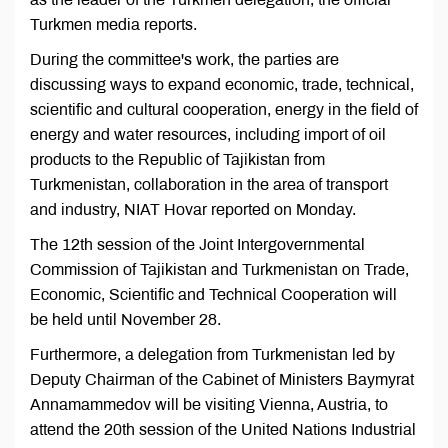
Turkmen media reports.
During the committee's work, the parties are
discussing ways to expand economic, trade, technical,
scientific and cultural cooperation, energy in the field of
energy and water resources, including import of oil
products to the Republic of Tajikistan from
Turkmenistan, collaboration in the area of transport
and industry, NIAT Hovar reported on Monday.
The 12th session of the Joint Intergovernmental
Commission of Tajikistan and Turkmenistan on Trade,
Economic, Scientific and Technical Cooperation will
be held until November 28.
Furthermore, a delegation from Turkmenistan led by
Deputy Chairman of the Cabinet of Ministers Baymyrat
Annamammedov will be visiting Vienna, Austria, to
attend the 20th session of the United Nations Industrial