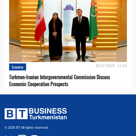
28.07.2026 - 11:53
Economy
Turkmen-Iranian Intergovernmental Commission Discuss
Economic Cooperation Prospects
© 2026 BT All rights reserved.