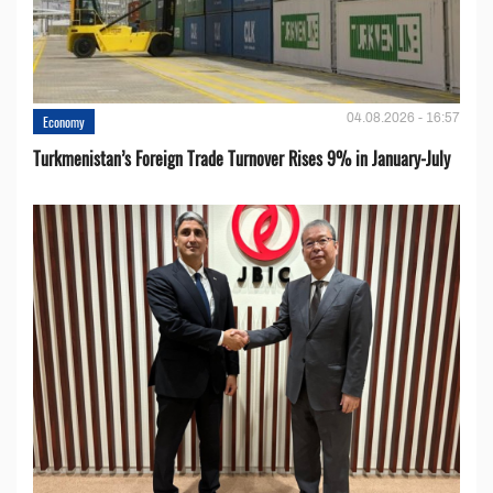
04.08.2026 - 16:57
Economy
Turkmenistan’s Foreign Trade Turnover Rises 9% in January-July