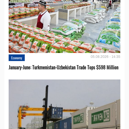
05.08.2026 - 14:35
Economy
January-June: Turkmenistan-Uzbekistan Trade Tops $598 Million