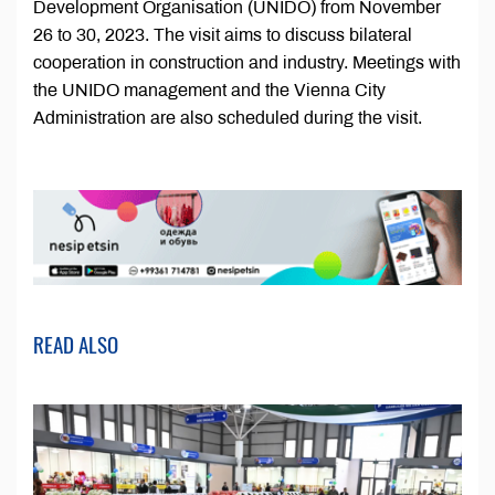
Development Organisation (UNIDO) from November
26 to 30, 2023. The visit aims to discuss bilateral
cooperation in construction and industry. Meetings with
the UNIDO management and the Vienna City
Administration are also scheduled during the visit.
READ ALSO