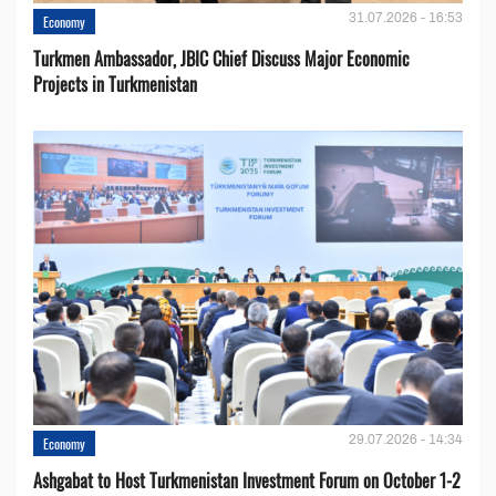
31.07.2026 - 16:53
Economy
Turkmen Ambassador, JBIC Chief Discuss Major Economic
Projects in Turkmenistan
29.07.2026 - 14:34
Economy
Ashgabat to Host Turkmenistan Investment Forum on October 1-2