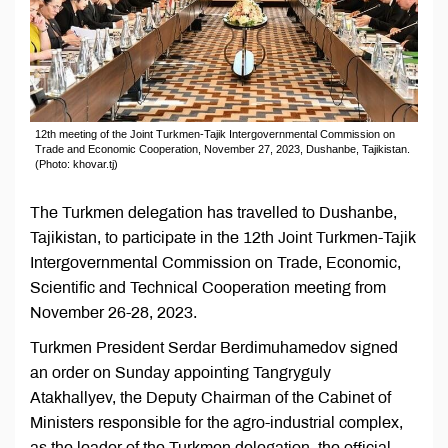
12th meeting of the Joint Turkmen-Tajik Intergovernmental Commission on
Trade and Economic Cooperation, November 27, 2023, Dushanbe, Tajikistan.
(Photo: khovar.tj)
The Turkmen delegation has travelled to Dushanbe,
Tajikistan, to participate in the 12th Joint Turkmen-Tajik
Intergovernmental Commission on Trade, Economic,
Scientific and Technical Cooperation meeting from
November 26-28, 2023.
Turkmen President Serdar Berdimuhamedov signed
an order on Sunday appointing Tangryguly
Atakhallyev, the Deputy Chairman of the Cabinet of
Ministers responsible for the agro-industrial complex,
as the leader of the Turkmen delegation, the official