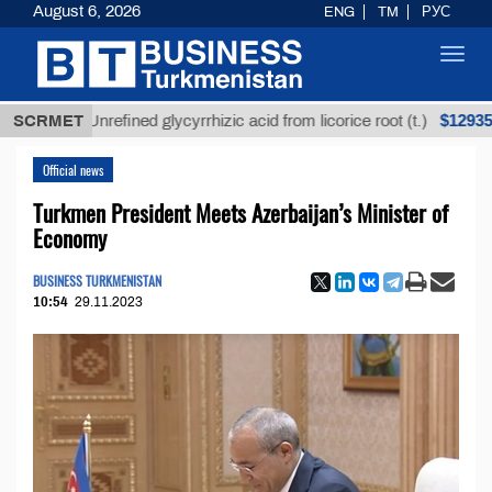
August 6, 2026
ENG
TM
РУС
Toggl
navig
$12935,18
SCRMET
Unrefined glycyrrhizic acid from licorice root (t.)
Official news
Turkmen President Meets Azerbaijan’s Minister of
Economy
BUSINESS TURKMENISTAN
10:54
29.11.2023