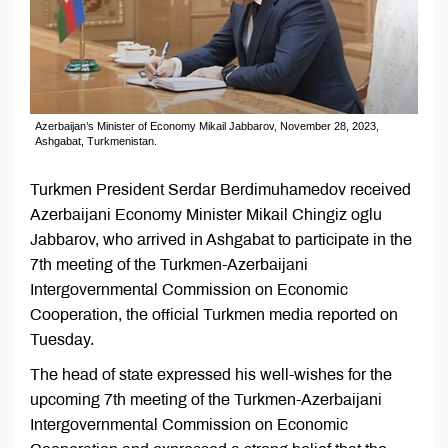
Azerbaijan’s Minister of Economy Mikail Jabbarov, November 28, 2023,
Ashgabat, Turkmenistan.
Turkmen President Serdar Berdimuhamedov received
Azerbaijani Economy Minister Mikail Chingiz oglu
Jabbarov, who arrived in Ashgabat to participate in the
7th meeting of the Turkmen-Azerbaijani
Intergovernmental Commission on Economic
Cooperation, the official Turkmen media reported on
Tuesday.
The head of state expressed his well-wishes for the
upcoming 7th meeting of the Turkmen-Azerbaijani
Intergovernmental Commission on Economic