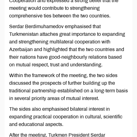
Cooperation and expressed a strong belief that the
meeting would contribute to strengthening
comprehensive ties between the two countries.
Serdar Berdimuhamedov emphasised that
Turkmenistan attaches great importance to expanding
and strengthening multilateral cooperation with
Azerbaijan and highlighted that the two countries and
their nations have good-neighbourly relations based
on mutual respect, trust and understanding.
Within the framework of the meeting, the two sides
discussed the prospects of further building up the
traditional partnership established on a long-term basis
in several priority areas of mutual interest.
The sides also emphasised bilateral interest in
expanding practical cooperation in cultural, scientific
and educational aspects.
After the meeting, Turkmen President Serdar