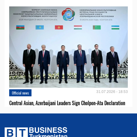
31.07.2026 - 18:53
Official news
Central Asian, Azerbaijani Leaders Sign Cholpon-Ata Declaration