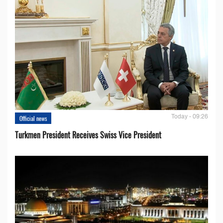
Today - 09:26
Official news
Turkmen President Receives Swiss Vice President