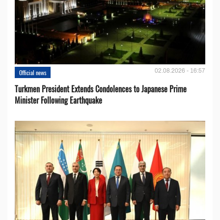
02.08.2026 - 16:57
Official news
Turkmen President Extends Condolences to Japanese Prime
Minister Following Earthquake