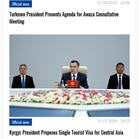
01.08.2026 - 12:04
Official news
Turkmen President Presents Agenda for Awaza Consultative
Meeting
31.07.2026 - 19:23
Official news
Kyrgyz President Proposes Single Tourist Visa for Central Asia