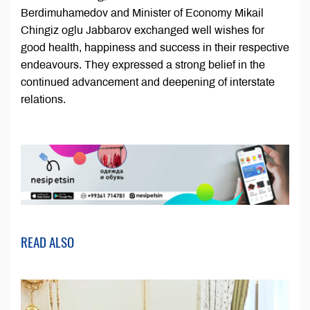
Berdimuhamedov and Minister of Economy Mikail
Chingiz oglu Jabbarov exchanged well wishes for
good health, happiness and success in their respective
endeavours. They expressed a strong belief in the
continued advancement and deepening of interstate
relations.
READ ALSO