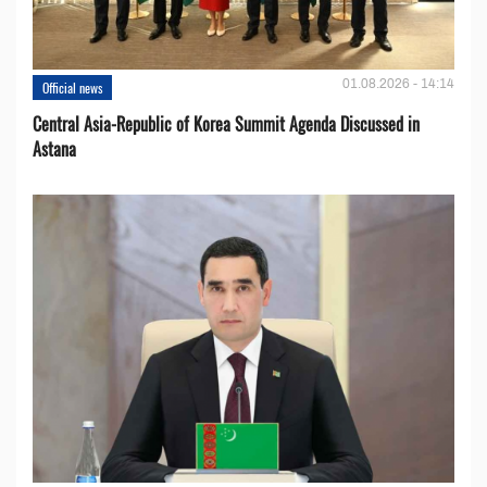
01.08.2026 - 14:14
Official news
Central Asia-Republic of Korea Summit Agenda Discussed in
Astana