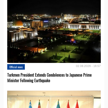
02.08.2026 - 16:57
Official news
Turkmen President Extends Condolences to Japanese Prime
Minister Following Earthquake