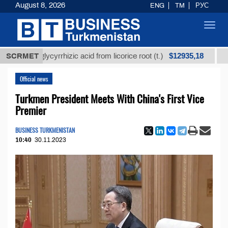
August 8, 2026
ENG
TM
РУС
Toggl
navig
$12935,18
ned glycyrrhizic acid from licorice root (t.)
SCRMET
Low-sulf
Official news
Turkmen President Meets With China's First Vice
Premier
BUSINESS TURKMENISTAN
10:40
30.11.2023