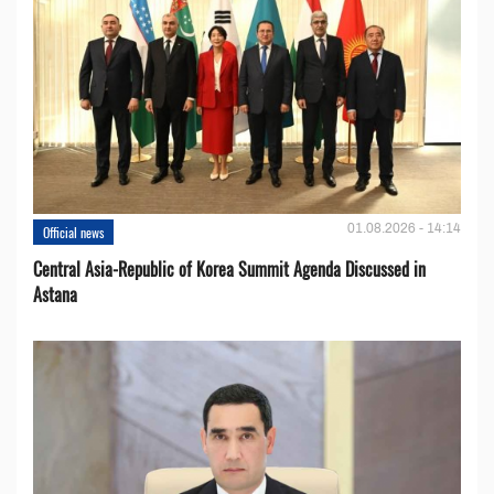
01.08.2026 - 14:14
Official news
Central Asia-Republic of Korea Summit Agenda Discussed in
Astana