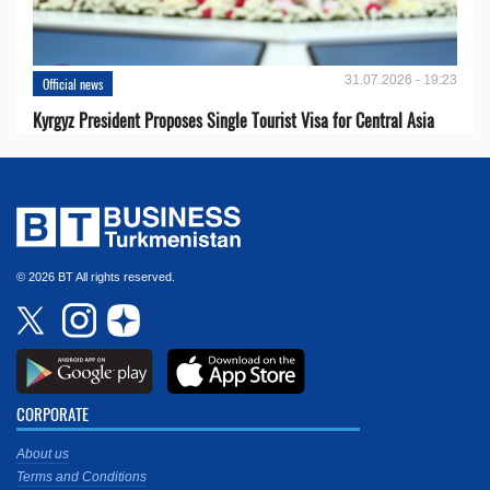
31.07.2026 - 19:23
Official news
Kyrgyz President Proposes Single Tourist Visa for Central Asia
© 2026 BT All rights reserved.
CORPORATE
About us
Terms and Conditions