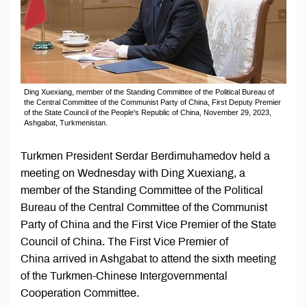
Ding Xuexiang, member of the Standing Committee of the Political Bureau of
the Central Committee of the Communist Party of China, First Deputy Premier
of the State Council of the People's Republic of China, November 29, 2023,
Ashgabat, Turkmenistan.
Turkmen President Serdar Berdimuhamedov held a
meeting on Wednesday with Ding Xuexiang, a
member of the Standing Committee of the Political
Bureau of the Central Committee of the Communist
Party of China and the First Vice Premier of the State
Council of China. The First Vice Premier of
China arrived in Ashgabat to attend the sixth meeting
of the Turkmen-Chinese Intergovernmental
Cooperation Committee.