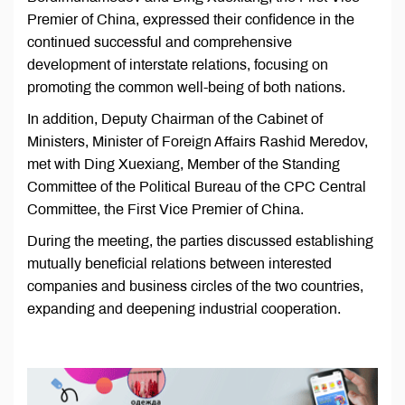
Premier of China, expressed their confidence in the
continued successful and comprehensive
development of interstate relations, focusing on
promoting the common well-being of both nations.
In addition, Deputy Chairman of the Cabinet of
Ministers, Minister of Foreign Affairs Rashid Meredov,
met with Ding Xuexiang, Member of the Standing
Committee of the Political Bureau of the CPC Central
Committee, the First Vice Premier of China.
During the meeting, the parties discussed establishing
mutually beneficial relations between interested
companies and business circles of the two countries,
expanding and deepening industrial cooperation.