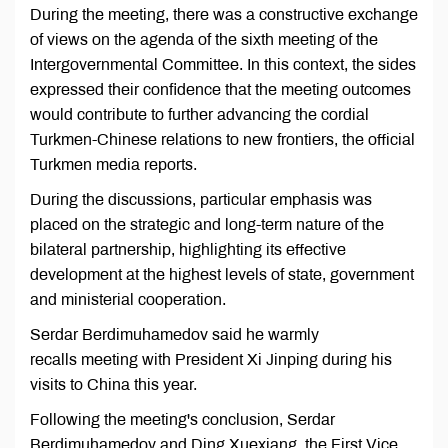
During the meeting, there was a constructive exchange
of views on the agenda of the sixth meeting of the
Intergovernmental Committee. In this context, the sides
expressed their confidence that the meeting outcomes
would contribute to further advancing the cordial
Turkmen-Chinese relations to new frontiers, the official
Turkmen media reports.
During the discussions, particular emphasis was
placed on the strategic and long-term nature of the
bilateral partnership, highlighting its effective
development at the highest levels of state, government
and ministerial cooperation.
Serdar Berdimuhamedov said he warmly
recalls meeting with President Xi Jinping during his
visits to China this year.
Following the meeting's conclusion, Serdar
Berdimuhamedov and Ding Xuexiang, the First Vice