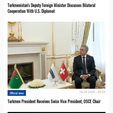
Turkmenistan's Deputy Foreign Minister Discusses Bilateral
Cooperation With U.S. Diplomat
06.08.2026 - 09:26
Official news
Turkmen President Receives Swiss Vice President, OSCE Chair