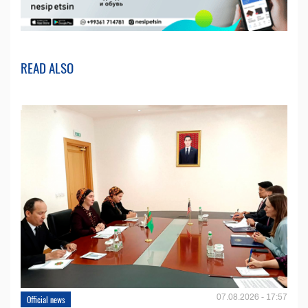
READ ALSO
07.08.2026 - 17:57
Official news