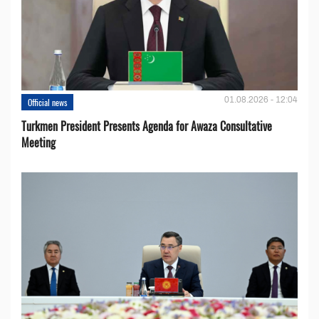
01.08.2026 - 12:04
Official news
Turkmen President Presents Agenda for Awaza Consultative
Meeting