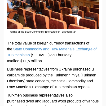
Trading at the State Commodity Exchange of Turkmenistan
The total value of foreign currency transactions of
the
State Commodity and Raw Materials Exchange of
Turkmenistan
(SCRMET) on Thursday
totalled $11,5 million.
Business representatives from Ukraine purchased B
carbamide produced by the Turkmenhimiya (Turkmen
Chemistry) state concern, the State Commodity and
Raw Materials Exchange of Turkmenistan reports.
Turkmen business representatives also
purchased dyed and jacquard wool products of various