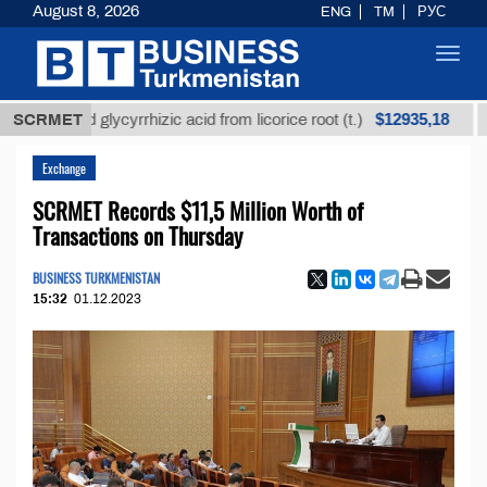
August 8, 2026
ENG
TM
РУС
Toggl
navig
$12935,18
fined glycyrrhizic acid from licorice root (t.)
SCRMET
Low-s
Exchange
SCRMET Records $11,5 Million Worth of
Transactions on Thursday
BUSINESS TURKMENISTAN
15:32
01.12.2023