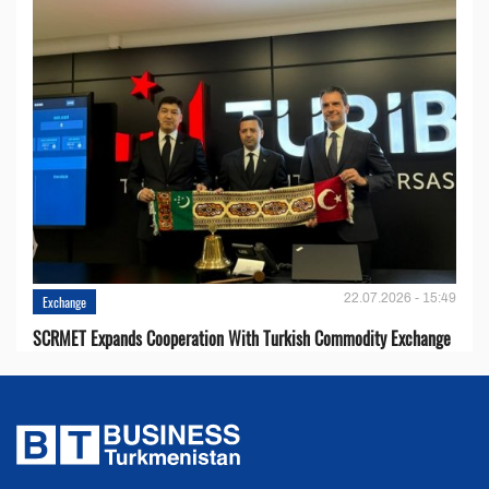
22.07.2026 - 15:49
Exchange
SCRMET Expands Cooperation With Turkish Commodity Exchange