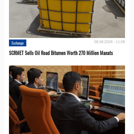
06.08.2026 - 11:06
Exchange
SCRMET Sells Oil Road Bitumen Worth 270 Million Manats