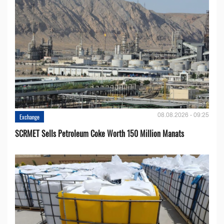
08.08.2026 - 09:25
Exchange
SCRMET Sells Petroleum Coke Worth 150 Million Manats