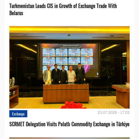
Turkmenistan Leads CIS in Growth of Exchange Trade With
Belarus
23.07.2026 - 17:02
Exchange
SCRMET Delegation Visits Polatlı Commodity Exchange in Türkiye