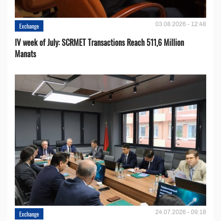
03.08.2026 - 12:48
Exchange
IV week of July: SCRMET Transactions Reach 511,6 Million
Manats
24.07.2026 - 09:18
Exchange