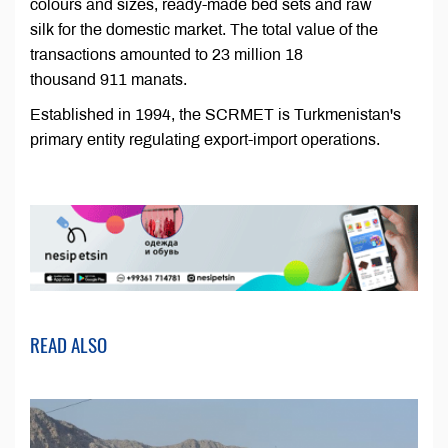
colours and sizes, ready-made bed sets and raw
silk for the domestic market. The total value of the
transactions amounted to 23 million 18
thousand 911 manats.
Established in 1994, the SCRMET is Turkmenistan's
primary entity regulating export-import operations.
READ ALSO