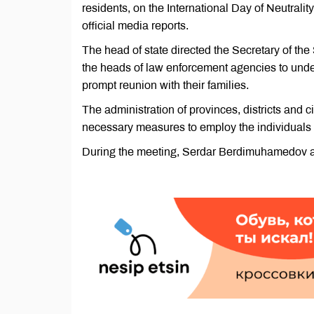
residents, on the International Day of Neutral
official media reports.
The head of state directed the Secretary of t
the heads of law enforcement agencies to under
prompt reunion with their families.
The administration of provinces, districts and c
necessary measures to employ the individual
During the meeting, Serdar Berdimuhamedov 