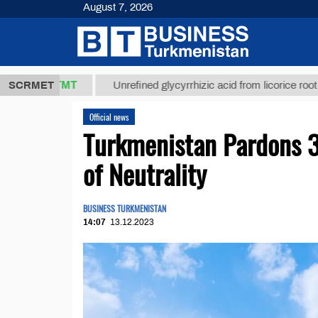
August 7, 2026
37,8 ТМТ
$1
SCRMET
Unrefined glycyrrhizic acid from licorice root (t.)
Official news
Turkmenistan Pardons 3
of Neutrality
BUSINESS TURKMENISTAN
14:07
13.12.2023