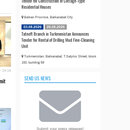
Tender for Construction of Cottage-Type
Residential Houses
Balkan Province, Balkanabat City
03.08.2026
28.08.2026
Tatneft Branch in Turkmenistan Announces
Tender for Rental of Drilling Mud Fine-Cleaning
Unit
Turkmenistan, Balkanabat, T.Satylov Street, block
150, building 59
- 14:14
SEND US NEWS
mit
Submit your press releases!