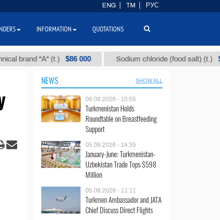
ENG
TM
РУС
NDERS
INFORMATION
QUOTATIONS
$86 000
$40
and "А" (t.)
Sodium chloride (food salt) (t.)
NEWS
SHOW ALL
y
06.08.2026 - 10:55
Turkmenistan Holds
Roundtable on Breastfeeding
Support
05.08.2026 - 14:35
January-June: Turkmenistan-
Uzbekistan Trade Tops $598
Million
05.08.2026 - 11:11
Turkmen Ambassador and JATA
Chief Discuss Direct Flights