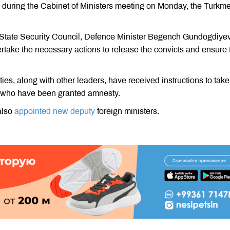
ity during the Cabinet of Ministers meeting on Monday, the Turkm
he State Security Council, Defence Minister Begench Gundogdiye
take the necessary actions to release the convicts and ensure 
ities, along with other leaders, have received instructions to take
s who have been granted amnesty.
also
appointed new deputy
foreign ministers.