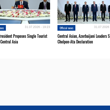
31.07.2026 - 19:23
31.07.2026 
news
Official news
resident Proposes Single Tourist
Central Asian, Azerbaijani Leaders S
 Central Asia
Cholpon-Ata Declaration