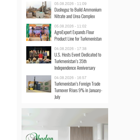
05.08.2026 - 11:09
Dashoguz to Build Ammonium
Nitrate and Urea Complex
05.08.2026 - 11:02
AgroExport Expands Flour
Product Line for Turkmenistan
04.08.2026 - 17:38
U.S. Hosts Event Dedicated to
Turkmenistan’s 35th
Independence Anniversary
04.08.2026 - 16:57
Turkmenistan’s Foreign Trade
Turnover Rises 9% in January-
July