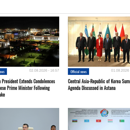
02.08.2026 - 16:57
01.08.2026 
news
Official news
 President Extends Condolences
Central Asia-Republic of Korea Sum
nese Prime Minister Following
Agenda Discussed in Astana
ake