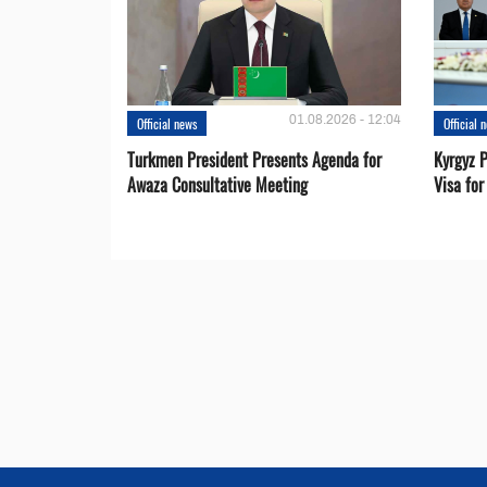
01.08.2026 - 12:04
Official news
Official 
Turkmen President Presents Agenda for
Kyrgyz P
Awaza Consultative Meeting
Visa for