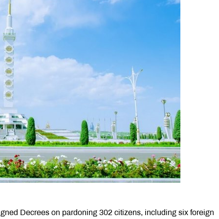
ed Decrees on pardoning 302 citizens, including six foreign