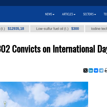
NEWS
ARTICLES
SECTORS
TE
2935,18
$300
Low-sulfur fuel oil (t.)
Iodine technical br
02 Convicts on International Da