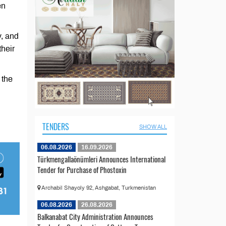
en
v, and
their
 the
TENDERS
SHOW ALL
06.08.2026
16.09.2026
Türkmengallaönümleri Announces International
Tender for Purchase of Phostoxin
Archabil Shayoly 92, Ashgabat, Turkmenistan
06.08.2026
26.08.2026
Balkanabat City Administration Announces