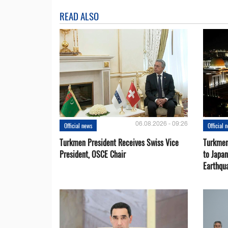
READ ALSO
06.08.2026 - 09:26
Official news
Official 
Turkmen President Receives Swiss Vice
Turkmen
President, OSCE Chair
to Japa
Earthqu