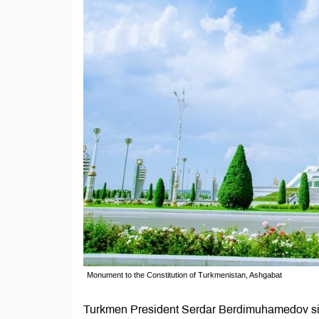
Monument to the Constitution of Turkmenistan, Ashgabat
Turkmen President Serdar Berdimuhamedov sign