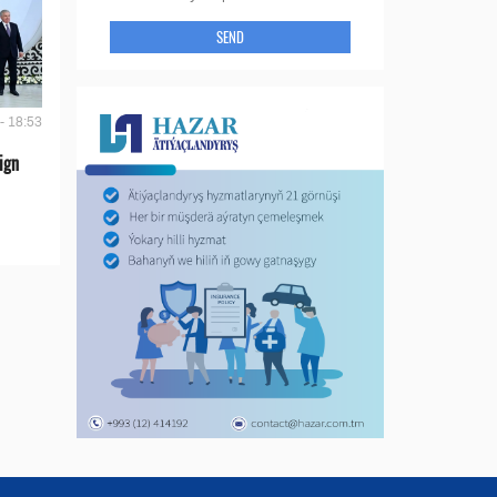
SEND
- 18:53
ign