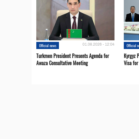
01.08.2026 - 12:04
Official news
Official 
Turkmen President Presents Agenda for
Kyrgyz P
Awaza Consultative Meeting
Visa for