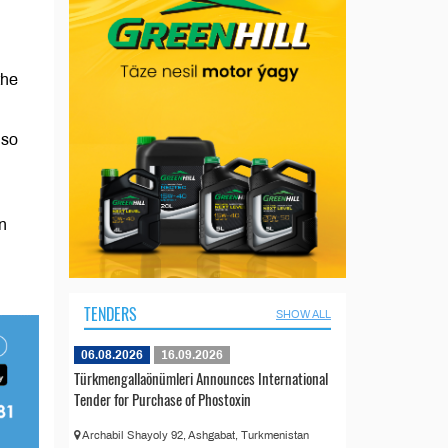
the
lso
n
TENDERS
SHOW ALL
06.08.2026
16.09.2026
Türkmengallaönümleri Announces International
Tender for Purchase of Phostoxin
Archabil Shayoly 92, Ashgabat, Turkmenistan