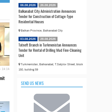
06.08.2026
26.08.2026
Balkanabat City Administration Announces
Tender for Construction of Cottage-Type
Residential Houses
Balkan Province, Balkanabat City
03.08.2026
28.08.2026
Tatneft Branch in Turkmenistan Announces
Tender for Rental of Drilling Mud Fine-Cleaning
Unit
Turkmenistan, Balkanabat, T.Satylov Street, block
- 14:14
150, building 59
mit
SEND US NEWS