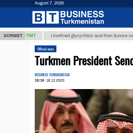
August 7, 2026
37,8 ТМТ
)
SCRMET
Unrefined glycyrrhizic acid from licorice root (t.)
Official news
Turkmen President Send
BUSINESS TURKMENISTAN
10:16
18.12.2023