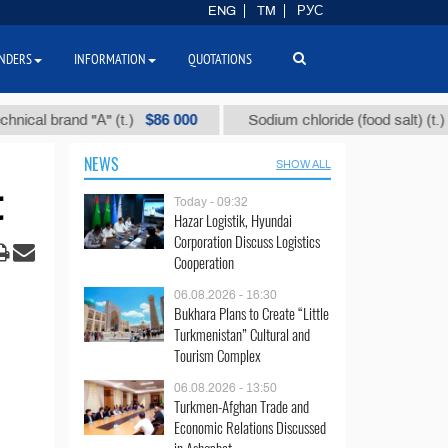
ENG
TM
РУС
NDERS
INFORMATION
QUOTATIONS
$86 000
$40
 brand "А" (t.)
Sodium chloride (food salt) (t.)
NEWS
SHOW ALL
t
Today - 09:32
Hazar Logistik, Hyundai
Corporation Discuss Logistics
Cooperation
06.08.2026 - 16:30
Bukhara Plans to Create “Little
Turkmenistan” Cultural and
Tourism Complex
06.08.2026 - 13:50
Turkmen-Afghan Trade and
Economic Relations Discussed