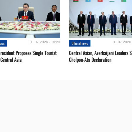
31.07.2026 - 19:23
31.07.2026 
news
Official news
resident Proposes Single Tourist
Central Asian, Azerbaijani Leaders S
 Central Asia
Cholpon-Ata Declaration