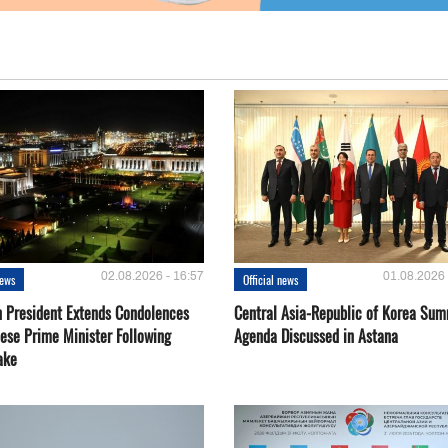
02.08.2026 - 16:57
01.08.2026 
news
Official news
 President Extends Condolences
Central Asia-Republic of Korea Sum
nese Prime Minister Following
Agenda Discussed in Astana
ake