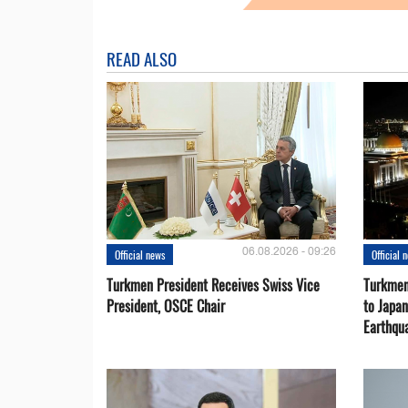
READ ALSO
06.08.2026 - 09:26
Official news
Official 
Turkmen President Receives Swiss Vice
Turkmen
President, OSCE Chair
to Japa
Earthqu