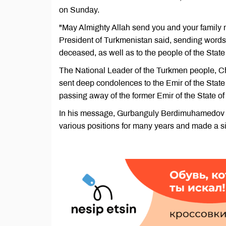
on Sunday.
"May Almighty Allah send you and your family m
President of Turkmenistan said, sending words 
deceased, as well as to the people of the State
The National Leader of the Turkmen people, 
sent deep condolences to the Emir of the Stat
passing away of the former Emir of the State 
In his message, Gurbanguly Berdimuhamedov 
various positions for many years and made a sig