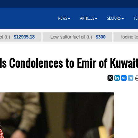
NEWS
ARTICLES
SECTORS
TE
$12935,18
$300
Low-sulfur fuel oil (t.)
Iodine technical
s Condolences to Emir of Kuwai