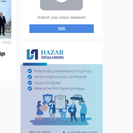
Submit your press releases!
SEND
- 18:53
ign