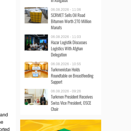
in Ashgabat
06.08.2026 - 11:06
SCRMET Sells Oil Road
Bitumen Worth 270 Million
Manats
06.08.2026 - 11:03
Hazar Logistik Discusses
Logistics With Afghan
Delegation
06.08.2026 - 10:55
Turkmenistan Holds
Roundtable on Breastfeeding
Support
06.08.2026 - 09:26
Turkmen President Receives
Swiss Vice President, OSCE
Chair
 and
he
orted