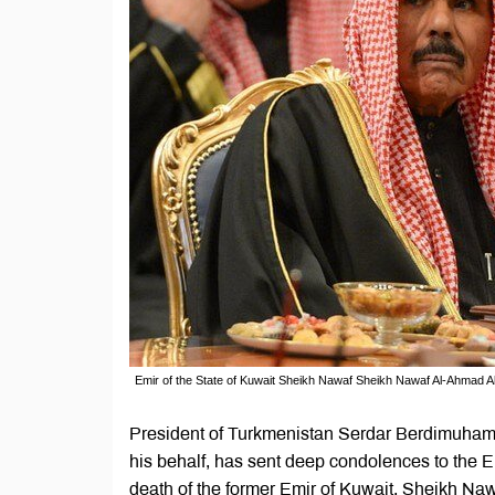
Emir of the State of Kuwait Sheikh Nawaf Sheikh Nawaf Al-Ahmad Al
President of Turkmenistan Serdar Berdimuham
his behalf, has sent deep condolences to the 
death of the former Emir of Kuwait, Sheikh Na