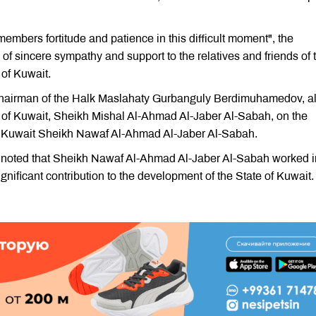
embers fortitude and patience in this difficult moment", the
of sincere sympathy and support to the relatives and friends of 
 of Kuwait.
Chairman of the Halk Maslahaty Gurbanguly Berdimuhamedov, a
e of Kuwait, Sheikh Mishal Al-Ahmad Al-Jaber Al-Sabah, on the
of Kuwait Sheikh Nawaf Al-Ahmad Al-Jaber Al-Sabah.
noted that Sheikh Nawaf Al-Ahmad Al-Jaber Al-Sabah worked i
nificant contribution to the development of the State of Kuwait.