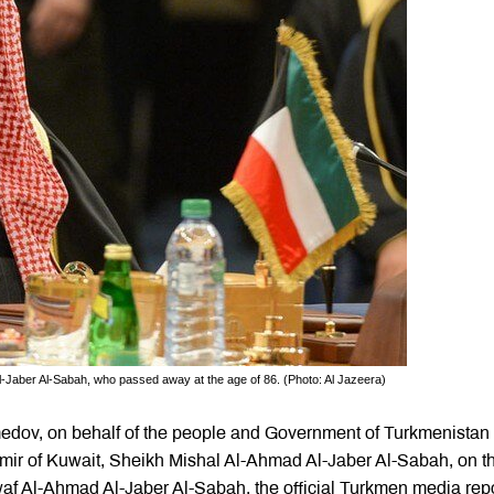
-Jaber Al-Sabah, who passed away at the age of 86. (Photo: Al Jazeera)
edov, on behalf of the people and Government of Turkmenistan
Emir of Kuwait, Sheikh Mishal Al-Ahmad Al-Jaber Al-Sabah, on t
waf Al-Ahmad Al-Jaber Al-Sabah, the official Turkmen media rep