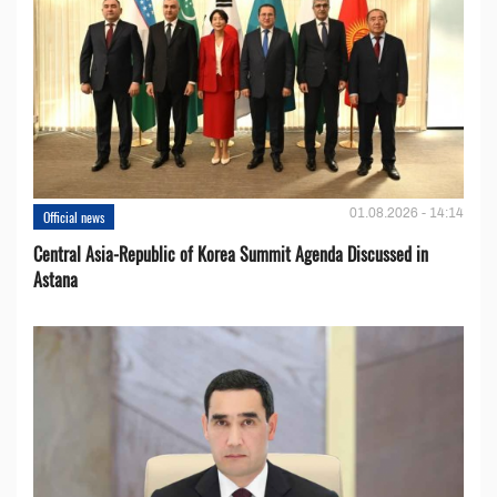
01.08.2026 - 14:14
Official news
Central Asia-Republic of Korea Summit Agenda Discussed in
Astana