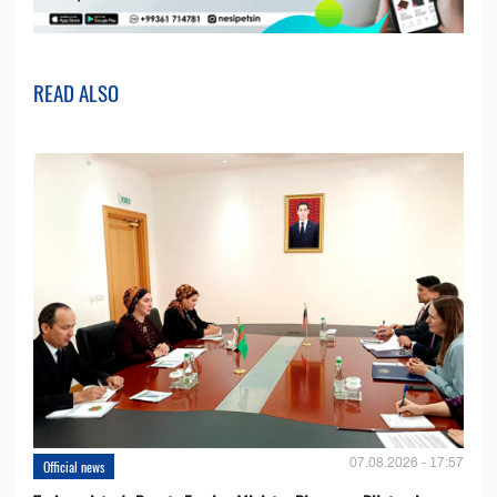
READ ALSO
07.08.2026 - 17:57
Official news