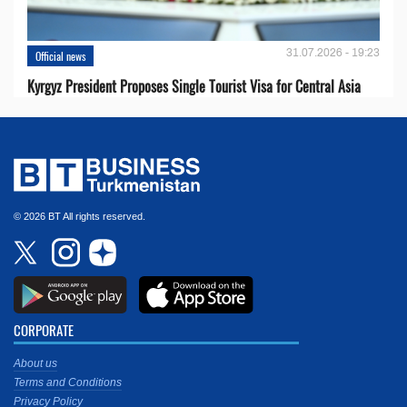
31.07.2026 - 19:23
Official news
Kyrgyz President Proposes Single Tourist Visa for Central Asia
© 2026 BT All rights reserved.
CORPORATE
About us
Terms and Conditions
Privacy Policy