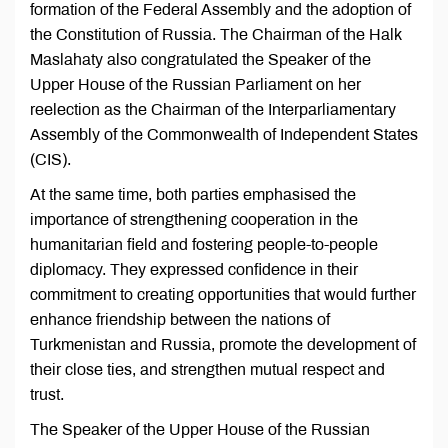
formation of the Federal Assembly and the adoption of
the Constitution of Russia. The Chairman of the Halk
Maslahaty also congratulated the Speaker of the
Upper House of the Russian Parliament on her
reelection as the Chairman of the Interparliamentary
Assembly of the Commonwealth of Independent States
(CIS).
At the same time, both parties emphasised the
importance of strengthening cooperation in the
humanitarian field and fostering people-to-people
diplomacy. They expressed confidence in their
commitment to creating opportunities that would further
enhance friendship between the nations of
Turkmenistan and Russia, promote the development of
their close ties, and strengthen mutual respect and
trust.
The Speaker of the Upper House of the Russian