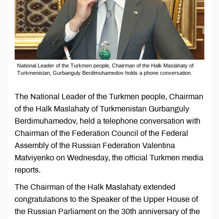
National Leader of the Turkmen people, Chairman of the Halk Maslahaty of
Turkmenistan, Gurbanguly Berdimuhamedov holds a phone conversation.
The National Leader of the Turkmen people, Chairman
of the Halk Maslahaty of Turkmenistan Gurbanguly
Berdimuhamedov, held a telephone conversation with
Chairman of the Federation Council of the Federal
Assembly of the Russian Federation Valentina
Matviyenko on Wednesday, the official Turkmen media
reports.
The Chairman of the Halk Maslahaty extended
congratulations to the Speaker of the Upper House of
the Russian Parliament on the 30th anniversary of the