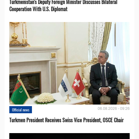
Turkmenistan's Deputy Foreign Minister Discusses Bilateral
Cooperation With U.S. Diplomat
06.08.2026 - 09:26
Official news
Turkmen President Receives Swiss Vice President, OSCE Chair