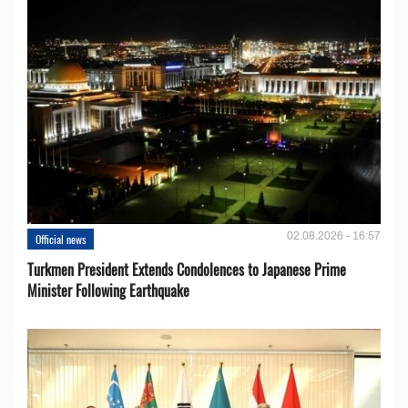
02.08.2026 - 16:57
Official news
Turkmen President Extends Condolences to Japanese Prime
Minister Following Earthquake