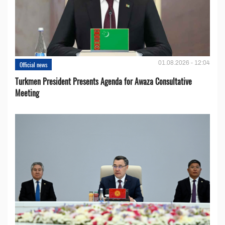
01.08.2026 - 12:04
Official news
Turkmen President Presents Agenda for Awaza Consultative
Meeting