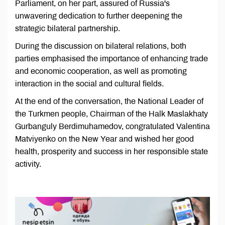
Parliament, on her part, assured of Russia's
unwavering dedication to further deepening the
strategic bilateral partnership.
During the discussion on bilateral relations, both
parties emphasised the importance of enhancing trade
and economic cooperation, as well as promoting
interaction in the social and cultural fields.
At the end of the conversation, the National Leader of
the Turkmen people, Chairman of the Halk Maslakhaty
Gurbanguly Berdimuhamedov, congratulated Valentina
Matviyenko on the New Year and wished her good
health, prosperity and success in her responsible state
activity.