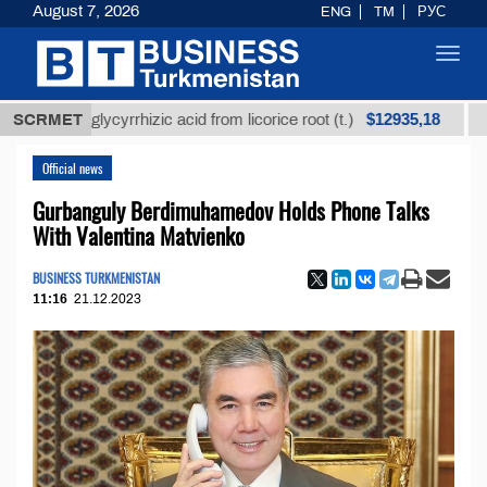
August 7, 2026
ENG
TM
РУС
Toggl
navig
$12935,18
ned glycyrrhizic acid from licorice root (t.)
SCRMET
Low-sul
Official news
Gurbanguly Berdimuhamedov Holds Phone Talks
With Valentina Matvienko
BUSINESS TURKMENISTAN
11:16
21.12.2023