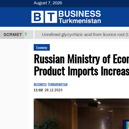
August 7, 2026
8 ТМТ
$1293
SCRMET
Unrefined glycyrrhizic acid from licorice root (t.)
Economy
Russian Ministry of Ec
Product Imports Increa
BUSINESS TURKMENISTAN
11:02
28.12.2023