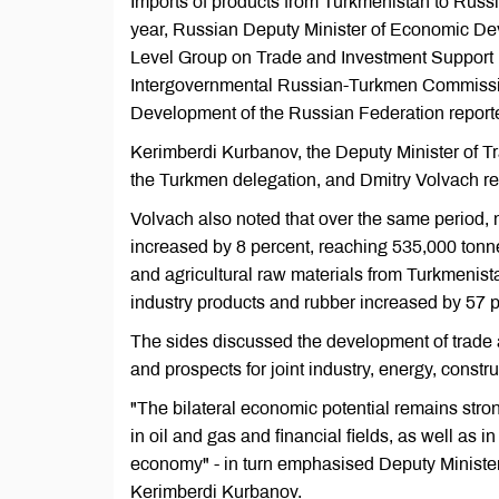
Imports of products from Turkmenistan to Russia
year, Russian Deputy Minister of Economic Dev
Level Group on Trade and Investment Support 
Intergovernmental Russian-Turkmen Commissio
Development of the Russian Federation repor
Kerimberdi Kurbanov, the Deputy Minister of 
the Turkmen delegation, and Dmitry Volvach r
Volvach also noted that over the same period, 
increased by 8 percent, reaching 535,000 tonne
and agricultural raw materials from Turkmenist
industry products and rubber increased by 57 p
The sides discussed the development of trade 
and prospects for joint industry, energy, constr
"The bilateral economic potential remains stro
in oil and gas and financial fields, as well as in
economy" - in turn emphasised Deputy Ministe
Kerimberdi Kurbanov.