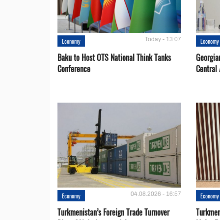
Today - 13:07
Economy
Economy
Baku to Host OTS National Think Tanks
Georgia
Conference
Central 
04.08.2026 - 16:57
Economy
Economy
Turkmenistan’s Foreign Trade Turnover
Turkmen