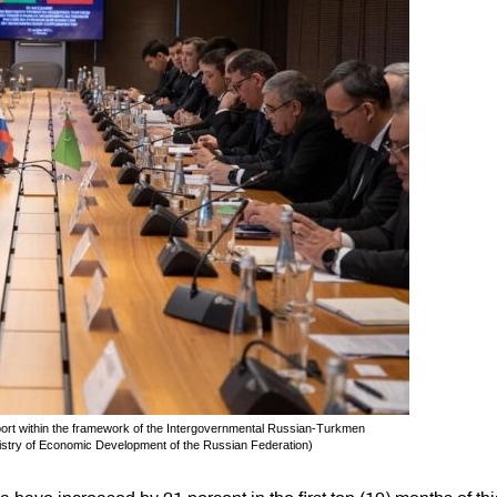
ort within the framework of the Intergovernmental Russian-Turkmen
stry of Economic Development of the Russian Federation)