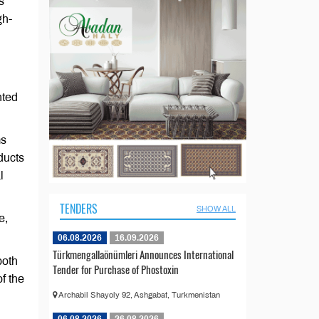
s
gh-
nted
ms
ducts
l
TENDERS
SHOW ALL
e,
06.08.2026
16.09.2026
Türkmengallaönümleri Announces International
both
Tender for Purchase of Phostoxin
of the
Archabil Shayoly 92, Ashgabat, Turkmenistan