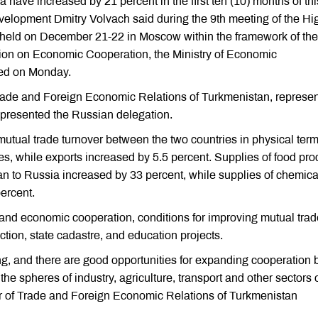
 have increased by 21 percent in the first ten (10) months of thi
elopment Dmitry Volvach said during the 9th meeting of the Hi
held on December 21-22 in Moscow within the framework of the
n on Economic Cooperation, the Ministry of Economic
ted on Monday.
Trade and Foreign Economic Relations of Turkmenistan, represe
epresented the Russian delegation.
mutual trade turnover between the two countries in physical ter
s, while exports increased by 5.5 percent. Supplies of food pro
an to Russia increased by 33 percent, while supplies of chemica
ercent.
and economic cooperation, conditions for improving mutual trad
uction, state cadastre, and education projects.
ng, and there are good opportunities for expanding cooperation 
 the spheres of industry, agriculture, transport and other sectors 
r of Trade and Foreign Economic Relations of Turkmenistan