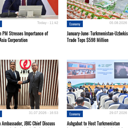
Today - 11:42
05.08.2026 
Economy
n PM Stresses Importance of
January-June: Turkmenistan-Uzbekis
Asia Corporation
Trade Tops $598 Million
31.07.2026 - 16:53
29.07.2026 
Economy
 Ambassador, JBIC Chief Discuss
Ashgabat to Host Turkmenistan