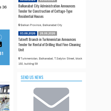
06.08.2026
26.08.2026
Balkanabat City Administration Announces
s 36
Tender for Construction of Cottage-Type
Residential Houses
Balkan Province, Balkanabat City
03.08.2026
28.08.2026
Tatneft Branch in Turkmenistan Announces
Tender for Rental of Drilling Mud Fine-Cleaning
Unit
Turkmenistan, Balkanabat, T.Satylov Street, block
150, building 59
SEND US NEWS