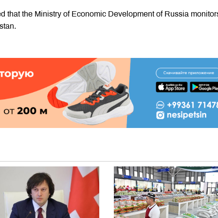
ed that the Ministry of Economic Development of Russia monitor
stan.