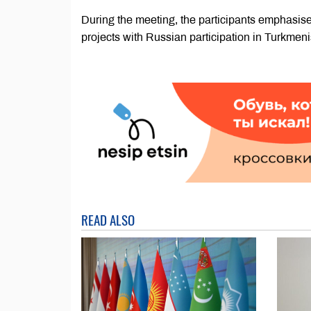
During the meeting, the participants emphasis
projects with Russian participation in Turkmeni
READ ALSO