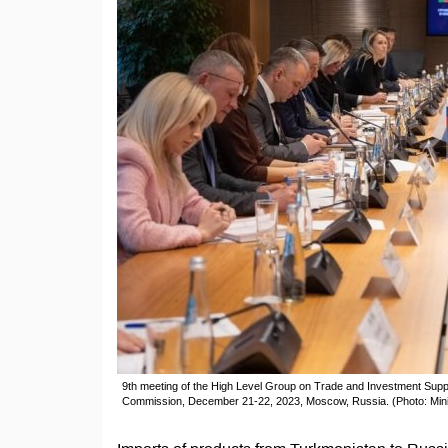
9th meeting of the High Level Group on Trade and Investment Supp
Commission, December 21-22, 2023, Moscow, Russia. (Photo: Mini