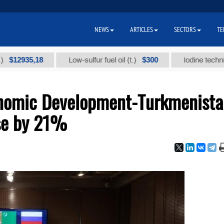
NEWS
ARTICLES
SECTORS
TE
5,18
$300
Low-sulfur fuel oil (t.)
Iodine technical brand
onomic Development-Turkmenist
se by 21%