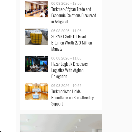
06.08.2026 - 13:50
Turkmen-Afghan Trade and
Economic Relations Discussed
in Ashgabat
06.08.2026 - 11:06
SCRMET Sells Oil Road
Bitumen Worth 270 Million
Manats
06.08.2026 - 11:03
Hazar Logistik Discusses
Logistics With Afghan
Delegation
06.08.2026 - 10:55
Turkmenistan Holds
Roundtable on Breastfeeding
Support