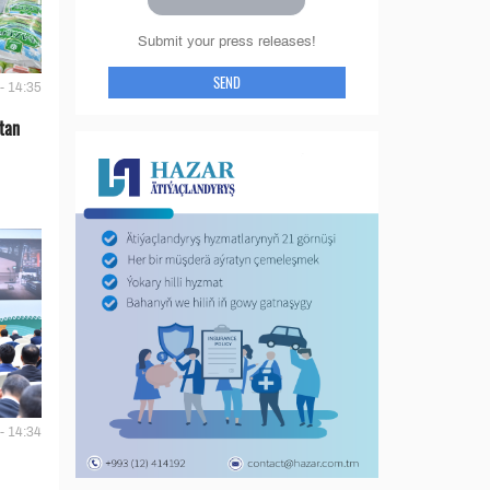
Submit your press releases!
SEND
- 14:35
tan
- 14:34