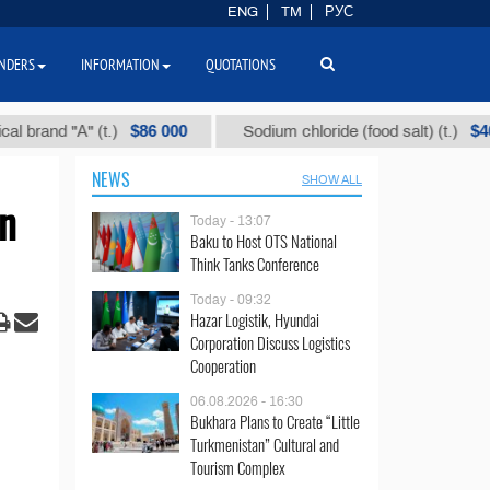
ENG
TM
РУС
NDERS
INFORMATION
QUOTATIONS
$86 000
$40
 "А" (t.)
Sodium chloride (food salt) (t.)
NEWS
SHOW ALL
an
Today - 13:07
Baku to Host OTS National
Think Tanks Conference
Today - 09:32
Hazar Logistik, Hyundai
Corporation Discuss Logistics
Cooperation
06.08.2026 - 16:30
Bukhara Plans to Create “Little
Turkmenistan” Cultural and
Tourism Complex