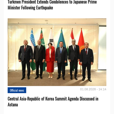
Turkmen President Extends Condolences to Japanese Prime
Minister Following Earthquake
01.08.2026 - 14:14
Official news
Central Asia-Republic of Korea Summit Agenda Discussed in
Astana