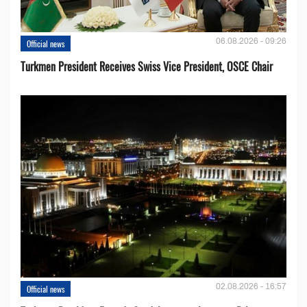
06.08.2026 - 09:26
Official news
Turkmen President Receives Swiss Vice President, OSCE Chair
02.08.2026 - 16:57
Official news