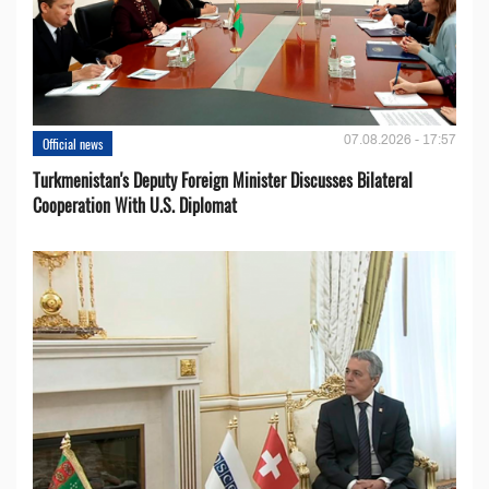
07.08.2026 - 17:57
Official news
Turkmenistan's Deputy Foreign Minister Discusses Bilateral
Cooperation With U.S. Diplomat