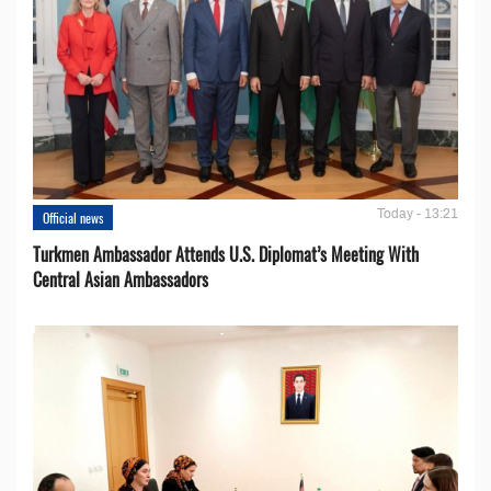
Today - 13:21
Official news
Turkmen Ambassador Attends U.S. Diplomat’s Meeting With
Central Asian Ambassadors