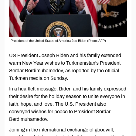
President of the United States of America Joe Biden (Photo: AFP)
US President Joseph Biden and his family extended
warm New Year wishes to Turkmenistan's President
Serdar Berdimuhamedov, as reported by the official
Turkmen media on Sunday.
In a heartfelt message, Biden and his family expressed
their desire for the holiday season to unite everyone in
faith, hope, and love. The U.S. President also
conveyed wishes for peace to President Serdar
Berdimuhamedov.
Joining in the international exchange of goodwill,