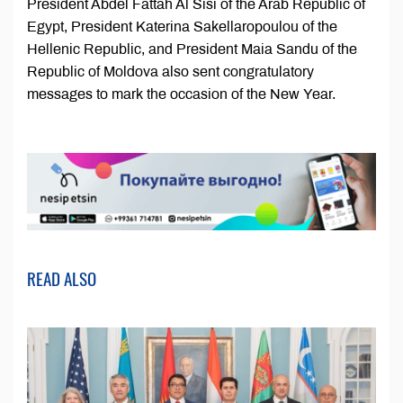
President Abdel Fattah Al Sisi of the Arab Republic of
Egypt, President Katerina Sakellaropoulou of the
Hellenic Republic, and President Maia Sandu of the
Republic of Moldova also sent congratulatory
messages to mark the occasion of the New Year.
READ ALSO