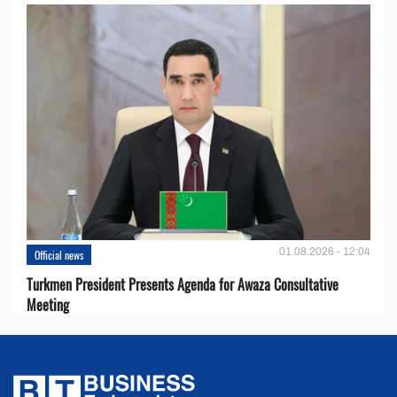
01.08.2026 - 12:04
Official news
Turkmen President Presents Agenda for Awaza Consultative
Meeting