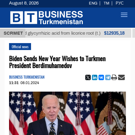
August 8, 2026
ENG
TM
РУС
Toggl
navig
$12935,18
fined glycyrrhizic acid from licorice root (t.)
SCRMET
Low-s
Official news
Biden Sends New Year Wishes to Turkmen
President Berdimuhamedov
BUSINESS TURKMENISTAN
11:31
08.01.2024