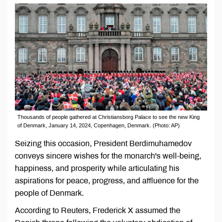
Thousands of people gathered at Christiansborg Palace to see the new King
of Denmark, January 14, 2024, Copenhagen, Denmark. (Photo: AP)
Seizing this occasion, President Berdimuhamedov
conveys sincere wishes for the monarch's well-being,
happiness, and prosperity while articulating his
aspirations for peace, progress, and affluence for the
people of Denmark.
According to Reuters, Frederick X assumed the