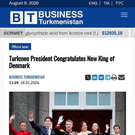
August 9, 2026
ENG
TM
РУС
Toggl
navig
$12935,18
ined glycyrrhizic acid from licorice root (t.)
SCRMET
Low-sul
Official news
Turkmen President Congratulates New King of
Denmark
BUSINESS TURKMENISTAN
11:25
16.01.2024