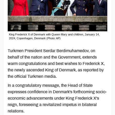
King Frederick X of Denmark with Queen Mary and children, January 14,
2024, Copenhagen, Denmark (Photo: AP)
Turkmen President Serdar Berdimuhamedov, on
behalf of the nation and the Government, extends
warm congratulations and best wishes to Frederick X,
the newly ascended King of Denmark, as reported by
the official Turkmen media.
In a congratulatory message, the Head of State
expresses confidence in Denmark's forthcoming socio-
economic advancements under King Frederick X's
reign, foreseeing a revitalized impetus in bilateral
relations.