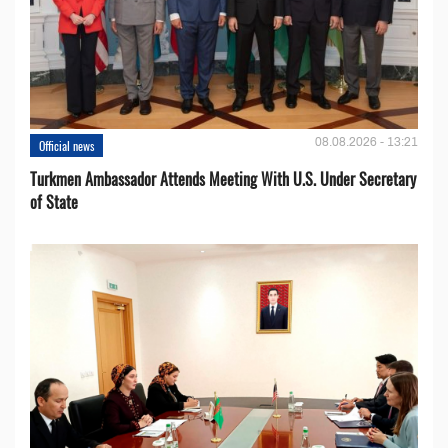
08.08.2026 - 13:21
Official news
Turkmen Ambassador Attends Meeting With U.S. Under Secretary
of State