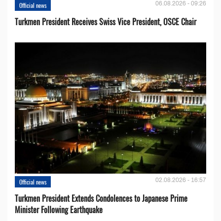
06.08.2026 - 09:26
Official news
Turkmen President Receives Swiss Vice President, OSCE Chair
02.08.2026 - 16:57
Official news
Turkmen President Extends Condolences to Japanese Prime
Minister Following Earthquake