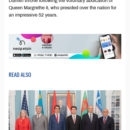
Danish throne following the voluntary abdication of
Queen Margrethe II, who presided over the nation for
an impressive 52 years.
READ ALSO