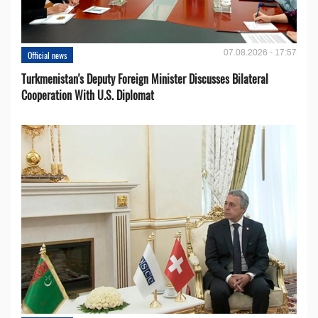
07.08.2026 - 17:57
Official news
Turkmenistan's Deputy Foreign Minister Discusses Bilateral
Cooperation With U.S. Diplomat