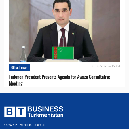
01.08.2026 - 12:04
Official news
Turkmen President Presents Agenda for Awaza Consultative
Meeting
© 2026 BT All rights reserved.