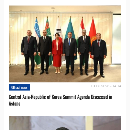
01.08.2026 - 14:14
Official news
Central Asia-Republic of Korea Summit Agenda Discussed in
Astana