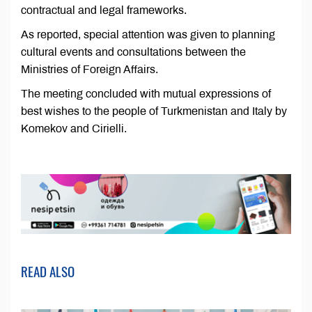
contractual and legal frameworks.
As reported, special attention was given to planning
cultural events and consultations between the
Ministries of Foreign Affairs.
The meeting concluded with mutual expressions of
best wishes to the people of Turkmenistan and Italy by
Komekov and Cirielli.
READ ALSO