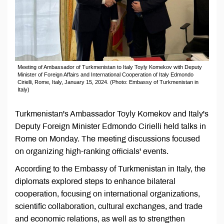
Meeting of Ambassador of Turkmenistan to Italy Toyly Komekov with Deputy
Minister of Foreign Affairs and International Cooperation of Italy Edmondo
Cirielli, Rome, Italy, January 15, 2024. (Photo: Embassy of Turkmenistan in
Italy)
Turkmenistan's Ambassador Toyly Komekov and Italy's
Deputy Foreign Minister Edmondo Cirielli held talks in
Rome on Monday. The meeting discussions focused
on organizing high-ranking officials' events.
According to the Embassy of Turkmenistan in Italy, the
diplomats explored steps to enhance bilateral
cooperation, focusing on international organizations,
scientific collaboration, cultural exchanges, and trade
and economic relations, as well as to strengthen