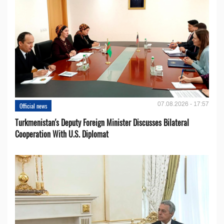
07.08.2026 - 17:57
Official news
Turkmenistan's Deputy Foreign Minister Discusses Bilateral
Cooperation With U.S. Diplomat