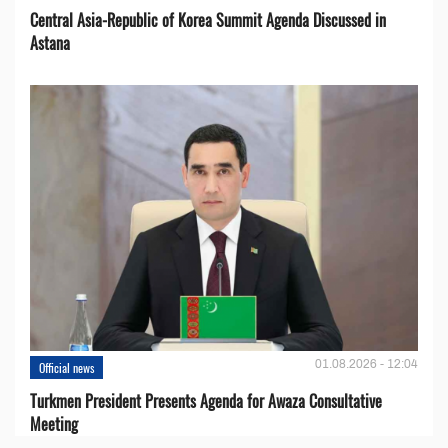
Central Asia-Republic of Korea Summit Agenda Discussed in
Astana
01.08.2026 - 12:04
Official news
Turkmen President Presents Agenda for Awaza Consultative
Meeting