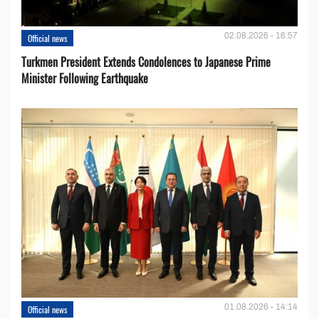
02.08.2026 - 16:57
Official news
Turkmen President Extends Condolences to Japanese Prime
Minister Following Earthquake
01.08.2026 - 14:14
Official news