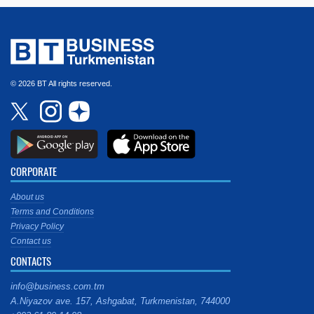
© 2026 BT All rights reserved.
CORPORATE
About us
Terms and Conditions
Privacy Policy
Contact us
CONTACTS
info@business.com.tm
A.Niyazov ave. 157, Ashgabat, Turkmenistan, 744000