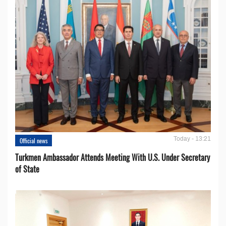
Today - 13:21
Official news
Turkmen Ambassador Attends Meeting With U.S. Under Secretary
of State