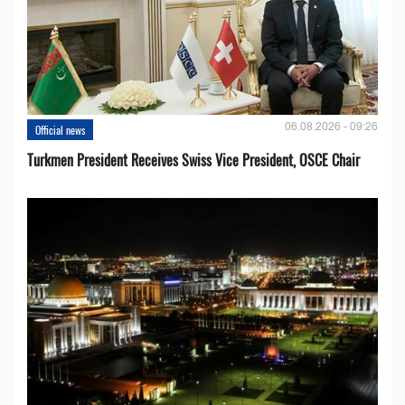
06.08.2026 - 09:26
Official news
Turkmen President Receives Swiss Vice President, OSCE Chair