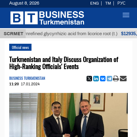
August 8, 2026
ENG
TM
РУС
Toggl
navig
$12935,18
SCRMET
Unrefined glycyrrhizic acid from licorice root (t.)
Official news
Turkmenistan and Italy Discuss Organization of
High-Ranking Officials' Events
BUSINESS TURKMENISTAN
11:20
17.01.2024