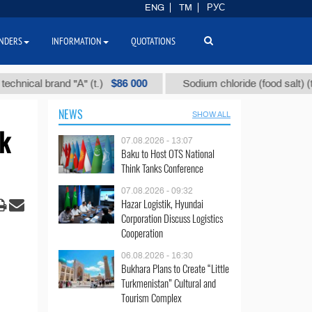
ENG
TM
РУС
NDERS
INFORMATION
QUOTATIONS
$86 000
$40
al brand "А" (t.)
Sodium chloride (food salt) (t.)
NEWS
SHOW ALL
ck
07.08.2026 - 13:07
Baku to Host OTS National
Think Tanks Conference
07.08.2026 - 09:32
Hazar Logistik, Hyundai
Corporation Discuss Logistics
Cooperation
06.08.2026 - 16:30
Bukhara Plans to Create “Little
Turkmenistan” Cultural and
Tourism Complex