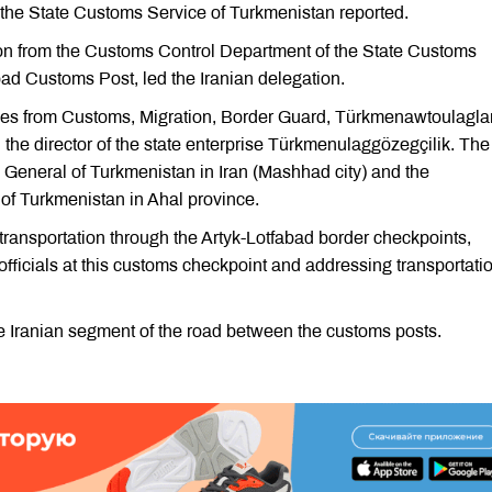
s, the State Customs Service of Turkmenistan reported.
on from the Customs Control Department of the State Customs
bad Customs Post, led the Iranian delegation.
ves from Customs, Migration, Border Guard, Türkmenawtoulaglar
he director of the state enterprise Türkmenulaggözegçilik. The
 General of Turkmenistan in Iran (Mashhad city) and the
s of Turkmenistan in Ahal province.
transportation through the Artyk-Lotfabad border checkpoints,
officials at this customs checkpoint and addressing transportati
e Iranian segment of the road between the customs posts.