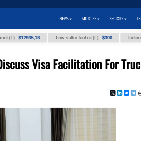
NEWS
ARTICLES
SECTORS
TE
$12935,18
$300
)
Low-sulfur fuel oil (t.)
Iodine technic
iscuss Visa Facilitation For Tru