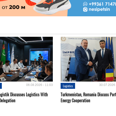
06.08.2026 - 11:03
30.07.2026 
Logistics
gistik Discusses Logistics With
Turkmenistan, Romania Discuss Por
Delegation
Energy Cooperation