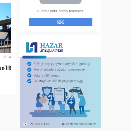
Submit your press releases!
SEND
- 12:14
 e-TIR