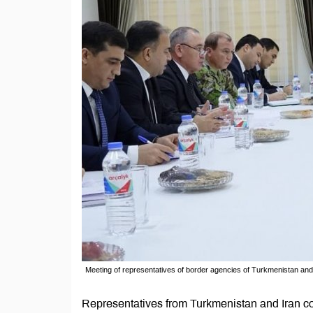
Meeting of representatives of border agencies of Turkmenistan and 
Representatives from Turkmenistan and Iran co