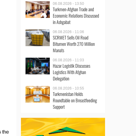
06.08.2026 - 13:50
Turkmen-Afghan Trade and
Economic Relations Discussed
in Ashgabat
06.08.2026 - 11:06
SCRMET Sells Oil Road
Bitumen Worth 270 Million
Manats
06.08.2026 - 11:03
Hazar Logistik Discusses
Logistics With Afghan
Delegation
06.08.2026 - 10:55
Turkmenistan Holds
Roundtable on Breastfeeding
Support
 the