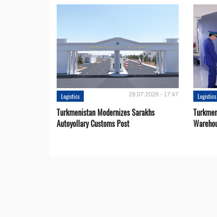
28.07.2026 - 17:47
Logistics
Logistics
Turkmenistan Modernizes Sarakhs
Turkmen
Autoyollary Customs Post
Warehou