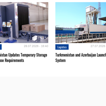
28.07.2026 - 16:40
27.07.2026 
Logistics
istan Updates Temporary Storage
Turkmenistan and Azerbaijan Launch
se Requirements
System