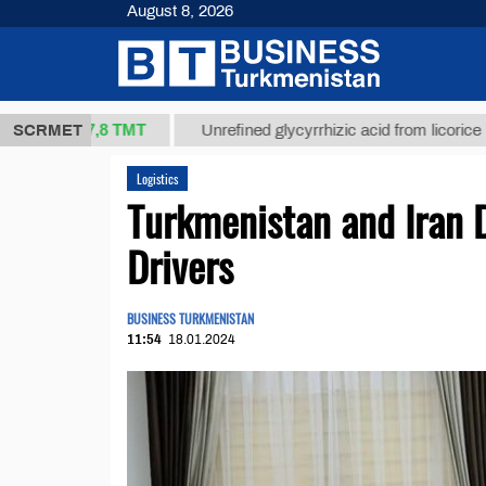
August 8, 2026
37,8 ТМТ
.)
SCRMET
Unrefined glycyrrhizic acid from licorice root (t.
Logistics
Turkmenistan and Iran D
Drivers
BUSINESS TURKMENISTAN
11:54
18.01.2024