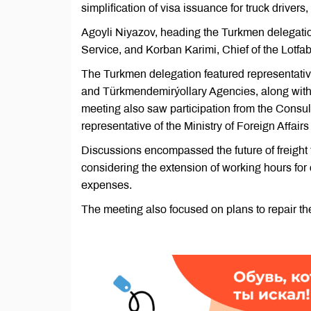
simplification of visa issuance for truck driver
Agoyli Niyazov, heading the Turkmen delegati
Service, and Korban Karimi, Chief of the Lotfa
The Turkmen delegation featured representati
and Türkmendemirýollary Agencies, along with t
meeting also saw participation from the Consul
representative of the Ministry of Foreign Affair
Discussions encompassed the future of freight 
considering the extension of working hours for 
expenses.
The meeting also focused on plans to repair th