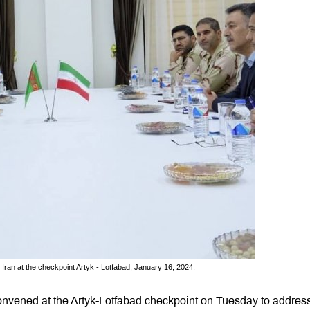
Iran at the checkpoint Artyk - Lotfabad, January 16, 2024.
nvened at the Artyk-Lotfabad checkpoint on Tuesday to address