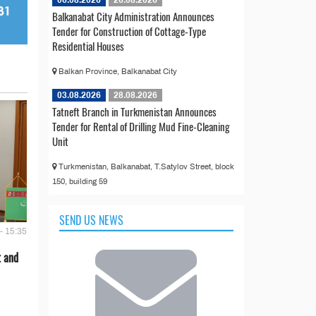
Balkanabat City Administration Announces
Tender for Construction of Cottage-Type
Residential Houses
Balkan Province, Balkanabat City
03.08.2026
28.08.2026
Tatneft Branch in Turkmenistan Announces
Tender for Rental of Drilling Mud Fine-Cleaning
Unit
Turkmenistan, Balkanabat, T.Satylov Street, block
150, building 59
SEND US NEWS
- 15:35
t and