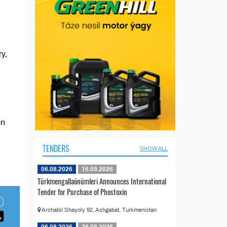
y,
on
TENDERS
SHOW ALL
06.08.2026
16.09.2026
Türkmengallaönümleri Announces International
Tender for Purchase of Phostoxin
Archabil Shayoly 92, Ashgabat, Turkmenistan
06.08.2026
26.08.2026