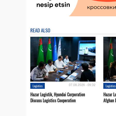
READ ALSO
07.08.2026 - 09:32
Logistics
Logistics
Hazar Logistik, Hyundai Corporation
Hazar Lo
Discuss Logistics Cooperation
Afghan 