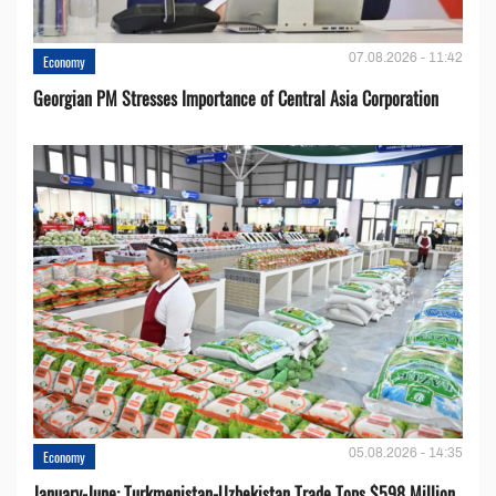
07.08.2026 - 11:42
Economy
Georgian PM Stresses Importance of Central Asia Corporation
05.08.2026 - 14:35
Economy
January-June: Turkmenistan-Uzbekistan Trade Tops $598 Million