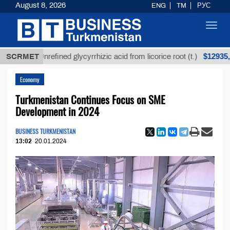
August 8, 2026
ENG
TM
РУС
Toggl
navig
$12935,18
SCRMET
Unrefined glycyrrhizic acid from licorice root (t.)
Economy
Turkmenistan Continues Focus on SME
Development in 2024
BUSINESS TURKMENISTAN
13:02
20.01.2024