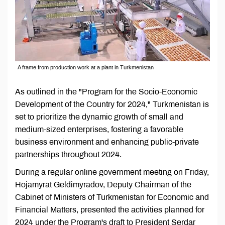
A frame from production work at a plant in Turkmenistan
As outlined in the "Program for the Socio-Economic
Development of the Country for 2024," Turkmenistan is
set to prioritize the dynamic growth of small and
medium-sized enterprises, fostering a favorable
business environment and enhancing public-private
partnerships throughout 2024.
During a regular online government meeting on Friday,
Hojamyrat Geldimyradov, Deputy Chairman of the
Cabinet of Ministers of Turkmenistan for Economic and
Financial Matters, presented the activities planned for
2024 under the Program's draft to President Serdar