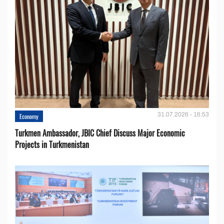
31.07.2026 - 16:53
Economy
Turkmen Ambassador, JBIC Chief Discuss Major Economic
Projects in Turkmenistan