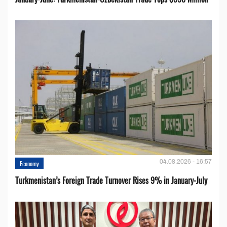
04.08.2026 - 16:57
Economy
Turkmenistan’s Foreign Trade Turnover Rises 9% in January-July