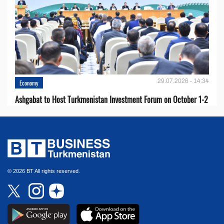
29.07.2026 - 14:34
Economy
Ashgabat to Host Turkmenistan Investment Forum on October 1-2
© 2026 BT All rights reserved.