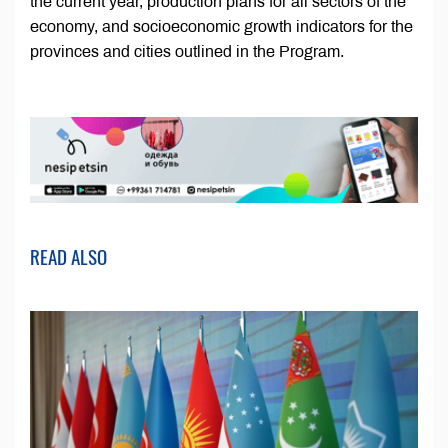
the current year, production plans for all sectors of the
economy, and socioeconomic growth indicators for the
provinces and cities outlined in the Program.
READ ALSO