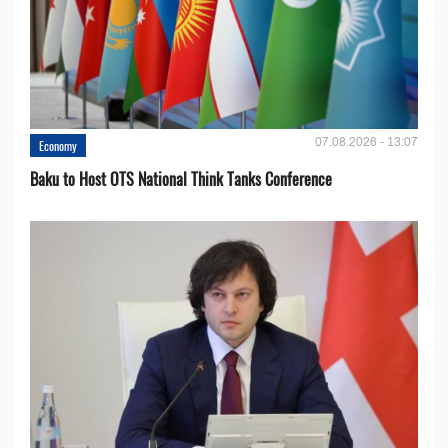
07.08.2026 - 13:07
Economy
Baku to Host OTS National Think Tanks Conference