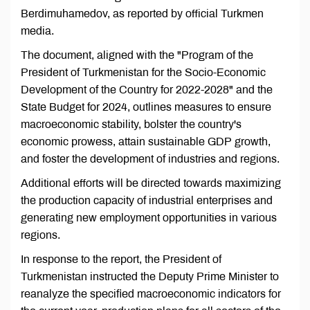
Berdimuhamedov, as reported by official Turkmen
media.
The document, aligned with the "Program of the
President of Turkmenistan for the Socio-Economic
Development of the Country for 2022-2028" and the
State Budget for 2024, outlines measures to ensure
macroeconomic stability, bolster the country's
economic prowess, attain sustainable GDP growth,
and foster the development of industries and regions.
Additional efforts will be directed towards maximizing
the production capacity of industrial enterprises and
generating new employment opportunities in various
regions.
In response to the report, the President of
Turkmenistan instructed the Deputy Prime Minister to
reanalyze the specified macroeconomic indicators for