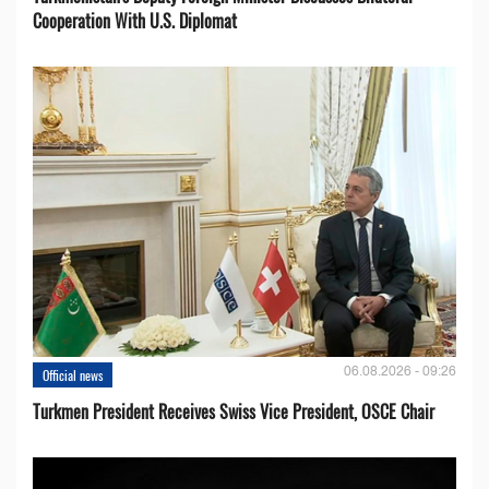
Cooperation With U.S. Diplomat
06.08.2026 - 09:26
Official news
Turkmen President Receives Swiss Vice President, OSCE Chair