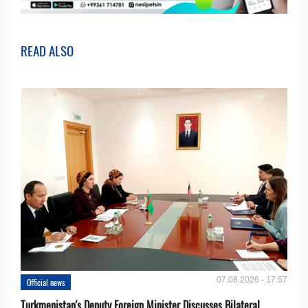
READ ALSO
07.08.2026 - 17:57
Official news
Turkmenistan's Deputy Foreign Minister Discusses Bilateral