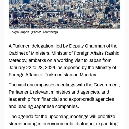
Tokyo, Japan. (Photo: Bloomberg)
A Turkmen delegation, led by Deputy Chairman of the
Cabinet of Ministers, Minister of Foreign Affairs Rashid
Meredov, embarks on a working visit to Japan from
January 22 to 23, 2024, as reported by the Ministry of
Foreign Affairs of Turkmenistan on Monday.
The visit encompasses meetings with the Government,
Parliament, relevant ministries and agencies, and
leadership from financial and export-credit agencies
and leading Japanese companies.
The agenda for the upcoming meetings will prioritize
strengthening intergovernmental dialogue, expanding