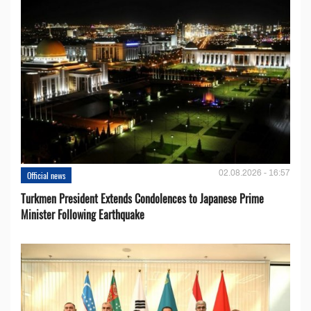
02.08.2026 - 16:57
Official news
Turkmen President Extends Condolences to Japanese Prime
Minister Following Earthquake