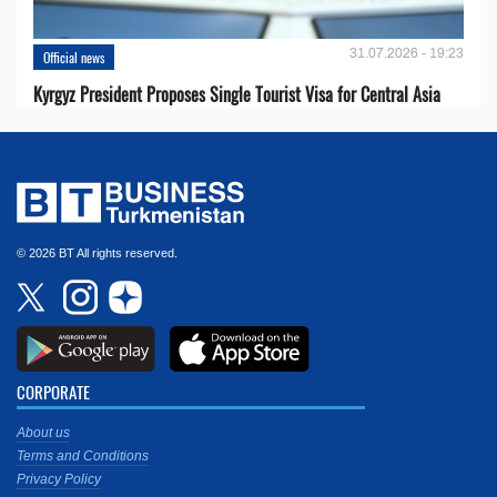
31.07.2026 - 19:23
Official news
Kyrgyz President Proposes Single Tourist Visa for Central Asia
© 2026 BT All rights reserved.
CORPORATE
About us
Terms and Conditions
Privacy Policy