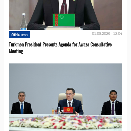
01.08.2026 - 12:04
Official news
Turkmen President Presents Agenda for Awaza Consultative
Meeting