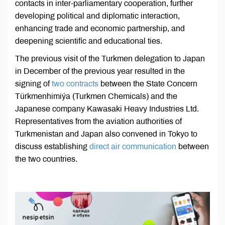
contacts in inter-parliamentary cooperation, further
developing political and diplomatic interaction,
enhancing trade and economic partnership, and
deepening scientific and educational ties.
The previous visit of the Turkmen delegation to Japan
in December of the previous year resulted in the
signing of
two contracts
between the State Concern
Türkmenhimiýa (Turkmen Chemicals) and the
Japanese company Kawasaki Heavy Industries Ltd.
Representatives from the aviation authorities of
Turkmenistan and Japan also convened in Tokyo to
discuss establishing
direct air communication
between
the two countries.