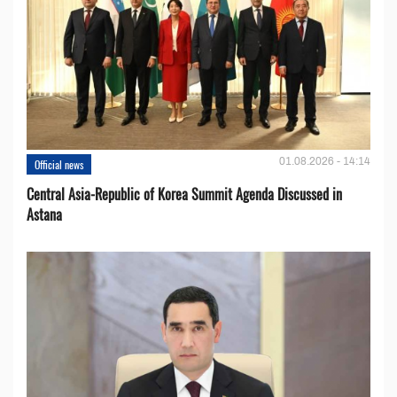
01.08.2026 - 14:14
Official news
Central Asia-Republic of Korea Summit Agenda Discussed in
Astana