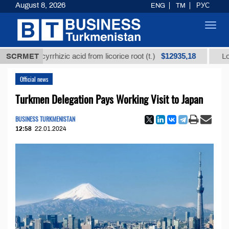
August 8, 2026
ENG
TM
РУС
Toggl
navig
$12935,18
d glycyrrhizic acid from licorice root (t.)
SCRMET
Low-sulfur
Official news
Turkmen Delegation Pays Working Visit to Japan
BUSINESS TURKMENISTAN
12:58
22.01.2024