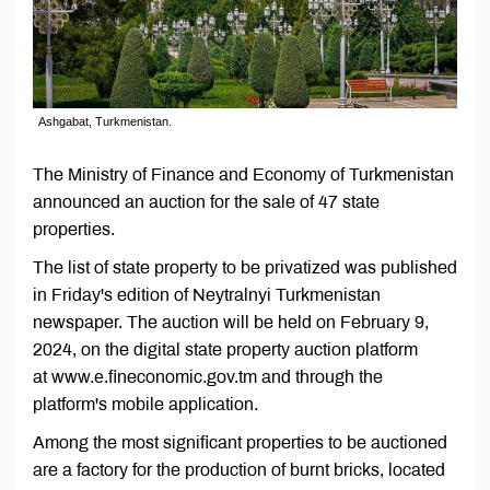
Ashgabat, Turkmenistan.
The Ministry of Finance and Economy of Turkmenistan
announced an auction for the sale of 47 state
properties.
The list of state property to be privatized was published
in Friday's edition of Neytralnyi Turkmenistan
newspaper. The auction will be held on February 9,
2024, on the digital state property auction platform
at www.е.fineconomic.gov.tm and through the
platform's mobile application.
Among the most significant properties to be auctioned
are a factory for the production of burnt bricks, located