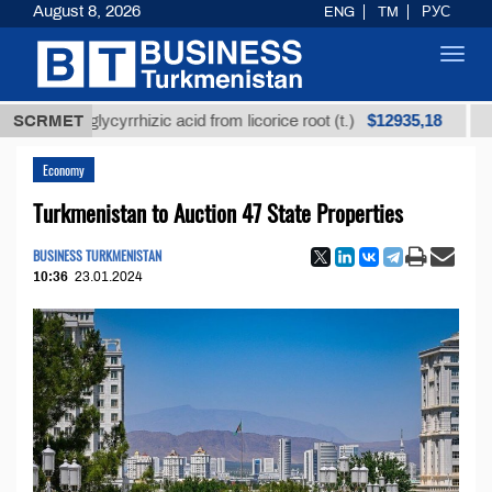
August 8, 2026
ENG
TM
РУС
Toggl
navig
$12935,18
ined glycyrrhizic acid from licorice root (t.)
SCRMET
Low-su
Economy
Turkmenistan to Auction 47 State Properties
BUSINESS TURKMENISTAN
10:36
23.01.2024