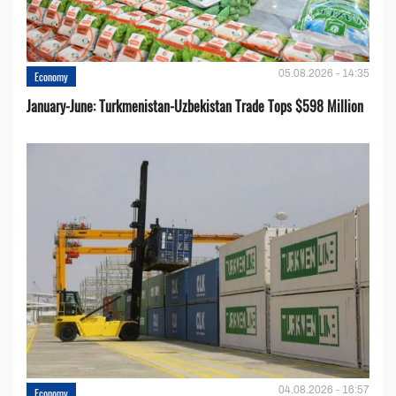
05.08.2026 - 14:35
Economy
January-June: Turkmenistan-Uzbekistan Trade Tops $598 Million
04.08.2026 - 16:57
Economy