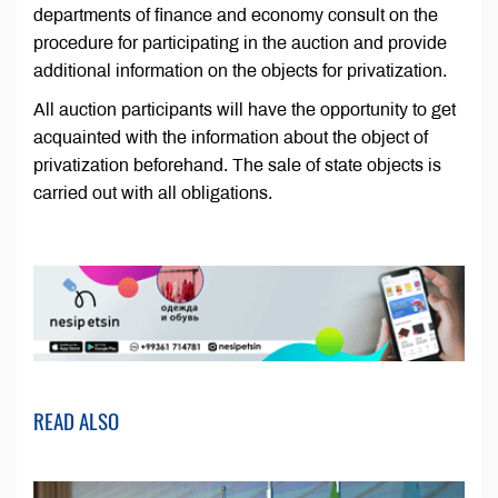
departments of finance and economy consult on the
procedure for participating in the auction and provide
additional information on the objects for privatization.
All auction participants will have the opportunity to get
acquainted with the information about the object of
privatization beforehand. The sale of state objects is
carried out with all obligations.
READ ALSO