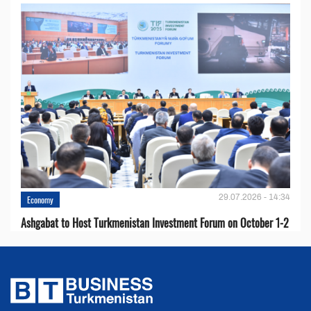
29.07.2026 - 14:34
Economy
Ashgabat to Host Turkmenistan Investment Forum on October 1-2