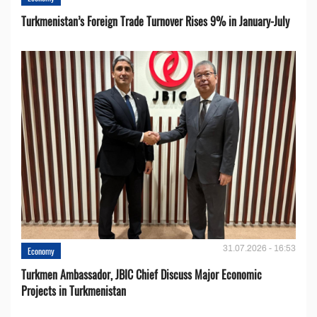
Turkmenistan’s Foreign Trade Turnover Rises 9% in January-July
31.07.2026 - 16:53
Economy
Turkmen Ambassador, JBIC Chief Discuss Major Economic
Projects in Turkmenistan