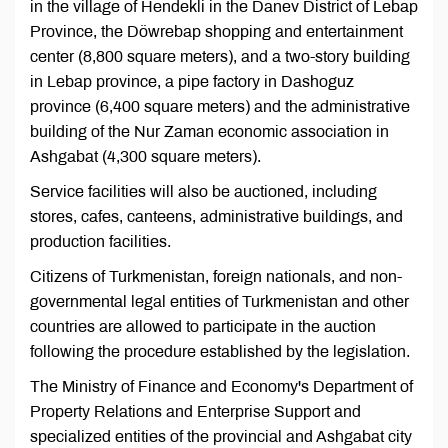
in the village of Hendekli in the Danev District of Lebap
Province, the Döwrebap shopping and entertainment
center (8,800 square meters), and a two-story building
in Lebap province, a pipe factory in Dashoguz
province (6,400 square meters) and the administrative
building of the Nur Zaman economic association in
Ashgabat (4,300 square meters).
Service facilities will also be auctioned, including
stores, cafes, canteens, administrative buildings, and
production facilities.
Citizens of Turkmenistan, foreign nationals, and non-
governmental legal entities of Turkmenistan and other
countries are allowed to participate in the auction
following the procedure established by the legislation.
The Ministry of Finance and Economy's Department of
Property Relations and Enterprise Support and
specialized entities of the provincial and Ashgabat city