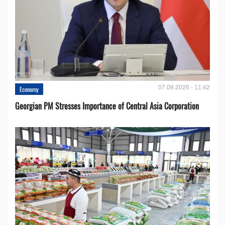
07.08.2026 - 11:42
Economy
Georgian PM Stresses Importance of Central Asia Corporation