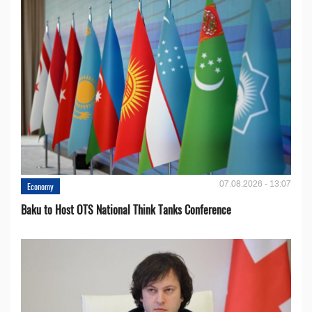
07.08.2026 - 13:07
Economy
Baku to Host OTS National Think Tanks Conference