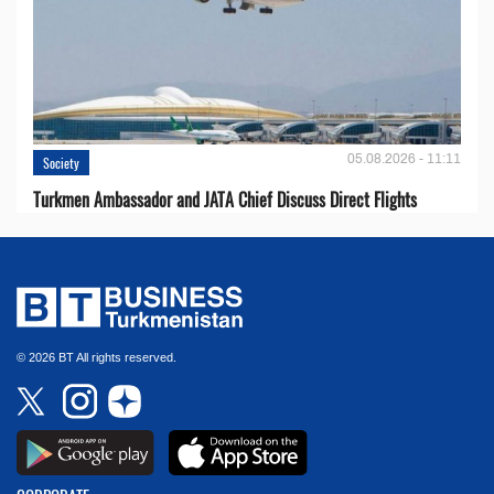
05.08.2026 - 11:11
Society
Turkmen Ambassador and JATA Chief Discuss Direct Flights
© 2026 BT All rights reserved.