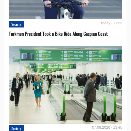
Today - 11:23
Society
Turkmen President Took a Bike Ride Along Caspian Coast
07.08.2026 - 13:45
Society