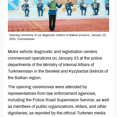
Opening ceremony of car diagnostic centers in Balkan province, January 23,
2024, Turkmenistan.
Motor vehicle diagnostic and registration centers
commenced operations on January 23 at the police
departments of the Ministry of Internal Affairs of
Turkmenistan in the Bereket and Kyzylarbat districts of
the Balkan region.
The opening ceremonies were attended by
representatives from law enforcement agencies,
including the Police Road Supervision Service, as well
as members of public organizations, elders, and other
dignitaries, as reported by the official Turkmen media