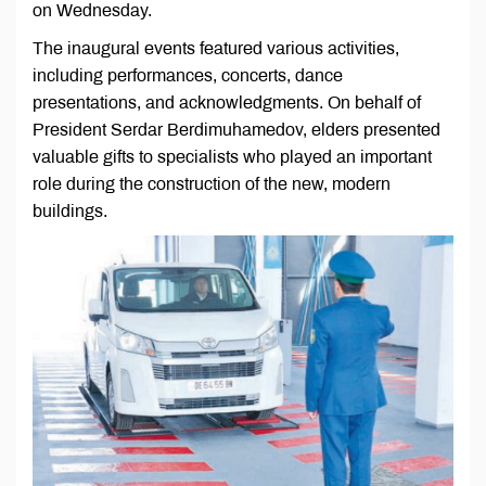
on Wednesday.
The inaugural events featured various activities,
including performances, concerts, dance
presentations, and acknowledgments. On behalf of
President Serdar Berdimuhamedov, elders presented
valuable gifts to specialists who played an important
role during the construction of the new, modern
buildings.