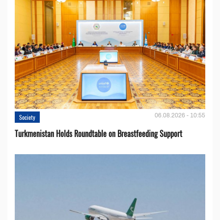
06.08.2026 - 10:55
Society
Turkmenistan Holds Roundtable on Breastfeeding Support