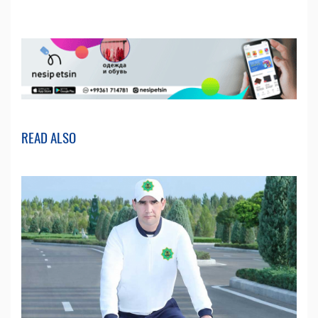
READ ALSO