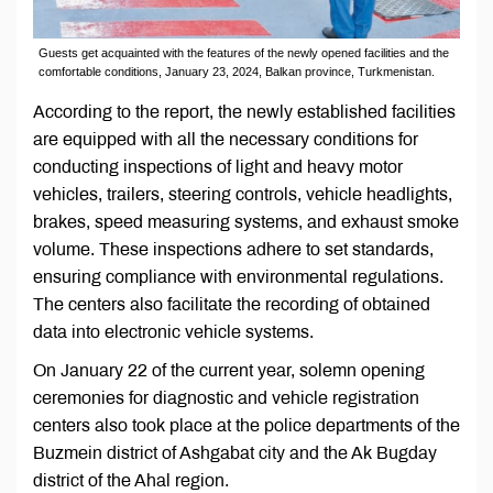
Guests get acquainted with the features of the newly opened facilities and the
comfortable conditions, January 23, 2024, Balkan province, Turkmenistan.
According to the report, the newly established facilities
are equipped with all the necessary conditions for
conducting inspections of light and heavy motor
vehicles, trailers, steering controls, vehicle headlights,
brakes, speed measuring systems, and exhaust smoke
volume. These inspections adhere to set standards,
ensuring compliance with environmental regulations.
The centers also facilitate the recording of obtained
data into electronic vehicle systems.
On January 22 of the current year, solemn opening
ceremonies for diagnostic and vehicle registration
centers also took place at the police departments of the
Buzmein district of Ashgabat city and the Ak Bugday
district of the Ahal region.