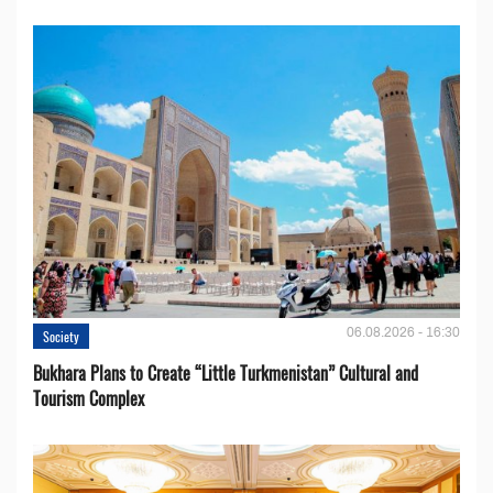
06.08.2026 - 16:30
Society
Bukhara Plans to Create “Little Turkmenistan” Cultural and
Tourism Complex