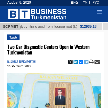
August 8, 2026
ENG
TM
РУС
Toggl
navig
$12935,18
ed glycyrrhizic acid from licorice root (t.)
SCRMET
Low-sulfu
Society
Two Car Diagnostic Centers Open in Western
Turkmenistan
BUSINESS TURKMENISTAN
13:25
24.01.2024