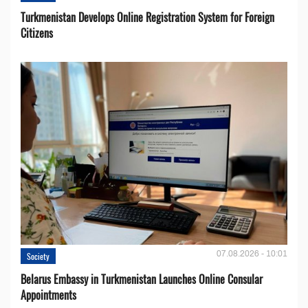
Turkmenistan Develops Online Registration System for Foreign
Citizens
07.08.2026 - 10:01
Society
Belarus Embassy in Turkmenistan Launches Online Consular
Appointments