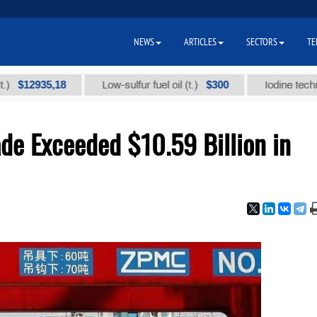
NEWS
ARTICLES
SECTORS
TE
935,18
$300
Low-sulfur fuel oil (t.)
Iodine technical bra
de Exceeded $10.59 Billion in