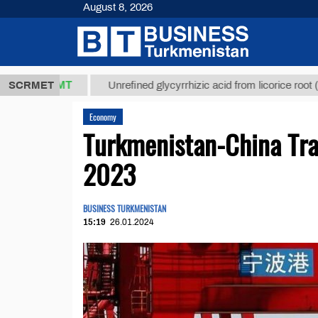
August 8, 2026
7,8 ТМТ
$12
SCRMET
Unrefined glycyrrhizic acid from licorice root (t.)
Economy
Turkmenistan-China Tra
2023
BUSINESS TURKMENISTAN
15:19
26.01.2024