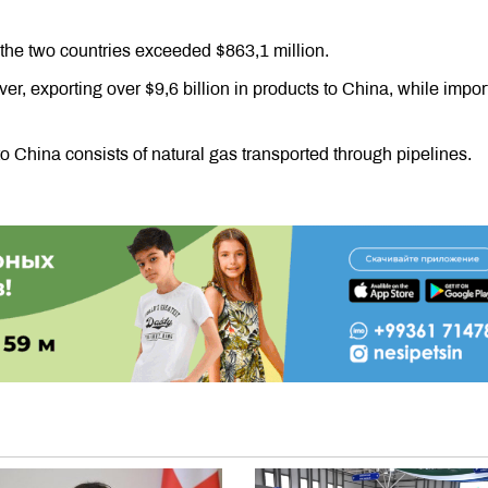
the two countries exceeded $863,1 million.
ver, exporting over $9,6 billion in products to China, while impor
to China consists of natural gas transported through pipelines.