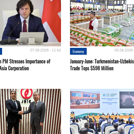
07.08.2026 - 11:42
05.08.2026 
Economy
n PM Stresses Importance of
January-June: Turkmenistan-Uzbekis
Asia Corporation
Trade Tops $598 Million