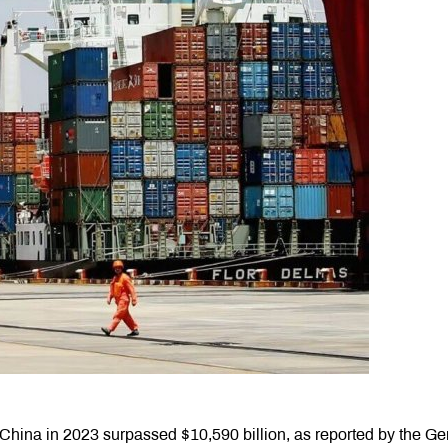
hina in 2023 surpassed $10,590 billion, as reported by the Ge