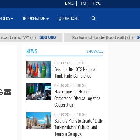
ENG
TM
РУС
NDERS
INFORMATION
QUOTATIONS
$86 000
$40
nd "А" (t.)
Sodium chloride (food salt) (t.)
NEWS
SHOW ALL
07.08.2026 - 13:07
Baku to Host OTS National
Think Tanks Conference
07.08.2026 - 09:32
Hazar Logistik, Hyundai
Corporation Discuss Logistics
Cooperation
06.08.2026 - 16:30
Bukhara Plans to Create “Little
Turkmenistan” Cultural and
Tourism Complex