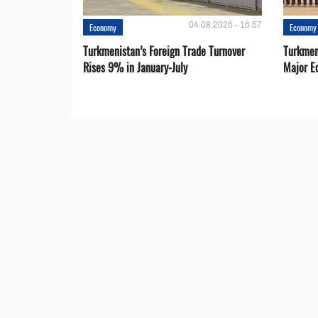
04.08.2026 - 16:57
Economy
Economy
Turkmenistan’s Foreign Trade Turnover
Turkmen
Rises 9% in January-July
Major E