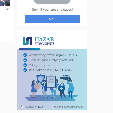
- 14:34
Submit your press releases!
SEND