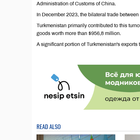
Administration of Customs of China.
In December 2023, the bilateral trade between 
Turkmenistan primarily contributed to this turno
goods worth more than $956,8 million.
A significant portion of Turkmenistan's exports 
READ ALSO