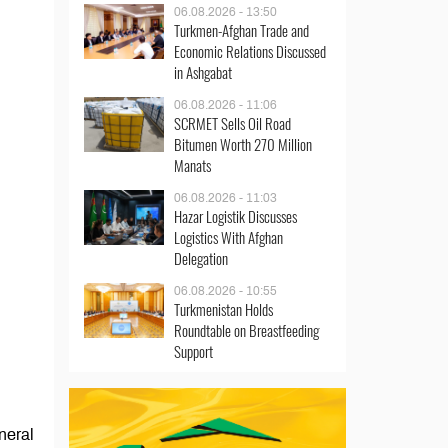
06.08.2026 - 13:50
Turkmen-Afghan Trade and
Economic Relations Discussed
in Ashgabat
06.08.2026 - 11:06
SCRMET Sells Oil Road
Bitumen Worth 270 Million
Manats
06.08.2026 - 11:03
Hazar Logistik Discusses
Logistics With Afghan
Delegation
06.08.2026 - 10:55
Turkmenistan Holds
Roundtable on Breastfeeding
Support
neral