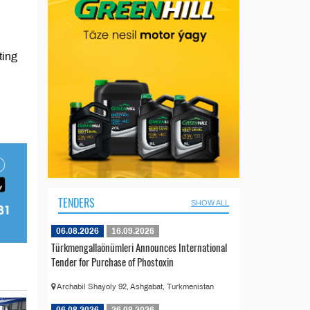
ting
TENDERS
SHOW ALL
06.08.2026
16.09.2026
Türkmengallaönümleri Announces International
Tender for Purchase of Phostoxin
Archabil Shayoly 92, Ashgabat, Turkmenistan
06.08.2026
26.08.2026