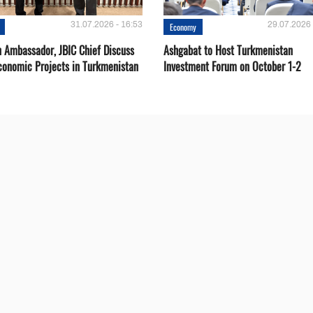
31.07.2026 - 16:53
29.07.2026 
Economy
 Ambassador, JBIC Chief Discuss
Ashgabat to Host Turkmenistan
conomic Projects in Turkmenistan
Investment Forum on October 1-2