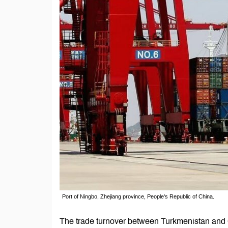
Port of Ningbo, Zhejiang province, People's Republic of China.
The trade turnover between Turkmenistan and C