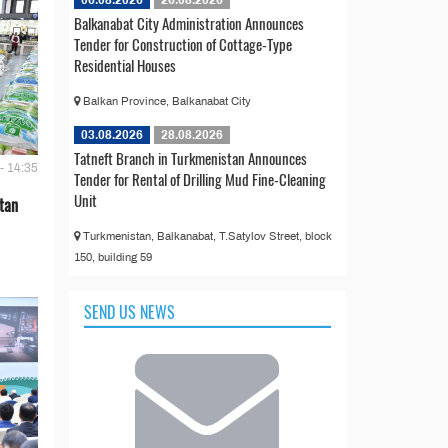
Balkanabat City Administration Announces
Tender for Construction of Cottage-Type
Residential Houses
Balkan Province, Balkanabat City
03.08.2026
28.08.2026
Tatneft Branch in Turkmenistan Announces
- 14:35
Tender for Rental of Drilling Mud Fine-Cleaning
Unit
tan
Turkmenistan, Balkanabat, T.Satylov Street, block
150, building 59
SEND US NEWS