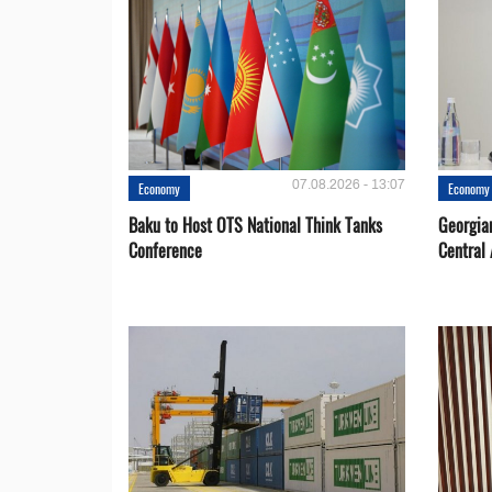
07.08.2026 - 13:07
Economy
Economy
Baku to Host OTS National Think Tanks
Georgia
Conference
Central 