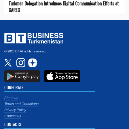
Turkmen Delegation Introduces Digital Communication Efforts at
CAREC
© 2026 BT All rights reserved.
CORPORATE
About us
Terms and Conditions
Privacy Policy
Contact us
CONTACTS