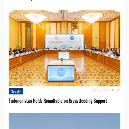
06.08.2026 - 10:55
Society
Turkmenistan Holds Roundtable on Breastfeeding Support