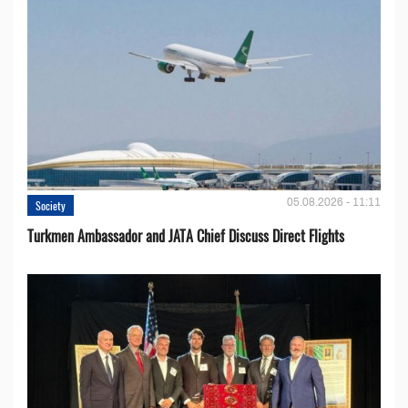
05.08.2026 - 11:11
Society
Turkmen Ambassador and JATA Chief Discuss Direct Flights