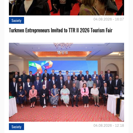
04.08.2026 - 16:07
Society
Turkmen Entrepreneurs Invited to TTR II 2026 Tourism Fair
04.08.2026 - 12:18
Society