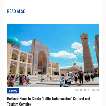
READ ALSO
06.08.2026 - 16:30
Society
Bukhara Plans to Create “Little Turkmenistan” Cultural and
Tourism Complex