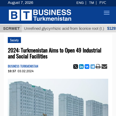
August 7, 2026
ENG
TM
РУС
Toggl
navig
$12935,18
SCRMET
Unrefined glycyrrhizic acid from licorice root (t.)
Society
2024: Turkmenistan Aims to Open 49 Industrial
and Social Facilities
BUSINESS TURKMENISTAN
10:37
03.02.2024