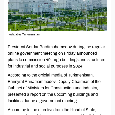
Ashgabat, Turkmenistan.
President Serdar Berdimuhamedov during the regular
online government meeting on Friday announced
plans to commission 49 large buildings and structures
for industrial and social purposes in 2024.
According to the official media of Turkmenistan,
Baimyrat Annamammedov, Deputy Chairman of the
Cabinet of Ministers for Construction and Industry,
presented a report on the upcoming buildings and
facilities during a government meeting.
According to the directive from the Head of State,