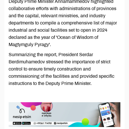
Deputy Prime Minister Annamammedov highlighted
collaborative efforts with administrations of provinces
and the capital, relevant ministries, and industry
departments to compile a comprehensive list of major
industrial and social facilities set to open in 2024
declared as the year of 'Ocean of Wisdom of
Magtymguly Pyragy'.
Summarizing the report, President Serdar
Berdimuhamedov stressed the importance of strict
control to ensure timely construction and
commissioning of the facilities and provided specific
instructions to the Deputy Prime Minister.