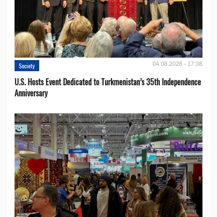
04.08.2026 - 17:38
Society
U.S. Hosts Event Dedicated to Turkmenistan’s 35th Independence
Anniversary