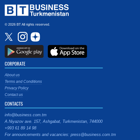
© 2026 BT All rights reserved.
CORPORATE
About us
Terms and Conditions
Privacy Policy
Contact us
CONTACTS
info@business.com.tm
A.Niyazov ave. 157, Ashgabat, Turkmenistan, 744000
+993 61 89 14 98
For announcements and vacancies: press@business.com.tm