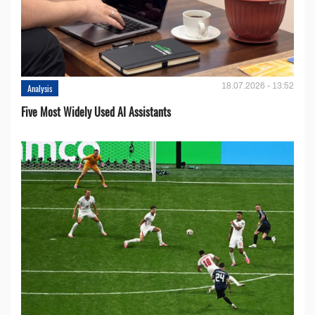
18.07.2026 - 13:52
Analysis
Five Most Widely Used AI Assistants