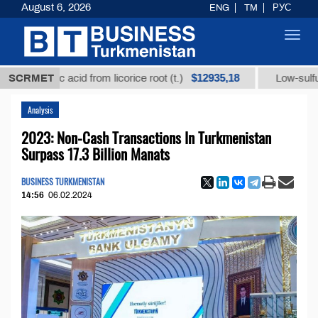
August 6, 2026
ENG
TM
РУС
Toggl
navig
$12935,18
rhizic acid from licorice root (t.)
SCRMET
Low-sulfur fuel oi
Analysis
2023: Non-Cash Transactions In Turkmenistan
Surpass 17.3 Billion Manats
BUSINESS TURKMENISTAN
14:56
06.02.2024