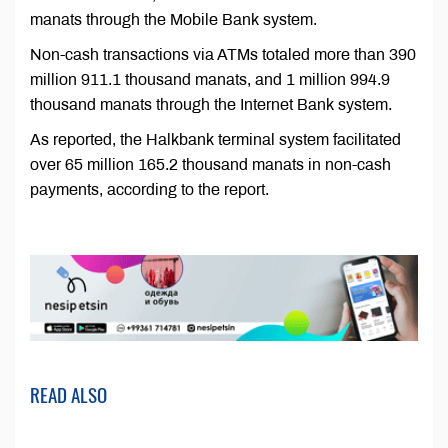
manats through the Mobile Bank system.
Non-cash transactions via ATMs totaled more than 390
million 911.1 thousand manats, and 1 million 994.9
thousand manats through the Internet Bank system.
As reported, the Halkbank terminal system facilitated
over 65 million 165.2 thousand manats in non-cash
payments, according to the report.
READ ALSO