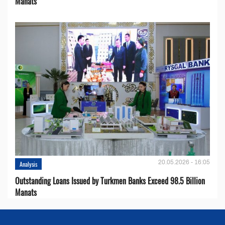
Manats
20.05.2026 - 16:05
Analysis
Outstanding Loans Issued by Turkmen Banks Exceed 98.5 Billion
Manats