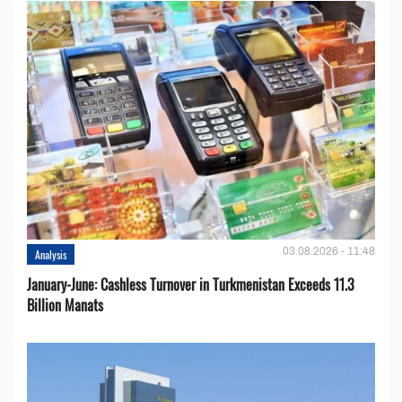
03.08.2026 - 11:48
Analysis
January-June: Cashless Turnover in Turkmenistan Exceeds 11.3
Billion Manats