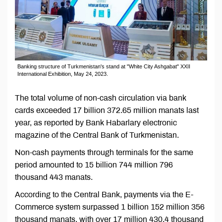
Banking structure of Turkmenistan's stand at "White City Ashgabat" XXII
International Exhibition, May 24, 2023.
The total volume of non-cash circulation via bank
cards exceeded 17 billion 372.65 million manats last
year, as reported by Bank Habarlary electronic
magazine of the Central Bank of Turkmenistan.
Non-cash payments through terminals for the same
period amounted to 15 billion 744 million 796
thousand 443 manats.
According to the Central Bank, payments via the E-
Commerce system surpassed 1 billion 152 million 356
thousand manats, with over 17 million 430.4 thousand