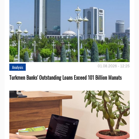
01.08.2026 - 12:25
Analysis
Turkmen Banks' Outstanding Loans Exceed 101 Billion Manats