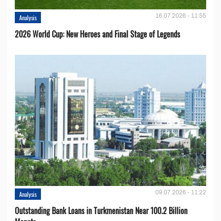
16.07.2026 - 11:55
Analysis
2026 World Cup: New Heroes and Final Stage of Legends
09.07.2026 - 11:22
Analysis
Outstanding Bank Loans in Turkmenistan Near 100.2 Billion