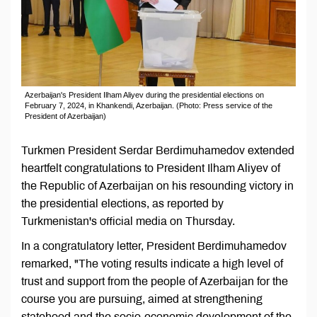
Azerbaijan's President Ilham Aliyev during the presidential elections on
February 7, 2024, in Khankendi, Azerbaijan. (Photo: Press service of the
President of Azerbaijan)
Turkmen President Serdar Berdimuhamedov extended
heartfelt congratulations to President Ilham Aliyev of
the Republic of Azerbaijan on his resounding victory in
the presidential elections, as reported by
Turkmenistan's official media on Thursday.
In a congratulatory letter, President Berdimuhamedov
remarked, "The voting results indicate a high level of
trust and support from the people of Azerbaijan for the
course you are pursuing, aimed at strengthening
statehood and the socio-economic development of the