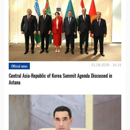
01.08.2026 - 14:14
Official news
Central Asia-Republic of Korea Summit Agenda Discussed in
Astana