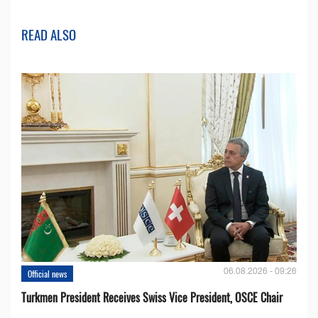
READ ALSO
06.08.2026 - 09:26
Official news
Turkmen President Receives Swiss Vice President, OSCE Chair