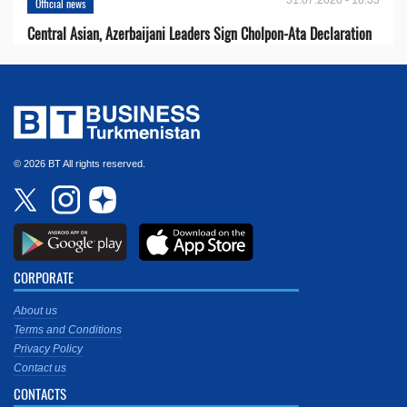
Official news
Central Asian, Azerbaijani Leaders Sign Cholpon-Ata Declaration
© 2026 BT All rights reserved.
CORPORATE
About us
Terms and Conditions
Privacy Policy
Contact us
CONTACTS