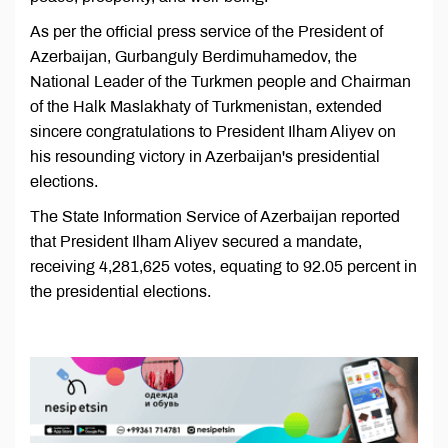
As per the official press service of the President of
Azerbaijan, Gurbanguly Berdimuhamedov, the
National Leader of the Turkmen people and Chairman
of the Halk Maslakhaty of Turkmenistan, extended
sincere congratulations to President Ilham Aliyev on
his resounding victory in Azerbaijan's presidential
elections.
The State Information Service of Azerbaijan reported
that President Ilham Aliyev secured a mandate,
receiving 4,281,625 votes, equating to 92.05 percent in
the presidential elections.