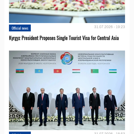
31.07.2026 - 19:23
Official news
Kyrgyz President Proposes Single Tourist Visa for Central Asia
31.07.2026 - 18:53