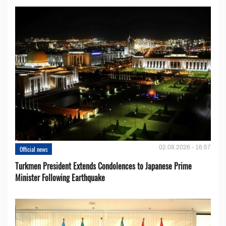
02.08.2026 - 16:57
Official news
Turkmen President Extends Condolences to Japanese Prime
Minister Following Earthquake