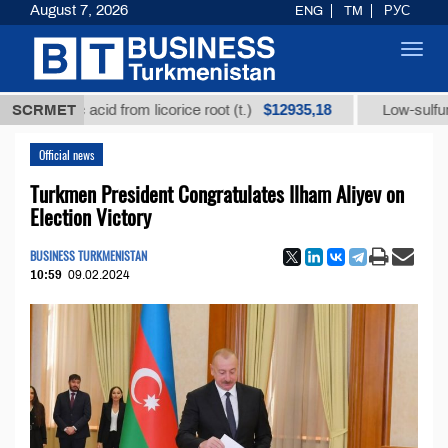
August 7, 2026
ENG
TM
РУС
Toggl
navig
$12935,18
hizic acid from licorice root (t.)
SCRMET
Low-sulfur fuel oil 
Official news
Turkmen President Congratulates Ilham Aliyev on
Election Victory
BUSINESS TURKMENISTAN
10:59
09.02.2024