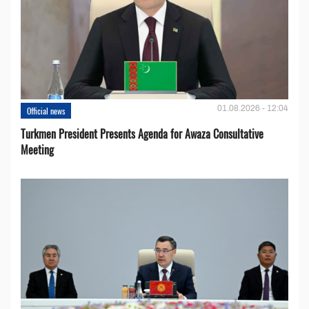
01.08.2026 - 12:04
Official news
Turkmen President Presents Agenda for Awaza Consultative
Meeting