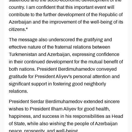
country. I am confident that this important event will
contribute to the further development of the Republic of
Azerbaijan and the improvement of the well-being of its
citizens."
The message also underscored the gratifying and
effective nature of the fraternal relations between
Turkmenistan and Azerbaijan, expressing confidence
in their continued development for the mutual benefit of
both nations. President Berdimuhamedov conveyed
gratitude for President Aliyev's personal attention and
significant support in fostering good neighborly
relations.
President Serdar Berdimuhamedov extended sincere
wishes to President Ilham Aliyev for good health,
happiness, and success in his responsibilities as Head
of State, while also wishing the people of Azerbaijan
peace, prosperity, and well-being.