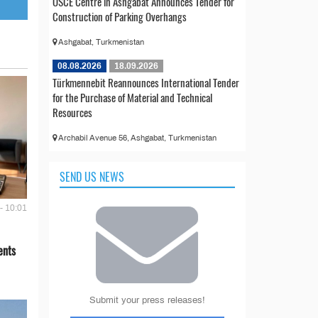
OSCE Centre in Ashgabat Announces Tender for
Construction of Parking Overhangs
Ashgabat, Turkmenistan
08.08.2026
18.09.2026
Türkmennebit Reannounces International Tender
for the Purchase of Material and Technical
Resources
Archabil Avenue 56, Ashgabat, Turkmenistan
SEND US NEWS
- 10:01
ents
Submit your press releases!