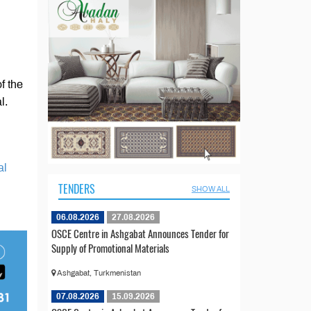
f the
l.
al
TENDERS
SHOW ALL
06.08.2026
27.08.2026
OSCE Centre in Ashgabat Announces Tender for
Supply of Promotional Materials
Ashgabat, Turkmenistan
07.08.2026
15.09.2026