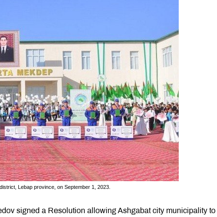
district, Lebap province, on September 1, 2023.
ov signed a Resolution allowing Ashgabat city municipality to