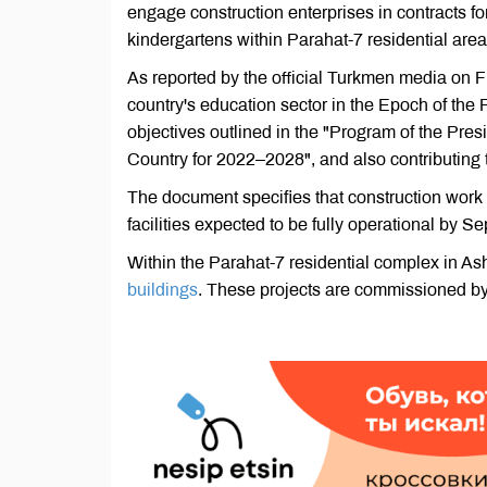
engage construction enterprises in contracts f
kindergartens within Parahat-7 residential area
As reported by the official Turkmen media on Fr
country's education sector in the Epoch of the 
objectives outlined in the "Program of the Pr
Country for 2022–2028", and also contributing t
The document specifies that construction work
facilities expected to be fully operational by 
Within the Parahat-7 residential complex in As
buildings
. These projects are commissioned by