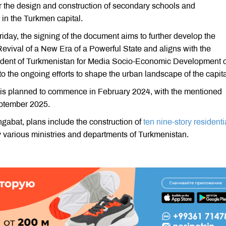
or the design and construction of secondary schools and
 in the Turkmen capital.
iday, the signing of the document aims to further develop the
Revival of a New Era of a Powerful State and aligns with the
esident of Turkmenistan for Media Socio-Economic Development o
o the ongoing efforts to shape the urban landscape of the capita
 is planned to commence in February 2024, with the mentioned
September 2025.
hgabat, plans include the construction of
ten nine-story residenti
 various ministries and departments of Turkmenistan.