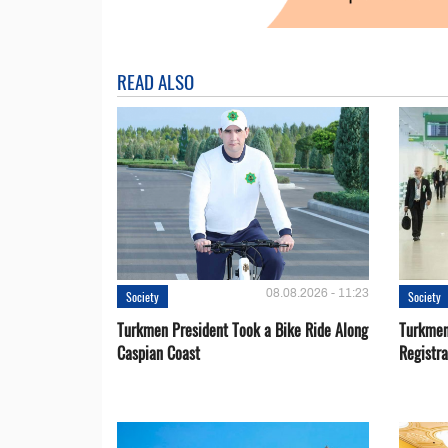
READ ALSO
08.08.2026 - 11:23
Society
Society
Turkmen President Took a Bike Ride Along
Turkmen
Caspian Coast
Registra