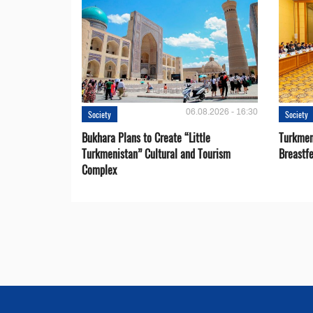
06.08.2026 - 16:30
Society
Society
Bukhara Plans to Create “Little
Turkmen
Turkmenistan” Cultural and Tourism
Breastf
Complex