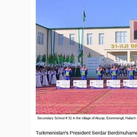
Secondary School # 31 in the village of Akyap, Esenmengli, Halach 
Turkmenistan's President Serdar Berdimuhamed