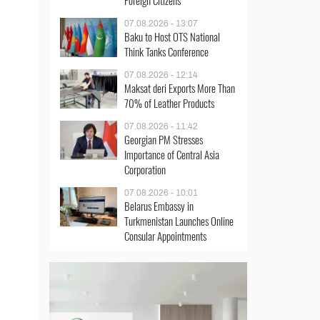
Foreign Citizens
07.08.2026 - 13:07
Baku to Host OTS National
Think Tanks Conference
07.08.2026 - 12:14
Maksat deri Exports More Than
70% of Leather Products
07.08.2026 - 11:42
Georgian PM Stresses
Importance of Central Asia
Corporation
07.08.2026 - 10:01
Belarus Embassy in
Turkmenistan Launches Online
Consular Appointments