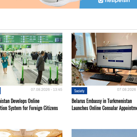
07.08.2026 - 13:45
07.08.2026 
Society
istan Develops Online
Belarus Embassy in Turkmenistan
tion System for Foreign Citizens
Launches Online Consular Appointm