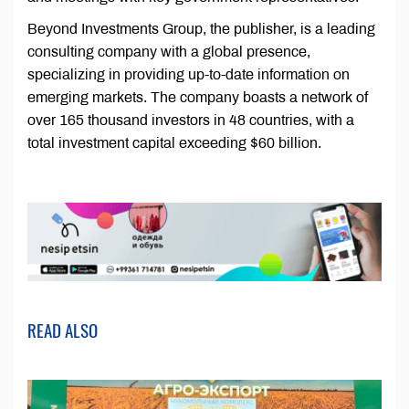
Beyond Investments Group, the publisher, is a leading
consulting company with a global presence,
specializing in providing up-to-date information on
emerging markets. The company boasts a network of
over 165 thousand investors in 48 countries, with a
total investment capital exceeding $60 billion.
READ ALSO