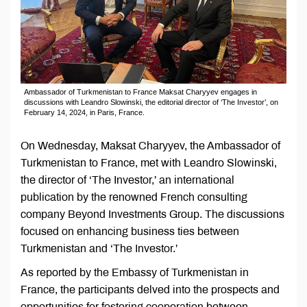
Ambassador of Turkmenistan to France Maksat Charyyev engages in
discussions with Leandro Slowinski, the editorial director of ‘The Investor’, on
February 14, 2024, in Paris, France.
On Wednesday, Maksat Charyyev, the Ambassador of
Turkmenistan to France, met with Leandro Slowinski,
the director of ‘The Investor,’ an international
publication by the renowned French consulting
company Beyond Investments Group. The discussions
focused on enhancing business ties between
Turkmenistan and ‘The Investor.’
As reported by the Embassy of Turkmenistan in
France, the participants delved into the prospects and
opportunities for fostering cooperation between