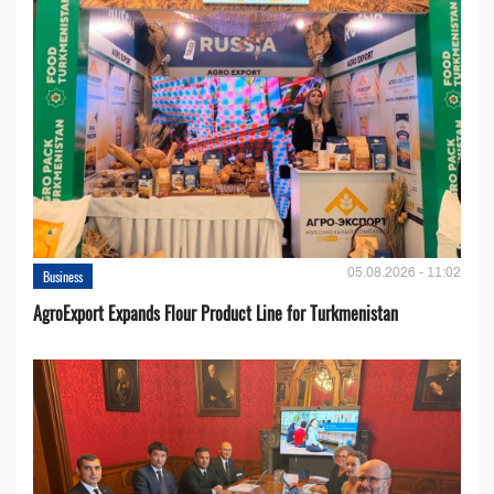
05.08.2026 - 11:02
Business
AgroExport Expands Flour Product Line for Turkmenistan