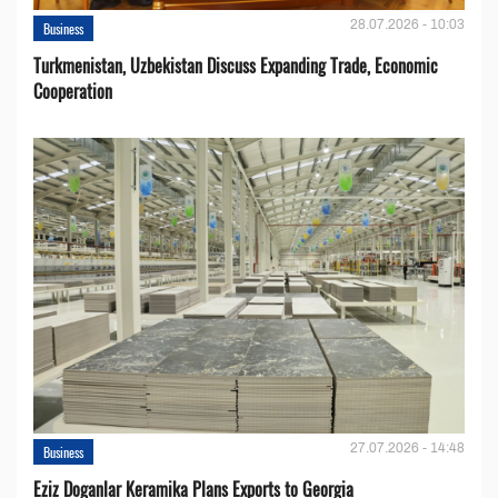
28.07.2026 - 10:03
Business
Turkmenistan, Uzbekistan Discuss Expanding Trade, Economic
Cooperation
27.07.2026 - 14:48
Business
Eziz Doganlar Keramika Plans Exports to Georgia