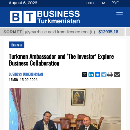
August 6, 2026
ENG
TM
РУС
Toggl
navig
$12935,18
ined glycyrrhizic acid from licorice root (t.)
SCRMET
Low-sul
Business
Turkmen Ambassador and ‘The Investor’ Explore
Business Collaboration
BUSINESS TURKMENISTAN
15:58
15.02.2024