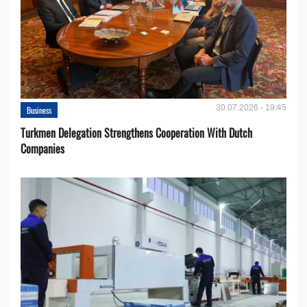
30.07.2026 - 19:45
Business
Turkmen Delegation Strengthens Cooperation With Dutch
Companies