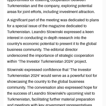
Turkmenistan and the company, exploring potential
areas for joint efforts, including investment attraction.
A significant part of the meeting was dedicated to plans
for a special issue of the magazine dedicated to
Turkmenistan. Leandro Slowinski expressed a keen
interest in conducting in-depth research into the
country's economic potential to present it to the global
business community. The editorial director
underscored the importance of strategic cooperation
within ‘The Investor Turkmenistan 2024’ project.
Slowinski expressed confidence that ‘The Investor
Turkmenistan 2024’ would serve as a powerful tool for
showcasing the country to the global business
community. The conversation also expressed hope for
the success of Leandro Slowinski's upcoming visit to
Turkmenistan, facilitating further material preparation
and meetings with key government representatives.