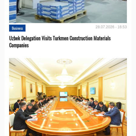
28.07.2026 - 16:53
Business
Uzbek Delegation Visits Turkmen Construction Materials
Companies