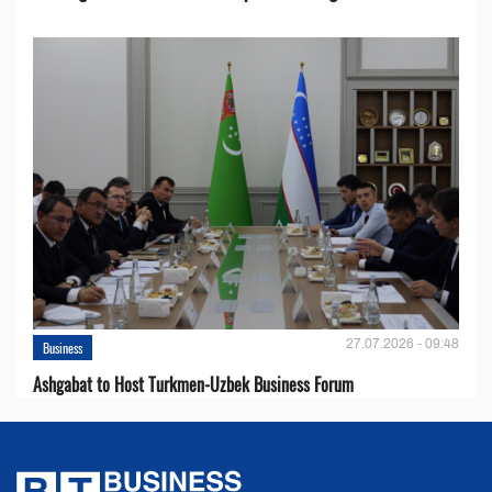
27.07.2026 - 09:48
Business
Ashgabat to Host Turkmen-Uzbek Business Forum