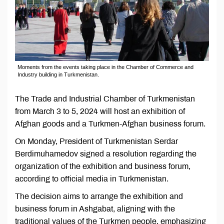
Moments from the events taking place in the Chamber of Commerce and
Industry building in Turkmenistan.
The Trade and Industrial Chamber of Turkmenistan
from March 3 to 5, 2024 will host an exhibition of
Afghan goods and a Turkmen-Afghan business forum.
On Monday, President of Turkmenistan Serdar
Berdimuhamedov signed a resolution regarding the
organization of the exhibition and business forum,
according to official media in Turkmenistan.
The decision aims to arrange the exhibition and
business forum in Ashgabat, aligning with the
traditional values of the Turkmen people, emphasizing