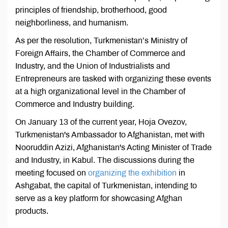
principles of friendship, brotherhood, good
neighborliness, and humanism.
As per the resolution, Turkmenistan’s Ministry of
Foreign Affairs, the Chamber of Commerce and
Industry, and the Union of Industrialists and
Entrepreneurs are tasked with organizing these events
at a high organizational level in the Chamber of
Commerce and Industry building.
On January 13 of the current year, Hoja Ovezov,
Turkmenistan's Ambassador to Afghanistan, met with
Nooruddin Azizi, Afghanistan's Acting Minister of Trade
and Industry, in Kabul. The discussions during the
meeting focused on
organizing the exhibition
in
Ashgabat, the capital of Turkmenistan, intending to
serve as a key platform for showcasing Afghan
products.