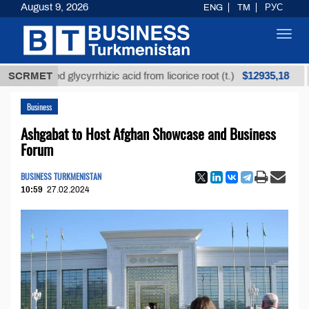
August 9, 2026
ENG
TM
РУС
Toggl
navig
$12935,18
efined glycyrrhizic acid from licorice root (t.)
SCRMET
Low-s
Business
Ashgabat to Host Afghan Showcase and Business
Forum
BUSINESS TURKMENISTAN
10:59
27.02.2024