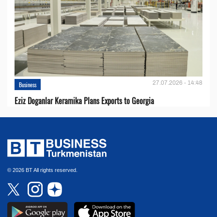
27.07.2026 - 14:48
Business
Eziz Doganlar Keramika Plans Exports to Georgia
© 2026 BT All rights reserved.