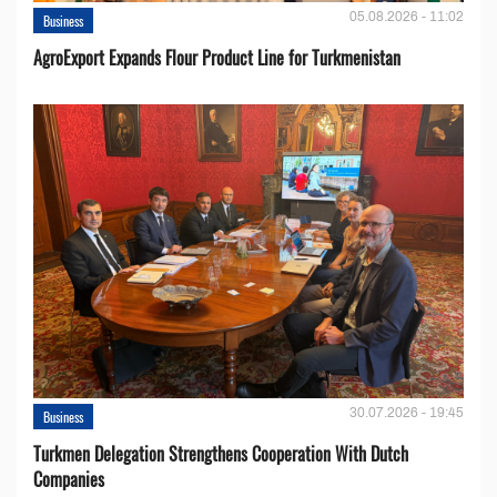
05.08.2026 - 11:02
Business
AgroExport Expands Flour Product Line for Turkmenistan
30.07.2026 - 19:45
Business
Turkmen Delegation Strengthens Cooperation With Dutch
Companies