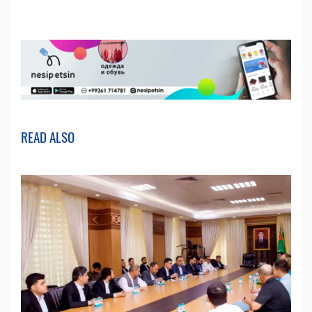
READ ALSO