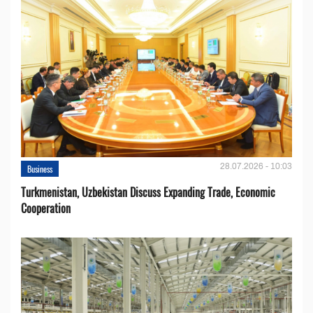
28.07.2026 - 10:03
Business
Turkmenistan, Uzbekistan Discuss Expanding Trade, Economic
Cooperation