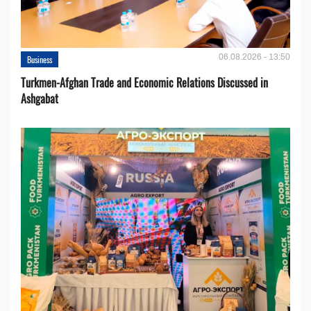
06.08.2026 - 13:50
Business
Turkmen-Afghan Trade and Economic Relations Discussed in
Ashgabat