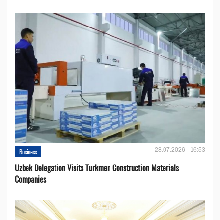
28.07.2026 - 16:53
Business
Uzbek Delegation Visits Turkmen Construction Materials
Companies