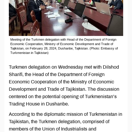
Meeting of the Turkmen delegation with Head of the Department of Foreign
Economic Cooperation, Ministry of Economic Development and Trade of
Tajikistan, on February 28, 2024, Dushanbe, Tajikistan. (Photo: Embassy of
Turkmenistan in Tajikistan)
Turkmen delegation on Wednesday met with Dilshod
Sharifi, the Head of the Department of Foreign
Economic Cooperation of the Ministry of Economic
Development and Trade of Tajikistan. The discussion
centered on the potential opening of Turkmenistan’s
Trading House in Dushanbe.
According to the diplomatic mission of Turkmenistan in
Tajikistan, the Turkmen delegation, comprised of
members of the Union of Industrialists and