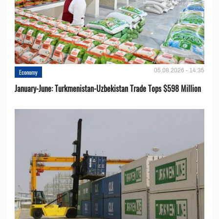
05.08.2026 - 14:35
Economy
January-June: Turkmenistan-Uzbekistan Trade Tops $598 Million