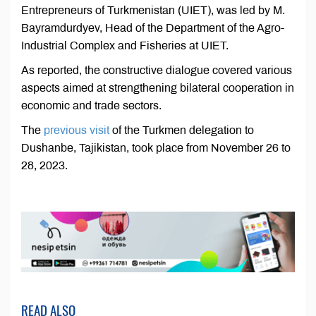
Entrepreneurs of Turkmenistan (UIET), was led by M.
Bayramdurdyev, Head of the Department of the Agro-
Industrial Complex and Fisheries at UIET.
As reported, the constructive dialogue covered various
aspects aimed at strengthening bilateral cooperation in
economic and trade sectors.
The
previous visit
of the Turkmen delegation to
Dushanbe, Tajikistan, took place from November 26 to
28, 2023.
READ ALSO