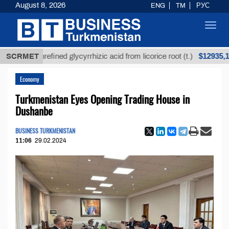
August 8, 2026
ENG
TM
РУС
Toggl
navig
$12935,18
SCRMET
Unrefined glycyrrhizic acid from licorice root (t.)
Economy
Turkmenistan Eyes Opening Trading House in
Dushanbe
BUSINESS TURKMENISTAN
11:06
29.02.2024