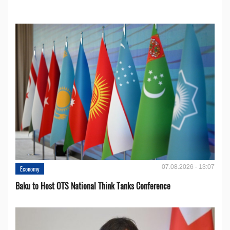
07.08.2026 - 13:07
Economy
Baku to Host OTS National Think Tanks Conference