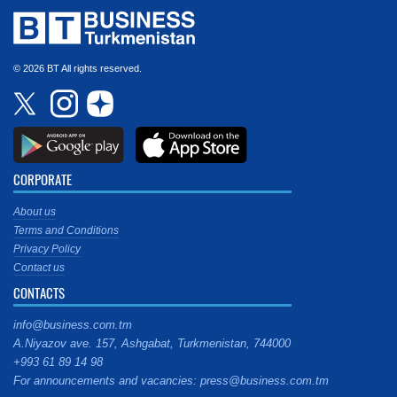
© 2026 BT All rights reserved.
CORPORATE
About us
Terms and Conditions
Privacy Policy
Contact us
CONTACTS
info@business.com.tm
A.Niyazov ave. 157, Ashgabat, Turkmenistan, 744000
+993 61 89 14 98
For announcements and vacancies: press@business.com.tm