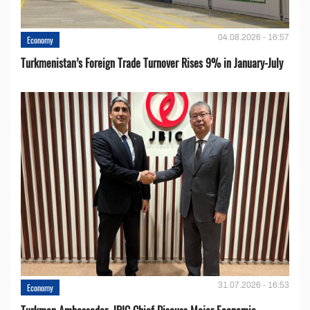
04.08.2026 - 16:57
Economy
Turkmenistan’s Foreign Trade Turnover Rises 9% in January-July
31.07.2026 - 16:53
Economy