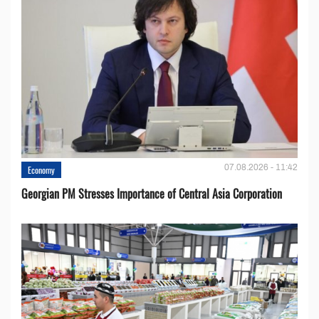
07.08.2026 - 11:42
Economy
Georgian PM Stresses Importance of Central Asia Corporation