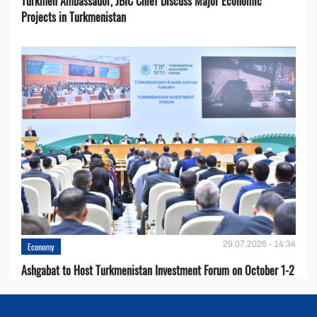
Turkmen Ambassador, JBIC Chief Discuss Major Economic
Projects in Turkmenistan
29.07.2026 - 14:34
Economy
Ashgabat to Host Turkmenistan Investment Forum on October 1-2