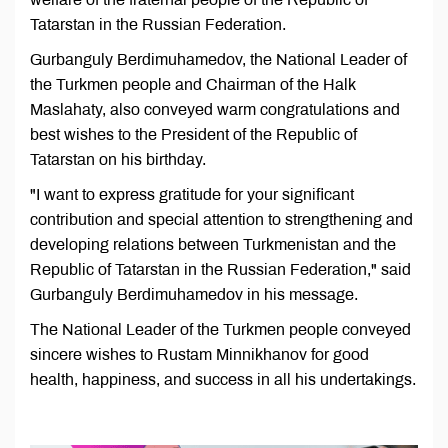
Tatarstan in the Russian Federation.
Gurbanguly Berdimuhamedov, the National Leader of
the Turkmen people and Chairman of the Halk
Maslahaty, also conveyed warm congratulations and
best wishes to the President of the Republic of
Tatarstan on his birthday.
"I want to express gratitude for your significant
contribution and special attention to strengthening and
developing relations between Turkmenistan and the
Republic of Tatarstan in the Russian Federation," said
Gurbanguly Berdimuhamedov in his message.
The National Leader of the Turkmen people conveyed
sincere wishes to Rustam Minnikhanov for good
health, happiness, and success in all his undertakings.