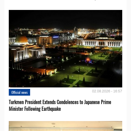
02.08.2026 - 16:57
Official news
Turkmen President Extends Condolences to Japanese Prime
Minister Following Earthquake