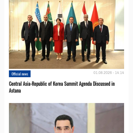
01.08.2026 - 14:14
Official news
Central Asia-Republic of Korea Summit Agenda Discussed in
Astana