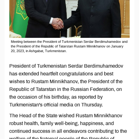
Meeting between the President of Turkmenistan Serdar Berdimuhamedov and
the President of the Republic of Tatarstan Rustam Minnikhanov on January
20, 2023, in Ashgabat, Turkmenistan.
President of Turkmenistan Serdar Berdimuhamedov
has extended heartfelt congratulations and best
wishes to Rustam Minnikhanov, the President of the
Republic of Tatarstan in the Russian Federation, on
the occasion of his birthday, as reported by
Turkmenistan's official media on Thursday.
The Head of the State wished Rustam Minnikhanov
robust health, family well-being, happiness, and
continued success in all endeavors contributing to the
welfare of the fraternal people of the Republic of