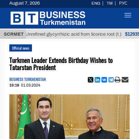
August 7, 2026
ENG
TM
РУС
Toggl
navig
$12935,18
SCRMET
Unrefined glycyrrhizic acid from licorice root (t.)
Official news
Turkmen Leader Extends Birthday Wishes to
Tatarstan President
BUSINESS TURKMENISTAN
10:16
01.03.2024