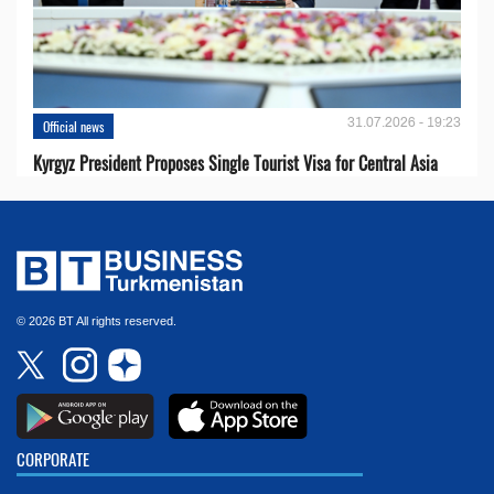
31.07.2026 - 19:23
Official news
Kyrgyz President Proposes Single Tourist Visa for Central Asia
© 2026 BT All rights reserved.
CORPORATE