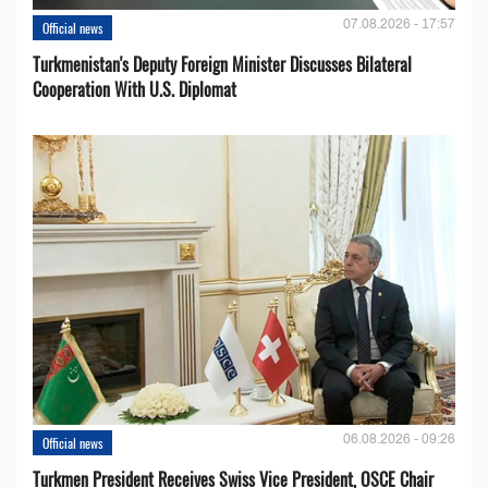
07.08.2026 - 17:57
Official news
Turkmenistan's Deputy Foreign Minister Discusses Bilateral
Cooperation With U.S. Diplomat
06.08.2026 - 09:26
Official news
Turkmen President Receives Swiss Vice President, OSCE Chair