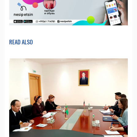
READ ALSO