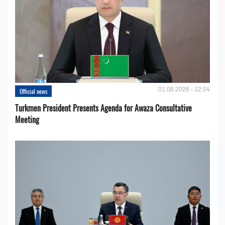
01.08.2026 - 12:04
Official news
Turkmen President Presents Agenda for Awaza Consultative
Meeting