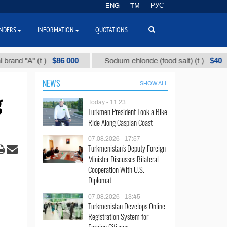
ENG
TM
РУС
NDERS
INFORMATION
QUOTATIONS
$86 000
$40
"А" (t.)
Sodium chloride (food salt) (t.)
M
NEWS
SHOW ALL
g
Today - 11:23
Turkmen President Took a Bike
Ride Along Caspian Coast
07.08.2026 - 17:57
Turkmenistan's Deputy Foreign
Minister Discusses Bilateral
Cooperation With U.S.
Diplomat
07.08.2026 - 13:45
Turkmenistan Develops Online
Registration System for