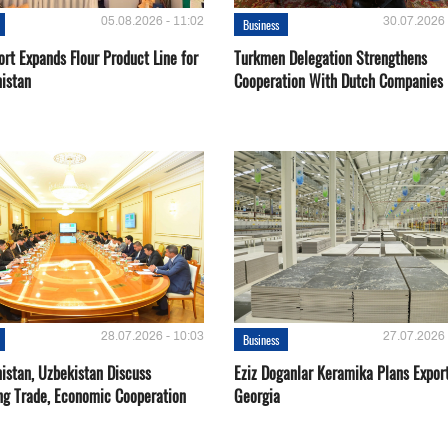
05.08.2026 - 11:02
30.07.2026 
Business
rt Expands Flour Product Line for
Turkmen Delegation Strengthens
istan
Cooperation With Dutch Companies
28.07.2026 - 10:03
27.07.2026 
Business
istan, Uzbekistan Discuss
Eziz Doganlar Keramika Plans Export
ng Trade, Economic Cooperation
Georgia