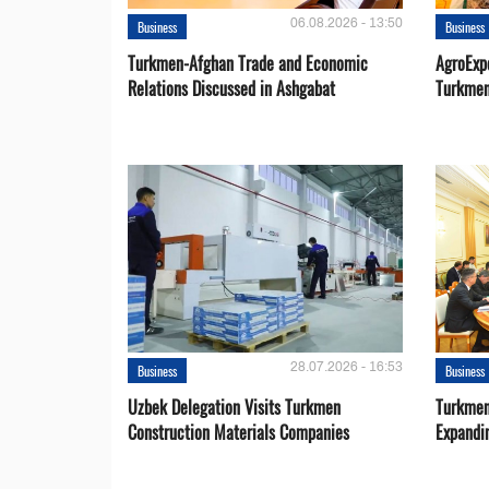
06.08.2026 - 13:50
Business
Business
Turkmen-Afghan Trade and Economic
AgroExpo
Relations Discussed in Ashgabat
Turkmen
28.07.2026 - 16:53
Business
Business
Uzbek Delegation Visits Turkmen
Turkmen
Construction Materials Companies
Expandi