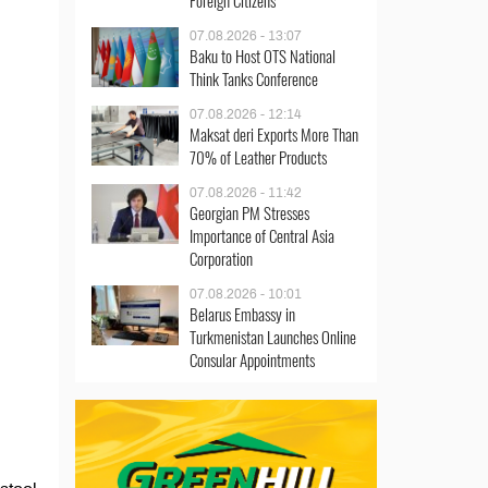
Foreign Citizens
07.08.2026 - 13:07
Baku to Host OTS National
Think Tanks Conference
07.08.2026 - 12:14
Maksat deri Exports More Than
70% of Leather Products
07.08.2026 - 11:42
Georgian PM Stresses
Importance of Central Asia
Corporation
07.08.2026 - 10:01
Belarus Embassy in
Turkmenistan Launches Online
Consular Appointments