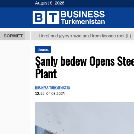
August 8, 2026
 ТМТ
$12935
SCRMET
Unrefined glycyrrhizic acid from licorice root (t.)
Business
Şanly bedew Opens Stee
Plant
BUSINESS TURKMENISTAN
12:55
04.03.2024