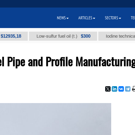
NEWS
ARTICLES
SECTORS
TE
,18
$300
Low-sulfur fuel oil (t.)
Iodine technical brand 
l Pipe and Profile Manufacturin