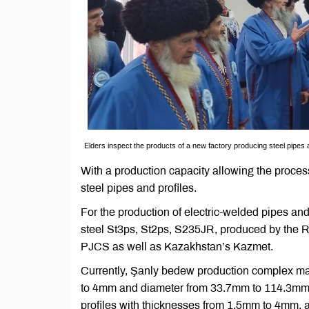
Elders inspect the products of a new factory producing steel pipes 
With a production capacity allowing the processi
steel pipes and profiles.
For the production of electric-welded pipes an
steel St3ps, St2ps, S235JR, produced by the 
PJCS as well as Kazakhstan’s Kazmet.
Currently, Şanly bedew production complex man
to 4mm and diameter from 33.7mm to 114.3mm. 
profiles with thicknesses from 1.5mm to 4mm