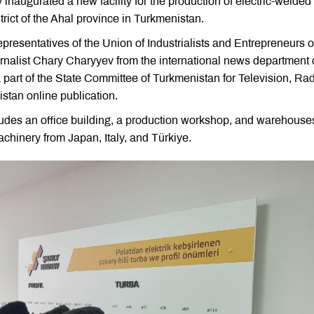
naugurated a new facility for the production of electric-welded 
trict of the Ahal province in Turkmenistan.
resentatives of the Union of Industrialists and Entrepreneurs o
urnalist Chary Charyyev from the international news department 
a part of the State Committee of Turkmenistan for Television, Rad
tan online publication.
udes an office building, a production workshop, and warehouse
chinery from Japan, Italy, and Türkiye.