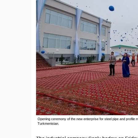
Opening ceremony of the new enterprise for steel pipe and profile 
Turkmenistan.