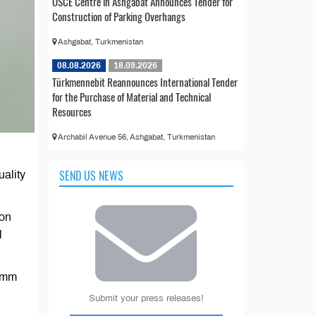
OSCE Centre in Ashgabat Announces Tender for
Construction of Parking Overhangs
Ashgabat, Turkmenistan
08.08.2026
18.09.2026
Türkmennebit Reannounces International Tender
for the Purchase of Material and Technical
Resources
Archabil Avenue 56, Ashgabat, Turkmenistan
SEND US NEWS
uality
bon
l
.5mm
Submit your press releases!