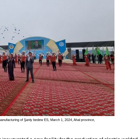
manufacturing of Şanly bedew ES, March 1, 2024, Ahal province,