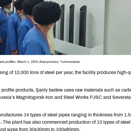
and profiles, March 1, 2024, Ahal province, Turkmenistan.
ng of 12,000 tons of steel per year, the facility produces high-q
d profile products, Şanly bedew uses raw materials such as car
Russia’s Magnitogorsk Iron and Steel Works PJSC and Seversta
ufactures 14 types of steel pipes ranging in thickness from 1
The plant has also commenced production of 13 types of steel
, and sizes from 30x30mm to 100x80mm.