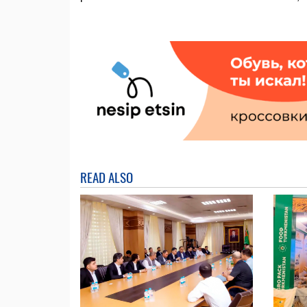
READ ALSO