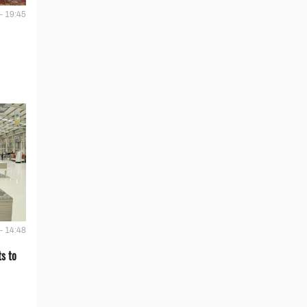
- 19:45
- 14:48
s to