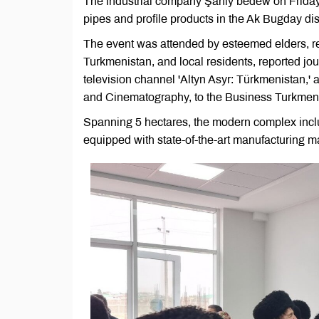
The industrial company Şanly bedew on Friday i
pipes and profile products in the Ak Bugday dis
The event was attended by esteemed elders, rep
Turkmenistan, and local residents, reported jo
television channel 'Altyn Asyr: Türkmenistan,' 
and Cinematography, to the Business Turkmenis
Spanning 5 hectares, the modern complex incl
equipped with state-of-the-art manufacturing ma