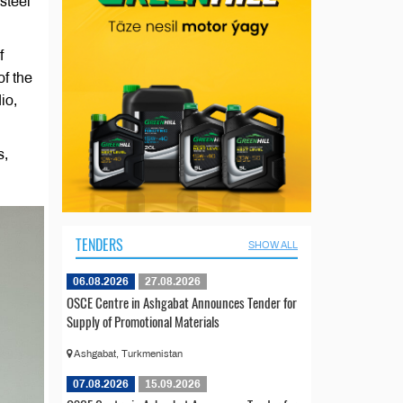
steel
f
of the
io,
s,
TENDERS
SHOW ALL
06.08.2026
27.08.2026
OSCE Centre in Ashgabat Announces Tender for
Supply of Promotional Materials
Ashgabat, Turkmenistan
07.08.2026
15.09.2026