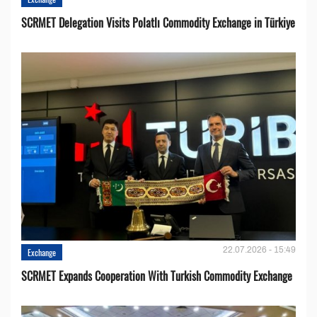
SCRMET Delegation Visits Polatlı Commodity Exchange in Türkiye
22.07.2026 - 15:49
Exchange
SCRMET Expands Cooperation With Turkish Commodity Exchange