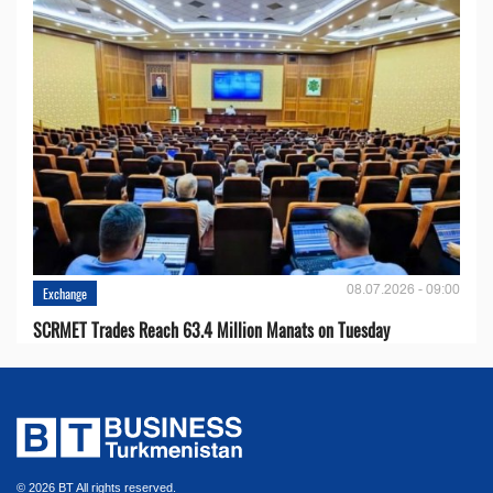
08.07.2026 - 09:00
Exchange
SCRMET Trades Reach 63.4 Million Manats on Tuesday
© 2026 BT All rights reserved.