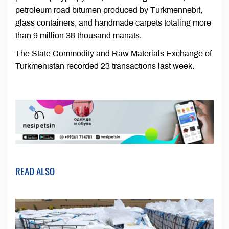
petroleum road bitumen produced by Türkmennebit,
glass containers, and handmade carpets totaling more
than 9 million 38 thousand manats.
The State Commodity and Raw Materials Exchange of
Turkmenistan recorded 23 transactions last week.
READ ALSO