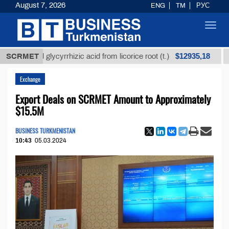
August 7, 2026
ENG
TM
РУС
Toggl
navig
$12935,18
fined glycyrrhizic acid from licorice root (t.)
SCRMET
Low-su
Exchange
Export Deals on SCRMET Amount to Approximately
$15.5M
BUSINESS TURKMENISTAN
10:43
05.03.2024