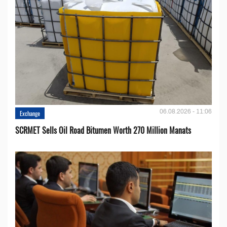
06.08.2026 - 11:06
Exchange
SCRMET Sells Oil Road Bitumen Worth 270 Million Manats