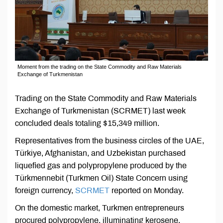
Moment from the trading on the State Commodity and Raw Materials
Exchange of Turkmenistan
Trading on the State Commodity and Raw Materials
Exchange of Turkmenistan (SCRMET) last week
concluded deals totaling $15,349 million.
Representatives from the business circles of the UAE,
Türkiye, Afghanistan, and Uzbekistan purchased
liquefied gas and polypropylene produced by the
Türkmennebit (Turkmen Oil) State Concern using
foreign currency,
SCRMET
reported on Monday.
On the domestic market, Turkmen entrepreneurs
procured polypropylene, illuminating kerosene,