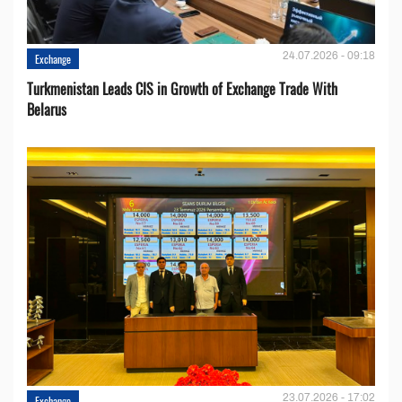
24.07.2026 - 09:18
Exchange
Turkmenistan Leads CIS in Growth of Exchange Trade With
Belarus
23.07.2026 - 17:02
Exchange