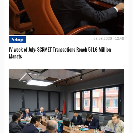
03.08.2026 - 12:48
Exchange
IV week of July: SCRMET Transactions Reach 511,6 Million
Manats