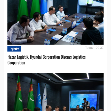
Today - 09:32
Logistics
Hazar Logistik, Hyundai Corporation Discuss Logistics
Cooperation