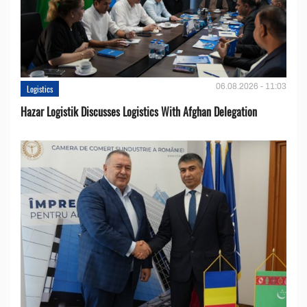
06.08.2026 - 11:03
Logistics
Hazar Logistik Discusses Logistics With Afghan Delegation