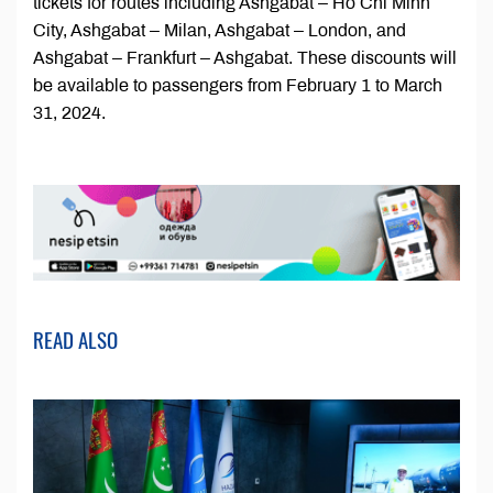
tickets for routes including Ashgabat – Ho Chi Minh
City, Ashgabat – Milan, Ashgabat – London, and
Ashgabat – Frankfurt – Ashgabat. These discounts will
be available to passengers from February 1 to March
31, 2024.
READ ALSO