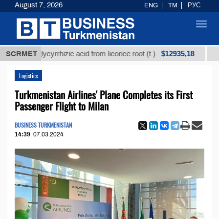
August 7, 2026
ENG
TM
РУС
Toggl
navig
$12935,18
d glycyrrhizic acid from licorice root (t.)
SCRMET
Low-sulfu
Logistics
Turkmenistan Airlines' Plane Completes its First
Passenger Flight to Milan
BUSINESS TURKMENISTAN
14:39
07.03.2024