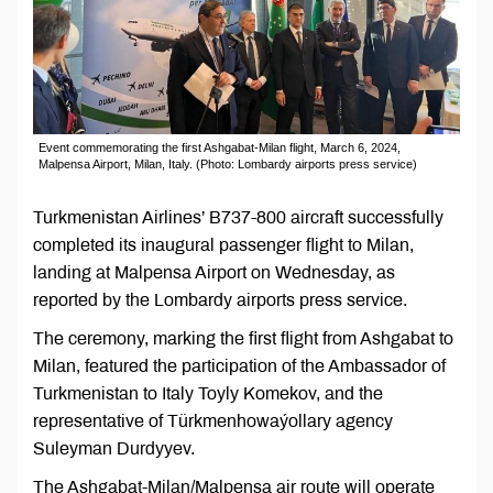
Event commemorating the first Ashgabat-Milan flight, March 6, 2024,
Malpensa Airport, Milan, Italy. (Photo: Lombardy airports press service)
Turkmenistan Airlines’ B737-800 aircraft successfully
completed its inaugural passenger flight to Milan,
landing at Malpensa Airport on Wednesday, as
reported by the Lombardy airports press service.
The ceremony, marking the first flight from Ashgabat to
Milan, featured the participation of the Ambassador of
Turkmenistan to Italy Toyly Komekov, and the
representative of Türkmenhowaýollary agency
Suleyman Durdyyev.
The Ashgabat-Milan/Malpensa air route will operate