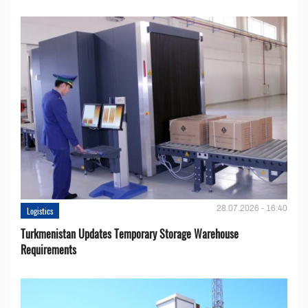
28.07.2026 - 16:40
Logistics
Turkmenistan Updates Temporary Storage Warehouse
Requirements