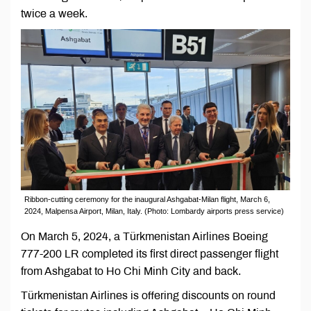
twice a week.
Ribbon-cutting ceremony for the inaugural Ashgabat-Milan flight, March 6,
2024, Malpensa Airport, Milan, Italy. (Photo: Lombardy airports press service)
On March 5, 2024, a Türkmenistan Airlines Boeing
777-200 LR completed its first direct passenger flight
from Ashgabat to Ho Chi Minh City and back.
Türkmenistan Airlines is offering discounts on round