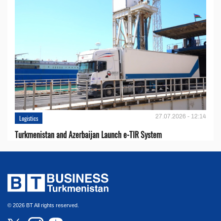
27.07.2026 - 12:14
Logistics
Turkmenistan and Azerbaijan Launch e-TIR System
© 2026 BT All rights reserved.