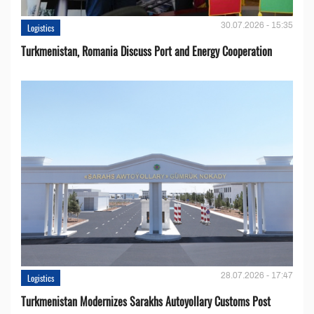
30.07.2026 - 15:35
Logistics
Turkmenistan, Romania Discuss Port and Energy Cooperation
28.07.2026 - 17:47
Logistics
Turkmenistan Modernizes Sarakhs Autoyollary Customs Post