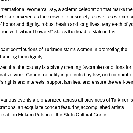
 International Women's Day, a solemn celebration that marks the
s, who are revered as the crown of our society, as well as women 
 honor and dignity, robust health and long lives! May each of y
ed with vibrant flowers!" states the head of state in his
cant contributions of Turkmenistan's women in promoting the
ancing their dignity.
d that the country is actively creating favorable conditions for
reative work. Gender equality is protected by law, and compreh
rights and interests, support families, and ensure the well-bei
 various events are organized across all provinces of Turkmeni
brations, an exquisite concert featuring accomplished artists
ce at the Mukam Palace of the State Cultural Center.