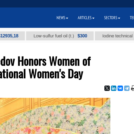
NEWS
ARTICLES
SECTORS
TE
18
$300
Low-sulfur fuel oil (t.)
Iodine technical brand "А
edov Honors Women of
ational Women's Day