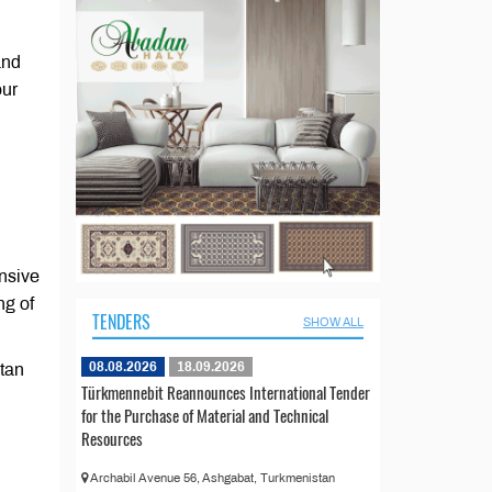
and
our
ensive
ng of
TENDERS
SHOW ALL
08.08.2026
18.09.2026
stan
Türkmennebit Reannounces International Tender
for the Purchase of Material and Technical
Resources
Archabil Avenue 56, Ashgabat, Turkmenistan