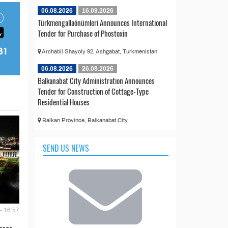
06.08.2026
16.09.2026
Türkmengallaönümleri Announces International
Tender for Purchase of Phostoxin
Archabil Shayoly 92, Ashgabat, Turkmenistan
06.08.2026
26.08.2026
Balkanabat City Administration Announces
Tender for Construction of Cottage-Type
Residential Houses
Balkan Province, Balkanabat City
SEND US NEWS
- 16:57