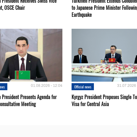
 President Receives Swiss Vice
Turkmen President Extends Condole
nt, OSCE Chair
to Japanese Prime Minister Followin
Earthquake
01.08.2026 - 12:04
31.07.2026 
news
Official news
 President Presents Agenda for
Kyrgyz President Proposes Single To
onsultative Meeting
Visa for Central Asia