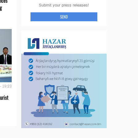
nces
Submit your press releases!
g
SEND
- 19:23
urist