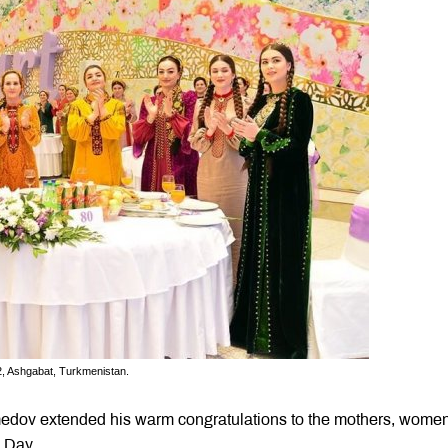
2, Ashgabat, Turkmenistan.
edov extended his warm congratulations to the mothers, wome
s Day.