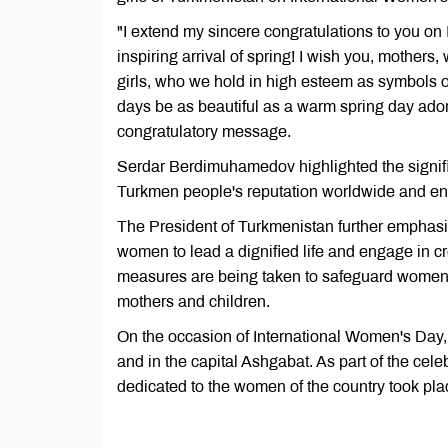
"I extend my sincere congratulations to you on
inspiring arrival of spring! I wish you, mother
girls, who we hold in high esteem as symbols of
days be as beautiful as a warm spring day adorn
congratulatory message.
Serdar Berdimuhamedov highlighted the signifi
Turkmen people's reputation worldwide and enh
The President of Turkmenistan further emphasize
women to lead a dignified life and engage in c
measures are being taken to safeguard women's 
mothers and children.
On the occasion of International Women's Day,
and in the capital Ashgabat. As part of the cele
dedicated to the women of the country took pla