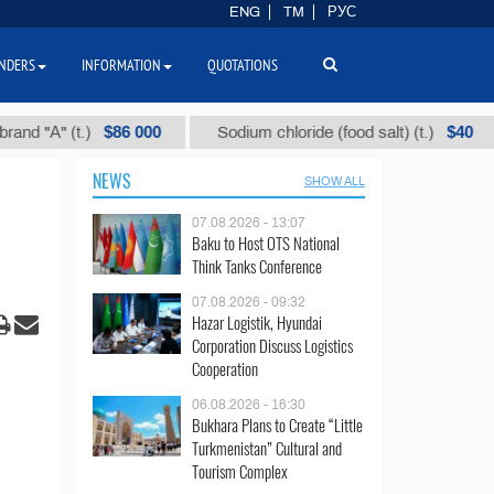
ENG
TM
РУС
NDERS
INFORMATION
QUOTATIONS
$86 000
$40
" (t.)
Sodium chloride (food salt) (t.)
Mix
NEWS
SHOW ALL
07.08.2026 - 13:07
Baku to Host OTS National
Think Tanks Conference
07.08.2026 - 09:32
Hazar Logistik, Hyundai
Corporation Discuss Logistics
Cooperation
06.08.2026 - 16:30
Bukhara Plans to Create “Little
Turkmenistan” Cultural and
Tourism Complex