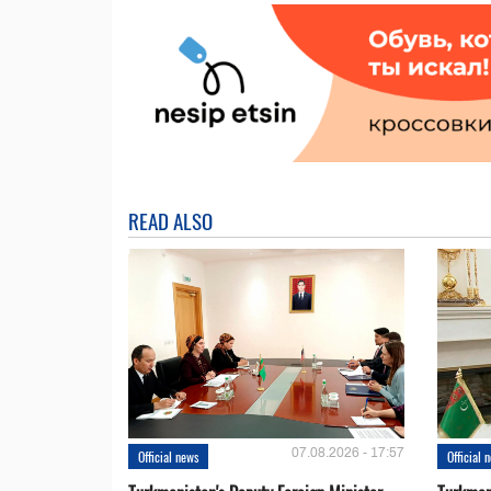
READ ALSO
07.08.2026 - 17:57
Official news
Official 