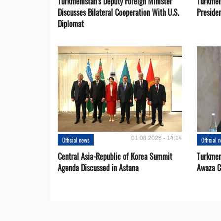
Turkmenistan's Deputy Foreign Minister
Turkmen
Discusses Bilateral Cooperation With U.S.
Preside
Diplomat
01.08.2026 - 14:14
Official news
Official 
Central Asia-Republic of Korea Summit
Turkmen
Agenda Discussed in Astana
Awaza C