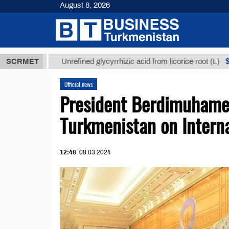
August 8, 2026
ТМТ
$12935,
SCRMET
Unrefined glycyrrhizic acid from licorice root (t.)
Official news
President Berdimuham
Turkmenistan on Intern
12:48
08.03.2024