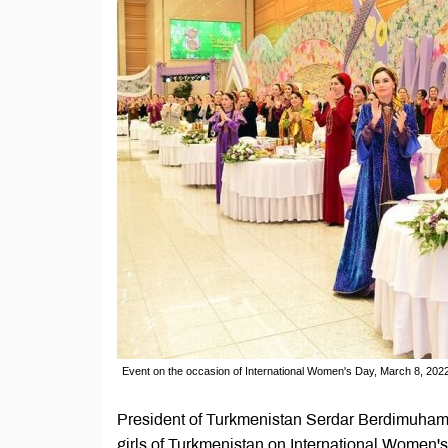
Event on the occasion of International Women's Day, March 8, 202
President of Turkmenistan Serdar Berdimuham
girls of Turkmenistan on International Women'