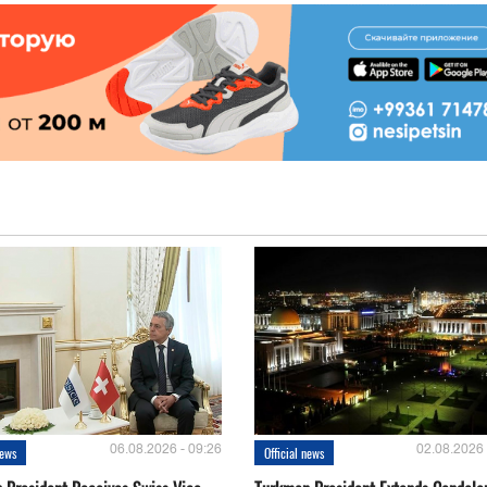
06.08.2026 - 09:26
02.08.2026 
news
Official news