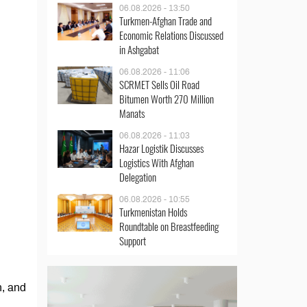
06.08.2026 - 13:50
Turkmen-Afghan Trade and
Economic Relations Discussed
in Ashgabat
06.08.2026 - 11:06
SCRMET Sells Oil Road
Bitumen Worth 270 Million
Manats
06.08.2026 - 11:03
Hazar Logistik Discusses
Logistics With Afghan
Delegation
06.08.2026 - 10:55
Turkmenistan Holds
Roundtable on Breastfeeding
Support
n, and