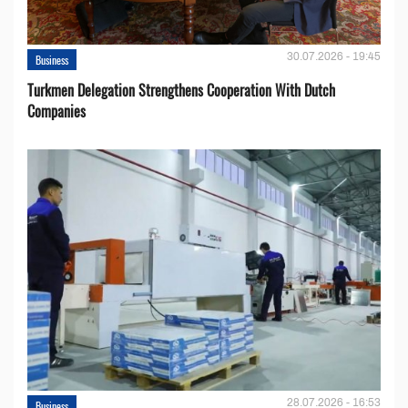
30.07.2026 - 19:45
Business
Turkmen Delegation Strengthens Cooperation With Dutch
Companies
28.07.2026 - 16:53
Business