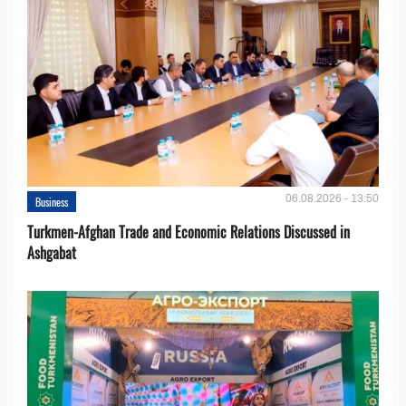
06.08.2026 - 13:50
Business
Turkmen-Afghan Trade and Economic Relations Discussed in
Ashgabat