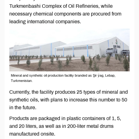
Turkmenbashi Complex of Oil Refineries, while
necessary chemical components are procured from
leading international companies.
Mineral and synthetic oil production facility branded as Şir ýag, Lebap,
Turkmenistan.
Currently, the facility produces 25 types of mineral and
synthetic oils, with plans to increase this number to 50
in the future.
Products are packaged in plastic containers of 1, 5,
and 20 liters, as well as in 200-liter metal drums
manufactured onsite.