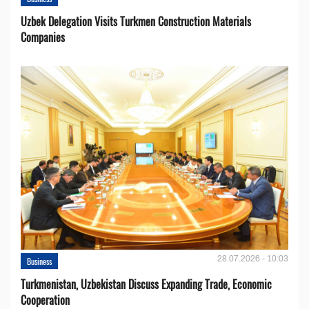
Uzbek Delegation Visits Turkmen Construction Materials
Companies
28.07.2026 - 10:03
Business
Turkmenistan, Uzbekistan Discuss Expanding Trade, Economic
Cooperation