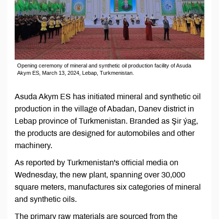
Opening ceremony of mineral and synthetic oil production facility of Asuda
Akym ES, March 13, 2024, Lebap, Turkmenistan.
Asuda Akym ES has initiated mineral and synthetic oil
production in the village of Abadan, Danev district in
Lebap province of Turkmenistan. Branded as Şir ýag,
the products are designed for automobiles and other
machinery.
As reported by Turkmenistan's official media on
Wednesday, the new plant, spanning over 30,000
square meters, manufactures six categories of mineral
and synthetic oils.
The primary raw materials are sourced from the