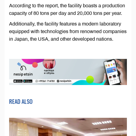
According to the report, the facility boasts a production
capacity of 80 tons per day and 20,000 tons per year.
Additionally, the facility features a modern laboratory
equipped with technologies from renowned companies
in Japan, the USA, and other developed nations.
READ ALSO