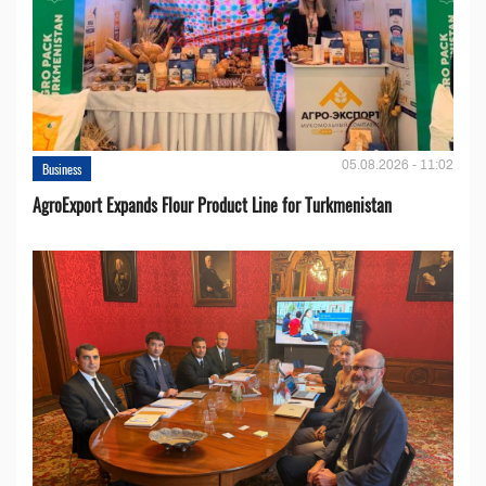
05.08.2026 - 11:02
Business
AgroExport Expands Flour Product Line for Turkmenistan