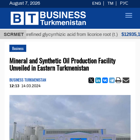
August 7, 2026
ENG
TM
РУС
Toggl
navig
$12935,18
SCRMET
Unrefined glycyrrhizic acid from licorice root (t.)
Business
Mineral and Synthetic Oil Production Facility
Unveiled in Eastern Turkmenistan
BUSINESS TURKMENISTAN
12:13
14.03.2024