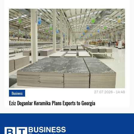
27.07.2026 - 14:48
Business
Eziz Doganlar Keramika Plans Exports to Georgia