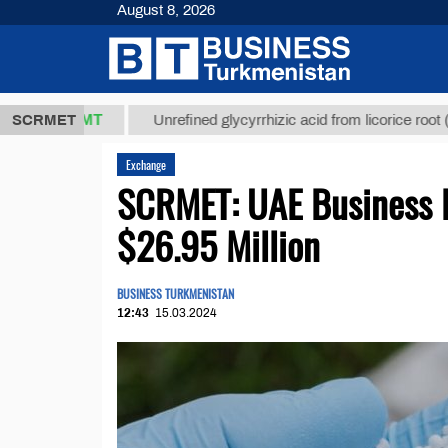
August 8, 2026
7,8 ТМТ
$12
SCRMET
Unrefined glycyrrhizic acid from licorice root (t.)
Exchange
SCRMET: UAE Business R
$26.95 Million
BUSINESS TURKMENISTAN
12:43
15.03.2024