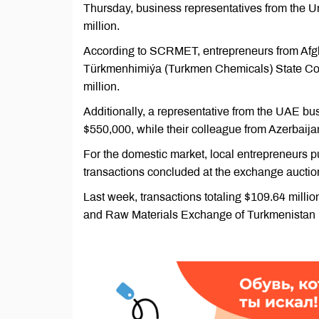
Thursday, business representatives from the Un
million.
According to SCRMET, entrepreneurs from Afgh
Türkmenhimiýa (Turkmen Chemicals) State Conc
million.
Additionally, a representative from the UAE b
$550,000, while their colleague from Azerbaijan
For the domestic market, local entrepreneurs pu
transactions concluded at the exchange auctio
Last week, transactions totaling $109.64 milli
and Raw Materials Exchange of Turkmenista