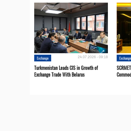
24.07.2026 - 09:18
Exchange
Exchang
Turkmenistan Leads CIS in Growth of
SCRMET 
Exchange Trade With Belarus
Commodi