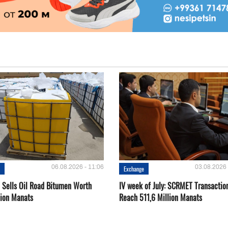
06.08.2026 - 11:06
03.08.2026 
e
Exchange
Sells Oil Road Bitumen Worth
IV week of July: SCRMET Transactio
lion Manats
Reach 511,6 Million Manats