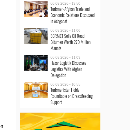
06.08.2026 - 13:50
Turkmen-Afghan Trade and
Economic Relations Discussed
in Ashgabat
06.08.2026 - 11:06
SCRMET Sells Oil Road
Bitumen Worth 270 Million
Manats
06.08.2026 - 11:03
Hazar Logistik Discusses
Logistics With Afghan
Delegation
06.08.2026 - 10:55
Turkmenistan Holds
Roundtable on Breastfeeding
Support
on