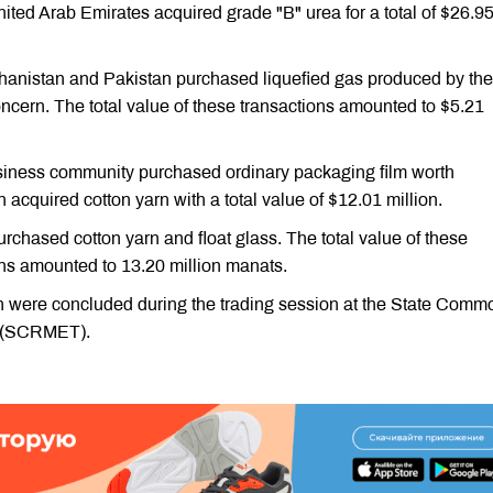
ited Arab Emirates acquired grade "B" urea for a total of $26.9
anistan and Pakistan purchased liquefied gas produced by the
ern. The total value of these transactions amounted to $5.21
usiness community purchased ordinary packaging film worth
 acquired cotton yarn with a total value of $12.01 million.
rchased cotton yarn and float glass. The total value of these
ns amounted to 13.20 million manats.
on were concluded during the trading session at the State Comm
n (SCRMET).