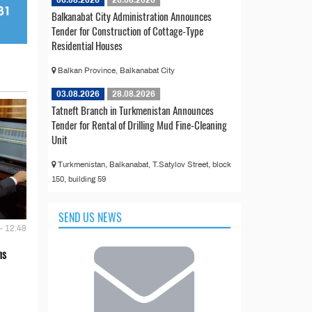
Balkanabat City Administration Announces
Tender for Construction of Cottage-Type
Residential Houses
Balkan Province, Balkanabat City
03.08.2026
28.08.2026
Tatneft Branch in Turkmenistan Announces
Tender for Rental of Drilling Mud Fine-Cleaning
Unit
Turkmenistan, Balkanabat, T.Satylov Street, block
150, building 59
SEND US NEWS
- 12:48
ns