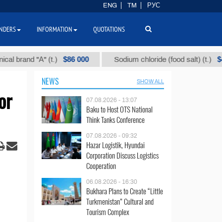
ENG
TM
РУС
NDERS
INFORMATION
QUOTATIONS
$86 000
$40
nd "А" (t.)
Sodium chloride (food salt) (t.)
NEWS
SHOW ALL
or
07.08.2026 - 13:07
Baku to Host OTS National
Think Tanks Conference
07.08.2026 - 09:32
Hazar Logistik, Hyundai
Corporation Discuss Logistics
Cooperation
06.08.2026 - 16:30
Bukhara Plans to Create “Little
Turkmenistan” Cultural and
Tourism Complex