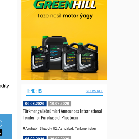
5
odity
TENDERS
SHOW ALL
06.08.2026
16.09.2026
Türkmengallaönümleri Announces International
Tender for Purchase of Phostoxin
Archabil Shayoly 92, Ashgabat, Turkmenistan
06.08.2026
26.08.2026