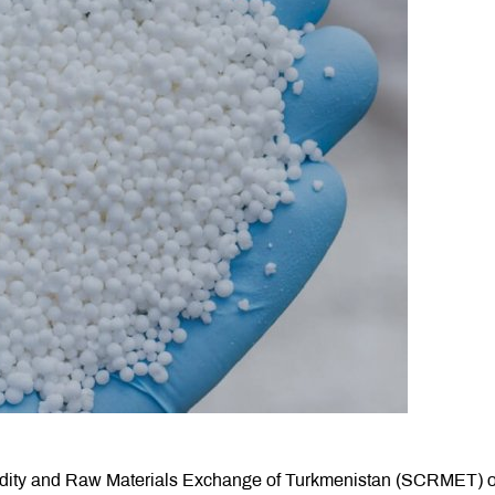
modity and Raw Materials Exchange of Turkmenistan (SCRMET) 