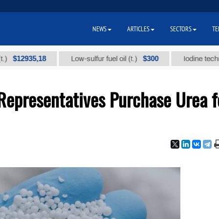
NEWS
ARTICLES
SECTORS
TE
935,18
$300
Low-sulfur fuel oil (t.)
Iodine technical bra
epresentatives Purchase Urea f