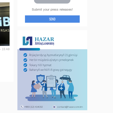
Submit your press releases!
SEND
- 15:49