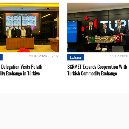
23.07.2026 - 17:02
22.07.2026 
e
Exchange
Delegation Visits Polatlı
SCRMET Expands Cooperation With
ty Exchange in Türkiye
Turkish Commodity Exchange