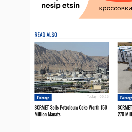
READ ALSO
Today - 09:25
Exchange
Exchang
SCRMET Sells Petroleum Coke Worth 150
SCRMET 
Million Manats
270 Mil