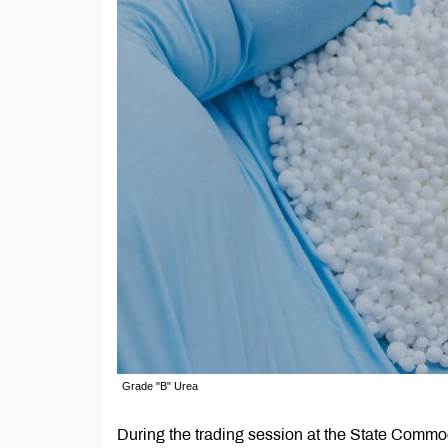
Grade "B" Urea
During the trading session at the State Com