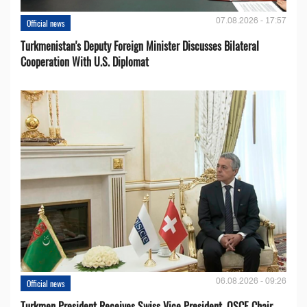
07.08.2026 - 17:57
Official news
Turkmenistan's Deputy Foreign Minister Discusses Bilateral
Cooperation With U.S. Diplomat
06.08.2026 - 09:26
Official news
Turkmen President Receives Swiss Vice President, OSCE Chair