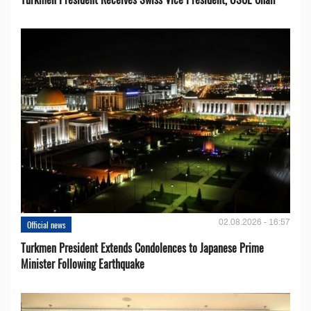
02.08.2026 - 16:57
Official news
Turkmen President Extends Condolences to Japanese Prime
Minister Following Earthquake