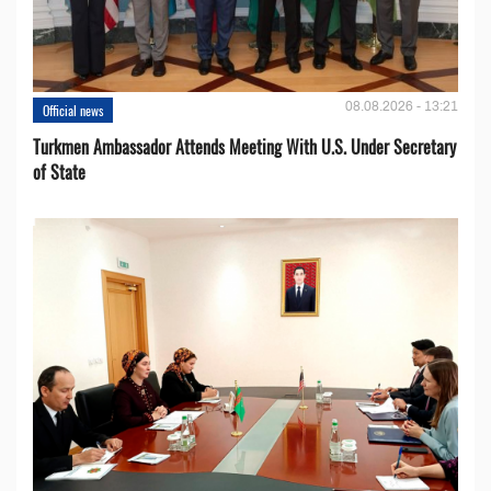
08.08.2026 - 13:21
Official news
Turkmen Ambassador Attends Meeting With U.S. Under Secretary
of State