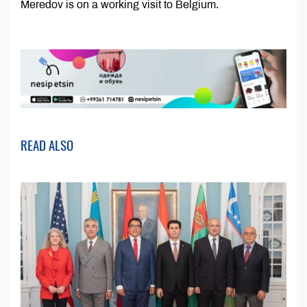
Meredov is on a working visit to Belgium.
READ ALSO