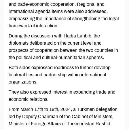
and trade-economic cooperation. Regional and
international agenda items were also addressed,
emphasizing the importance of strengthening the legal
framework of interaction.
During the discussion with Hadja Lahbib, the
diplomats deliberated on the current level and
prospects of cooperation between the two countries in
the political and cultural-humanitarian spheres.
Both sides expressed readiness to further develop
bilateral ties and partnership within international
organizations.
They also expressed interest in expanding trade and
economic relations.
From March 17th to 19th, 2024, a Turkmen delegation
led by Deputy Chairman of the Cabinet of Ministers,
Minister of Foreign Affairs of Turkmenistan Rashid