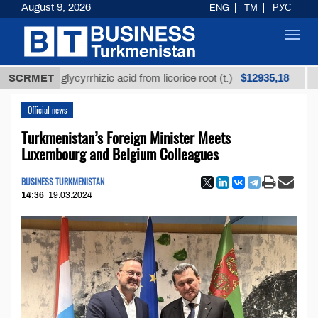
August 9, 2026
ENG
TM
РУС
Toggl
navig
$12935,18
ined glycyrrhizic acid from licorice root (t.)
SCRMET
Low-su
Official news
Turkmenistan’s Foreign Minister Meets
Luxembourg and Belgium Colleagues
BUSINESS TURKMENISTAN
14:36
19.03.2024