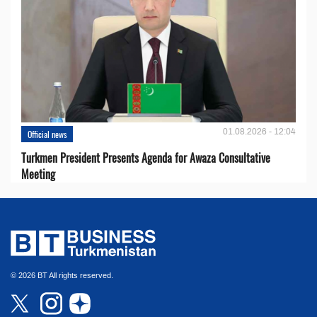
01.08.2026 - 12:04
Official news
Turkmen President Presents Agenda for Awaza Consultative
Meeting
© 2026 BT All rights reserved.