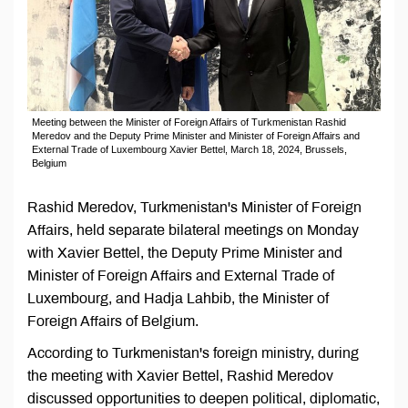
Meeting between the Minister of Foreign Affairs of Turkmenistan Rashid
Meredov and the Deputy Prime Minister and Minister of Foreign Affairs and
External Trade of Luxembourg Xavier Bettel, March 18, 2024, Brussels,
Belgium
Rashid Meredov, Turkmenistan's Minister of Foreign
Affairs, held separate bilateral meetings on Monday
with Xavier Bettel, the Deputy Prime Minister and
Minister of Foreign Affairs and External Trade of
Luxembourg, and Hadja Lahbib, the Minister of
Foreign Affairs of Belgium.
According to Turkmenistan's foreign ministry, during
the meeting with Xavier Bettel, Rashid Meredov
discussed opportunities to deepen political, diplomatic,