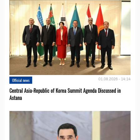
01.08.2026 - 14:14
Official news
Central Asia-Republic of Korea Summit Agenda Discussed in
Astana