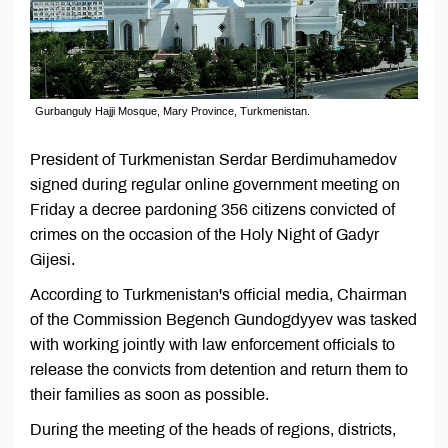
Gurbanguly Hajji Mosque, Mary Province, Turkmenistan.
President of Turkmenistan Serdar Berdimuhamedov
signed during regular online government meeting on
Friday a decree pardoning 356 citizens convicted of
crimes on the occasion of the Holy Night of Gadyr
Gijesi.
According to Turkmenistan's official media, Chairman
of the Commission Begench Gundogdyyev was tasked
with working jointly with law enforcement officials to
release the convicts from detention and return them to
their families as soon as possible.
During the meeting of the heads of regions, districts,