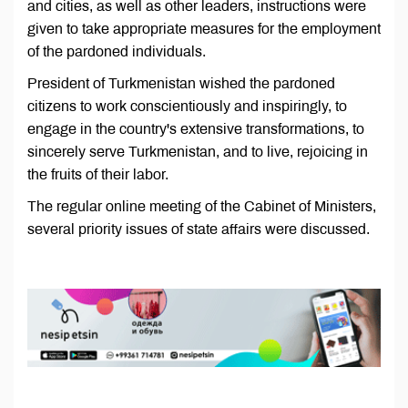
and cities, as well as other leaders, instructions were
given to take appropriate measures for the employment
of the pardoned individuals.
President of Turkmenistan wished the pardoned
citizens to work conscientiously and inspiringly, to
engage in the country's extensive transformations, to
sincerely serve Turkmenistan, and to live, rejoicing in
the fruits of their labor.
The regular online meeting of the Cabinet of Ministers,
several priority issues of state affairs were discussed.