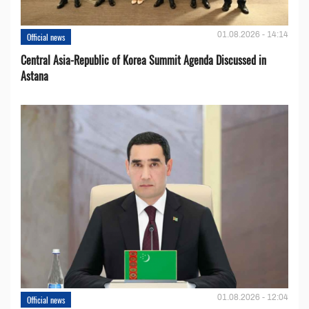
01.08.2026 - 14:14
Official news
Central Asia-Republic of Korea Summit Agenda Discussed in
Astana
01.08.2026 - 12:04
Official news