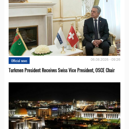
06.08.2026 - 09:26
Official news
Turkmen President Receives Swiss Vice President, OSCE Chair