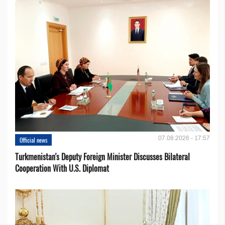
07.08.2026 - 17:57
Official news
Turkmenistan's Deputy Foreign Minister Discusses Bilateral
Cooperation With U.S. Diplomat