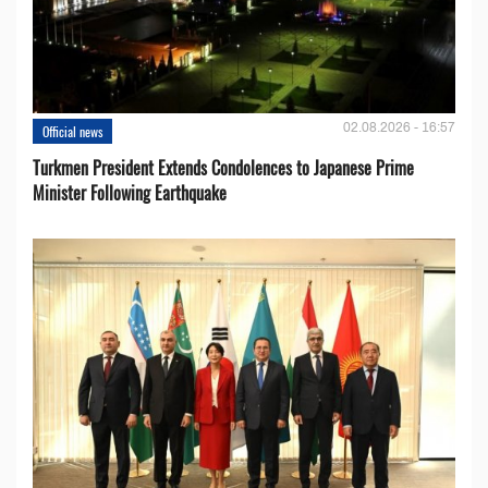
02.08.2026 - 16:57
Official news
Turkmen President Extends Condolences to Japanese Prime
Minister Following Earthquake