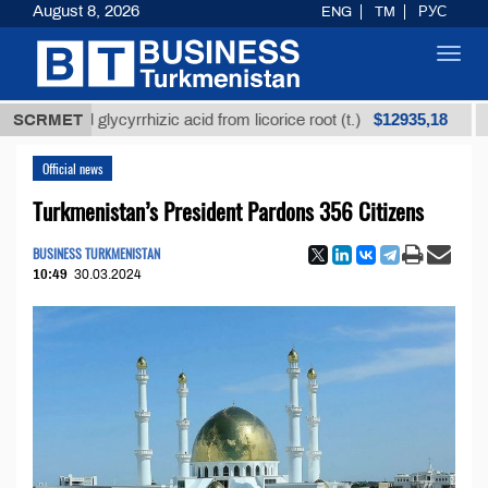
August 8, 2026
ENG
TM
РУС
Toggl
navig
$12935,18
fined glycyrrhizic acid from licorice root (t.)
SCRMET
Low-su
Official news
Turkmenistan’s President Pardons 356 Citizens
BUSINESS TURKMENISTAN
10:49
30.03.2024