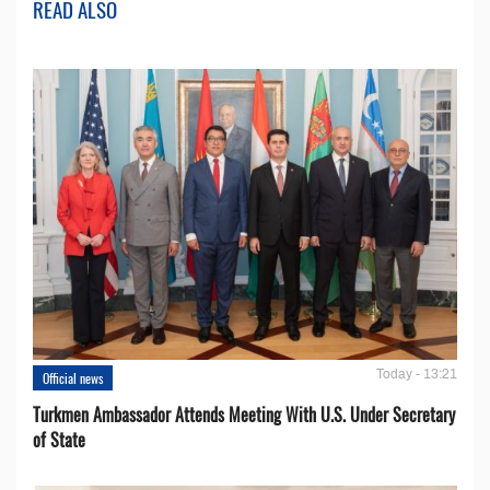
READ ALSO
Today - 13:21
Official news
Turkmen Ambassador Attends Meeting With U.S. Under Secretary
of State