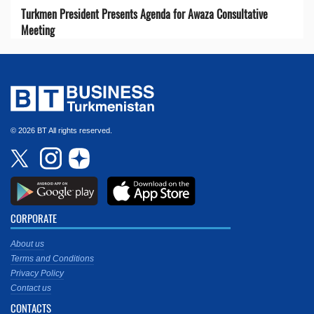
Turkmen President Presents Agenda for Awaza Consultative
Meeting
© 2026 BT All rights reserved.
CORPORATE
About us
Terms and Conditions
Privacy Policy
Contact us
CONTACTS