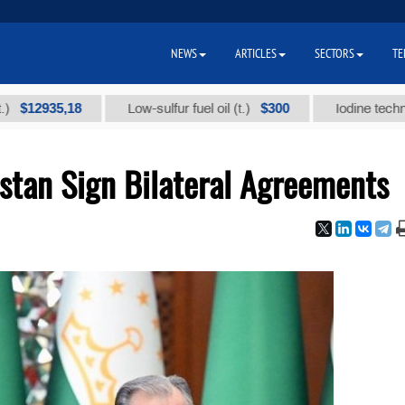
NEWS
ARTICLES
SECTORS
TE
35,18
$300
Low-sulfur fuel oil (t.)
Iodine technical bra
stan Sign Bilateral Agreements