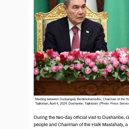
Meeting between Gurbanguly Berdimuhamedov, Chairman of the Hal
Tajikistan, April 4, 2024, Dushanbe, Tajikistan. (Photo: Press Service
During the two-day official visit to Dushanbe
people and Chairman of the Halk Maslahaty, a 