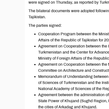
were signed on Thursday, as reported by Turkme
The bilateral documents were adopted followin
Tajikistan.
The parties signed:
Cooperation Program between the Ministry
Affairs of the Republic of Tajikistan for 
Agreement on Cooperation between the Insti
Turkmenistan and the Center for Advanced
Ministry of Foreign Affairs of the Republic 
Agreement on Cooperation between the Mi
Committee on Architecture and Constructi
Memorandum of Understanding between th
of Sciences of Turkmenistan and the Inst
National Academy of Sciences of the Repu
Agreement between the administration of 
State Power of Khujand (Sughd Region, Rep
the cities of Arkadag and Khujand.