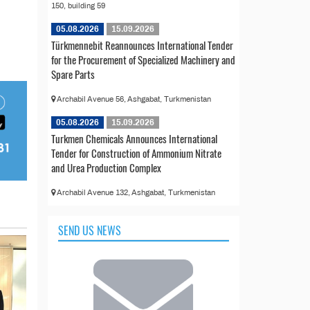
150, building 59
05.08.2026
15.09.2026
Türkmennebit Reannounces International Tender
for the Procurement of Specialized Machinery and
Spare Parts
Archabil Avenue 56, Ashgabat, Turkmenistan
05.08.2026
15.09.2026
Turkmen Chemicals Announces International
Tender for Construction of Ammonium Nitrate
and Urea Production Complex
Archabil Avenue 132, Ashgabat, Turkmenistan
SEND US NEWS