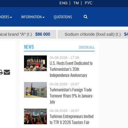
ENG
TM
РУС
NDERS
INFORMATION
QUOTATIONS
$86 000
$40
nd "А" (t.)
Sodium chloride (food salt) (t.)
NEWS
SHOW ALL
04.08.2026 - 17:38
U.S. Hosts Event Dedicated to
Turkmenistan’s 35th
Independence Anniversary
04.08.2026 - 16:57
Turkmenistan’s Foreign Trade
Turnover Rises 9% in January-
July
04.08.2026 - 16:07
Turkmen Entrepreneurs Invited
to TTR II 2026 Tourism Fair