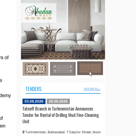
rs of
e
TENDERS
SHOW ALL
ademy
03.08.2026
28.08.2026
Tatneft Branch in Turkmenistan Announces
Tender for Rental of Drilling Mud Fine-Cleaning
of
Unit
een
Turkmenistan, Balkanabat, T.Satylov Street, block