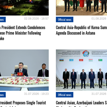
02.08.2026 - 16:57
01.08.2026 
news
Official news
 President Extends Condolences
Central Asia-Republic of Korea Sum
nese Prime Minister Following
Agenda Discussed in Astana
ake
31.07.2026 - 19:23
31.07.2026 
news
Official news
resident Proposes Single Tourist
Central Asian, Azerbaijani Leaders S