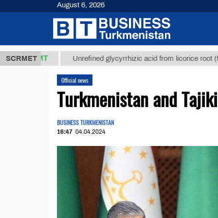
August 6, 2026
,8 ТМТ
$129
SCRMET
Unrefined glycyrrhizic acid from licorice root (t.)
Official news
Turkmenistan and Tajiki
BUSINESS TURKMENISTAN
16:47
04.04.2024