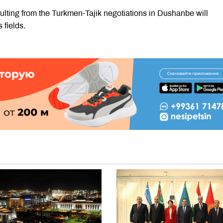
ulting from the Turkmen-Tajik negotiations in Dushanbe will
 fields.