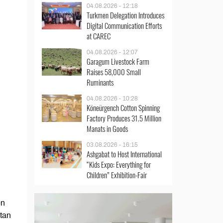
04.08.2026 - 12:18
Turkmen Delegation Introduces
Digital Communication Efforts
at CAREC
04.08.2026 - 12:07
Garagum Livestock Farm
Raises 58,000 Small
Ruminants
04.08.2026 - 10:28
Köneürgench Cotton Spinning
Factory Produces 31.5 Million
Manats in Goods
03.08.2026 - 16:15
Ashgabat to Host International
“Kids Expo: Everything for
Children” Exhibition-Fair
en
stan