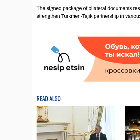
The signed package of bilateral documents res
strengthen Turkmen-Tajik partnership in various
READ ALSO