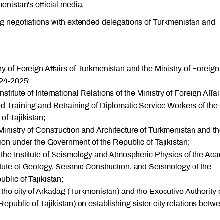
nistan's official media.
g negotiations with extended delegations of Turkmenistan and
 of Foreign Affairs of Turkmenistan and the Ministry of Foreign
2024-2025;
tute of International Relations of the Ministry of Foreign Affai
 Training and Retraining of Diplomatic Service Workers of the
of Tajikistan;
nistry of Construction and Architecture of Turkmenistan and th
on under the Government of the Republic of Tajikistan;
e Institute of Seismology and Atmospheric Physics of the Ac
itute of Geology, Seismic Construction, and Seismology of the
blic of Tajikistan;
the city of Arkadag (Turkmenistan) and the Executive Authority 
ublic of Tajikistan) on establishing sister city relations betw