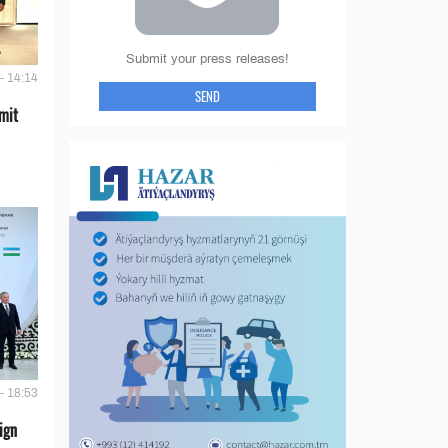
Submit your press releases!
- 14:14
SEND
mit
- 18:53
ign