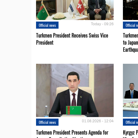
Today - 09:26
Official news
Official 
Turkmen President Receives Swiss Vice
Turkmen
President
to Japa
Earthqu
01.08.2026 - 12:04
Official news
Official 
Turkmen President Presents Agenda for
Kyrgyz P