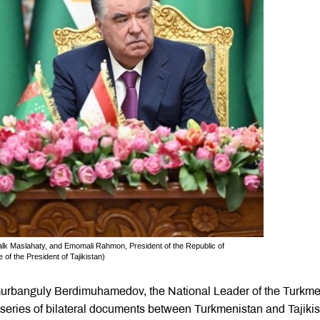
k Maslahaty, and Emomali Rahmon, President of the Republic of
 of the President of Tajikistan)
, Gurbanguly Berdimuhamedov, the National Leader of the Turkm
series of bilateral documents between Turkmenistan and Tajiki