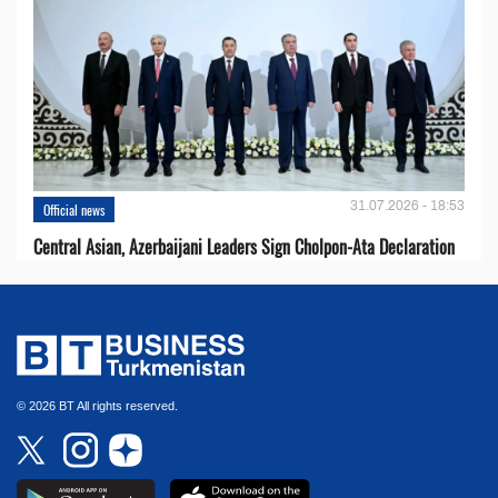
31.07.2026 - 18:53
Official news
Central Asian, Azerbaijani Leaders Sign Cholpon-Ata Declaration
© 2026 BT All rights reserved.