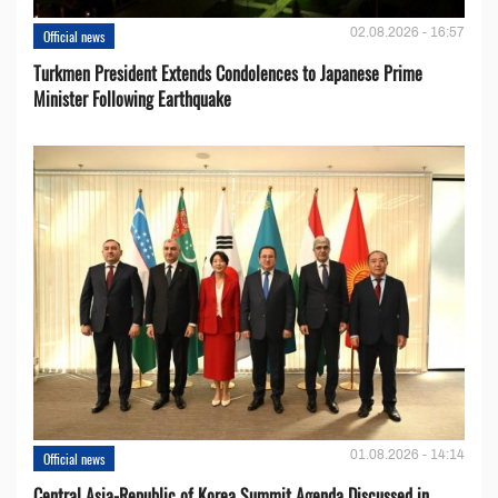
02.08.2026 - 16:57
Official news
Turkmen President Extends Condolences to Japanese Prime
Minister Following Earthquake
01.08.2026 - 14:14
Official news
Central Asia-Republic of Korea Summit Agenda Discussed in