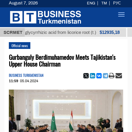
August 7, 2026
ENG
TM
РУС
Toggl
navig
$12935,18
ined glycyrrhizic acid from licorice root (t.)
SCRMET
Low-sul
Official news
Gurbanguly Berdimuhamedov Meets Tajikistan's
Upper House Chairman
BUSINESS TURKMENISTAN
11:59
05.04.2024