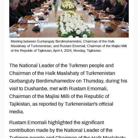
Meeting between Gurbanguly Berdimuhamedov, Chairman of the Halk
Maslahaty of Turkmenistan, and Rustam Emomali, Chairman of the Majlisi Milli
of the Republic of Tajikistan, April 4, 2024, Monday, Tajikistan.
The National Leader of the Turkmen people and
Chairman of the Halk Maslahaty of Turkmenistan
Gurbanguly Berdimuhamedov on Thursday, during his
visit to Dushanbe, met with Rustam Emomali,
Chairman of the Majlisi Milli of the Republic of
Tajikistan, as reported by Turkmenistan's official
media.
Rustam Emomali highlighted the significant
contribution made by the National Leader of the
Turkmen people and Chairman of the Halk Maslahaty