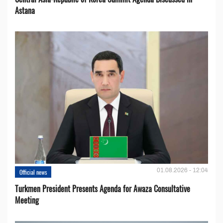
Astana
01.08.2026 - 12:04
Official news
Turkmen President Presents Agenda for Awaza Consultative
Meeting