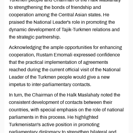
to strengthening the bonds of friendship and
cooperation among the Central Asian states. He
praised the National Leader's role in promoting the
dynamic development of Tajik-Turkmen relations and
the strategic partnership.
Acknowledging the ample opportunities for enhancing
cooperation, Rustam Emomali expressed confidence
that the practical implementation of agreements
reached during the current official visit of the National
Leader of the Turkmen people would give a new
impetus to inter-parliamentary contacts.
In turn, the Chairman of the Halk Maslahaty noted the
consistent development of contacts between their
countries, with special emphasis on the role of national
parliaments in this process. He highlighted
Turkmenistan's active position in promoting
parliamentary diplomacy to strengthen bilateral and