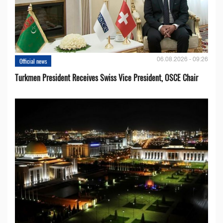
06.08.2026 - 09:26
Official news
Turkmen President Receives Swiss Vice President, OSCE Chair