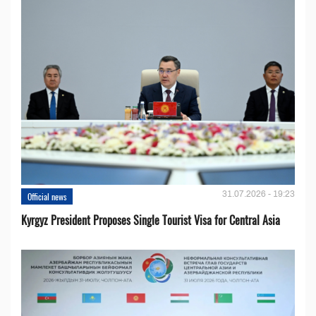
31.07.2026 - 19:23
Official news
Kyrgyz President Proposes Single Tourist Visa for Central Asia