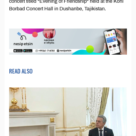
concert titled "Evening of Friendship" held at the Kohi
Borbad Concert Hall in Dushanbe, Tajikistan.
READ ALSO