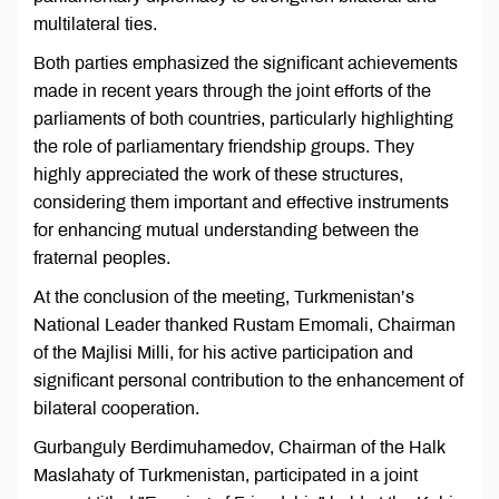
multilateral ties.
Both parties emphasized the significant achievements
made in recent years through the joint efforts of the
parliaments of both countries, particularly highlighting
the role of parliamentary friendship groups. They
highly appreciated the work of these structures,
considering them important and effective instruments
for enhancing mutual understanding between the
fraternal peoples.
At the conclusion of the meeting, Turkmenistan’s
National Leader thanked Rustam Emomali, Chairman
of the Majlisi Milli, for his active participation and
significant personal contribution to the enhancement of
bilateral cooperation.
Gurbanguly Berdimuhamedov, Chairman of the Halk
Maslahaty of Turkmenistan, participated in a joint